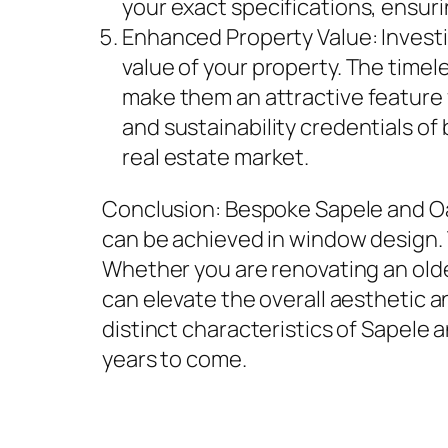
your exact specifications, ensuri
Enhanced Property Value: Invest
value of your property. The time
make them an attractive feature f
and sustainability credentials o
real estate market.
Conclusion: Bespoke Sapele and O
can be achieved in window design. T
Whether you are renovating an ol
can elevate the overall aesthetic a
distinct characteristics of Sapele
years to come.