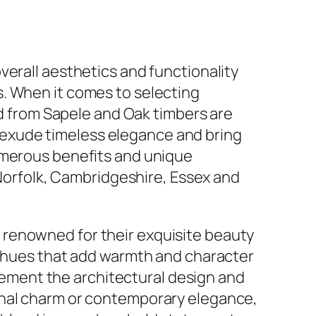
 overall aesthetics and functionality
ws. When it comes to selecting
d from Sapele and Oak timbers are
s exude timeless elegance and bring
 numerous benefits and unique
Norfolk, Cambridgeshire, Essex and
enowned for their exquisite beauty
 hues that add warmth and character
lement the architectural design and
nal charm or contemporary elegance,