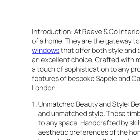
Introduction: At Reeve & Co Interio
of a home. They are the gateway to 
windows
that offer both style and
an excellent choice. Crafted with 
a touch of sophistication to any pr
features of bespoke Sapele and Oa
London.
Unmatched Beauty and Style: Be
and unmatched style. These timb
to any space. Handcrafted by ski
aesthetic preferences of the h