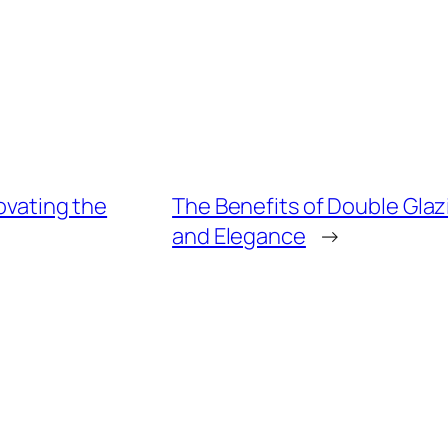
ovating the
The Benefits of Double Glaz
and Elegance
→