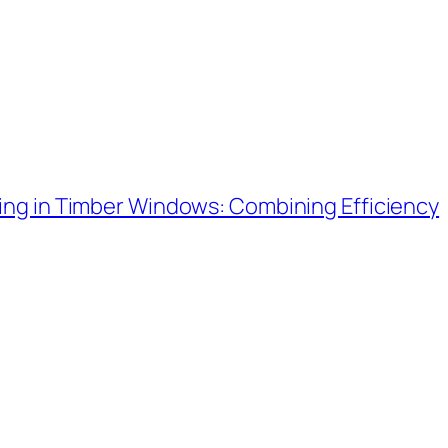
ing in Timber Windows: Combining Efficiency