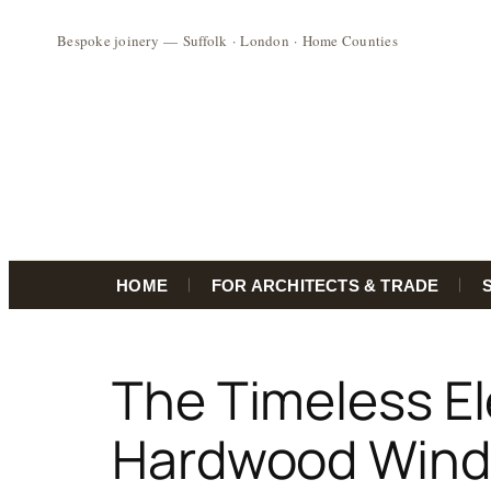
HOME
FOR ARCHITECTS & TRADE
Skip
to
The Timeless E
content
Hardwood Win