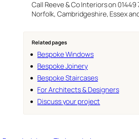
Call Reeve & Co Interiors on 01449
Norfolk, Cambridgeshire, Essex an
Related pages
Bespoke Windows
Bespoke Joinery
Bespoke Staircases
For Architects & Designers
Discuss your project