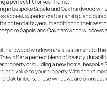
ng a perfect fit for your home.
ing in bespoke Sapele and Oak hardwood wind
less appeal, superior craftsmanship, and dura
or potential buyers. In addition to their aest
f bespoke Sapele and Oak hardwood windows ar
ak hardwood windows are a testament to the
hey offer a perfect blend of beauty, durabili
der property or building a new home, bespok
nd add value to your property. With their time
 and Oak timbers, these windows are an invest