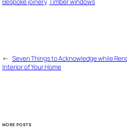
Bespoke joinery
Timber windows
←
Seven Things to Acknowledge while Ren
Interior of Your Home
MORE POSTS