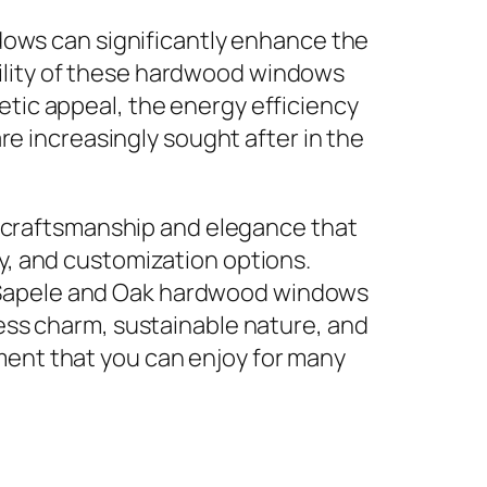
ows can significantly enhance the
bility of these hardwood windows
hetic appeal, the energy efficiency
e increasingly sought after in the
 craftsmanship and elegance that
ty, and customization options.
e Sapele and Oak hardwood windows
less charm, sustainable nature, and
ment that you can enjoy for many