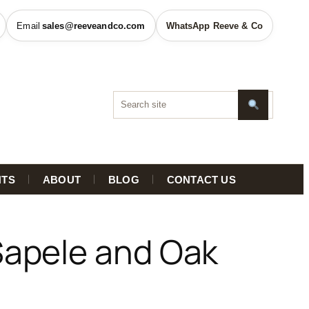
sales@reeveandco.com
WhatsApp Reeve & Co
HTS
ABOUT
BLOG
CONTACT US
Sapele and Oak