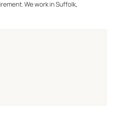
rement. We work in Suffolk,