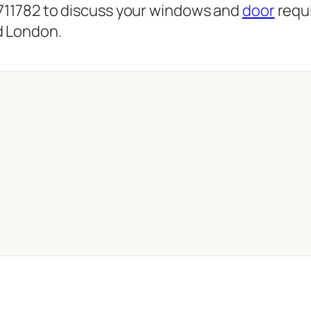
 711782 to discuss your windows and
door
requi
d London.