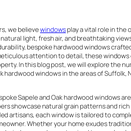
rs, we believe
windows
play a vital role in the
natural light, fresh air, and breathtaking vie
 durability, bespoke hardwood windows crafte
meticulous attention to detail, these window
operty. In this blog post, we will explore the
k hardwood windows in the areas of Suffolk, 
spoke Sapele and Oak hardwood windows are r
ers showcase natural grain patterns and rich
lled artisans, each window is tailored to comp
omeowner. Whether your home exudes traditio