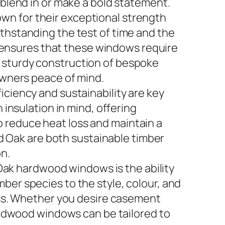
lend in or make a bold statement.
wn for their exceptional strength
ithstanding the test of time and the
 ensures that these windows require
e sturdy construction of bespoke
wners peace of mind.
iciency and sustainability are key
nsulation in mind, offering
o reduce heat loss and maintain a
 Oak are both sustainable timber
n.
ak hardwood windows is the ability
mber species to the style, colour, and
ss. Whether you desire casement
rdwood windows can be tailored to