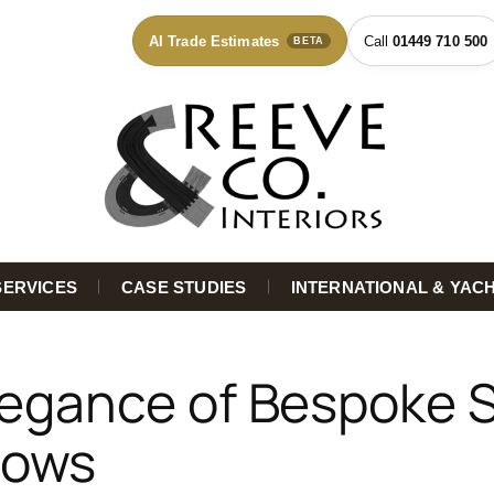
AI Trade Estimates
01449 710 500
BETA
SERVICES
CASE STUDIES
INTERNATIONAL & YAC
legance of Bespoke 
dows