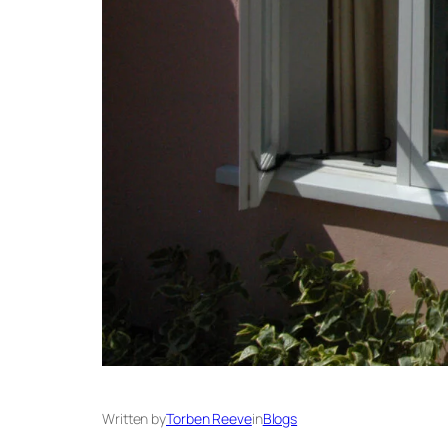
Written by
Torben Reeve
in
Blogs