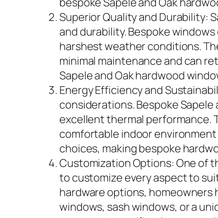
bespoke Sapele and Oak hardwood
Superior Quality and Durability:
and durability. Bespoke windows c
harshest weather conditions. Th
minimal maintenance and can reta
Sapele and Oak hardwood window
Energy Efficiency and Sustainabil
considerations. Bespoke Sapele 
excellent thermal performance. T
comfortable indoor environment 
choices, making bespoke hardwoo
Customization Options: One of t
to customize every aspect to suit
hardware options, homeowners h
windows, sash windows, or a uni