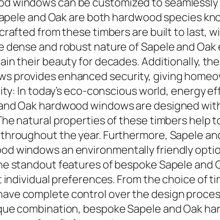
 windows can be customized to seamlessly b
 Sapele and Oak are both hardwood species kno
rafted from these timbers are built to last, w
e dense and robust nature of Sapele and Oak
in their beauty for decades. Additionally, th
s provides enhanced security, giving homeo
ity: In today’s eco-conscious world, energy eff
and Oak hardwood windows are designed with i
he natural properties of these timbers help t
throughout the year. Furthermore, Sapele and
d windows an environmentally friendly optio
he standout features of bespoke Sapele and O
 individual preferences. From the choice of ti
ave complete control over the design proce
que combination, bespoke Sapele and Oak ha