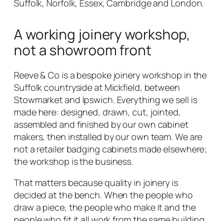
Suffolk, Norfolk, Essex, Cambridge and London.
A working joinery workshop,
not a showroom front
Reeve & Co is a bespoke joinery workshop in the
Suffolk countryside at Mickfield, between
Stowmarket and Ipswich. Everything we sell is
made here: designed, drawn, cut, jointed,
assembled and finished by our own cabinet
makers, then installed by our own team. We are
not a retailer badging cabinets made elsewhere;
the workshop is the business.
That matters because quality in joinery is
decided at the bench. When the people who
draw a piece, the people who make it and the
people who fit it all work from the same building,