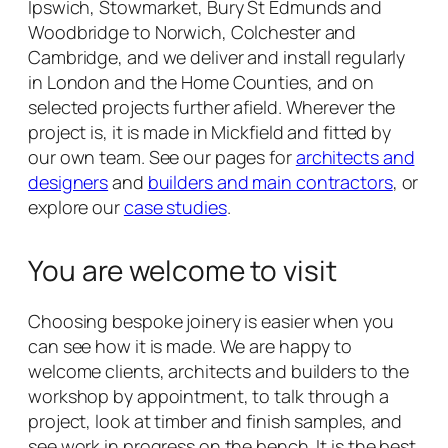
Ipswich, Stowmarket, Bury St Edmunds and
Woodbridge to Norwich, Colchester and
Cambridge, and we deliver and install regularly
in London and the Home Counties, and on
selected projects further afield. Wherever the
project is, it is made in Mickfield and fitted by
our own team. See our pages for
architects and
designers
and
builders and main contractors
, or
explore our
case studies
.
You are welcome to visit
Choosing bespoke joinery is easier when you
can see how it is made. We are happy to
welcome clients, architects and builders to the
workshop by appointment, to talk through a
project, look at timber and finish samples, and
see work in progress on the bench. It is the best