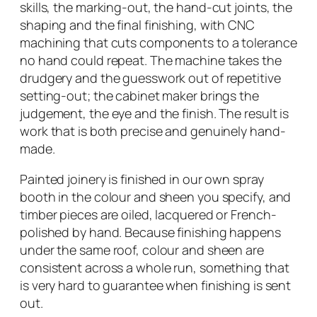
skills, the marking-out, the hand-cut joints, the
shaping and the final finishing, with CNC
machining that cuts components to a tolerance
no hand could repeat. The machine takes the
drudgery and the guesswork out of repetitive
setting-out; the cabinet maker brings the
judgement, the eye and the finish. The result is
work that is both precise and genuinely hand-
made.
Painted joinery is finished in our own spray
booth in the colour and sheen you specify, and
timber pieces are oiled, lacquered or French-
polished by hand. Because finishing happens
under the same roof, colour and sheen are
consistent across a whole run, something that
is very hard to guarantee when finishing is sent
out.