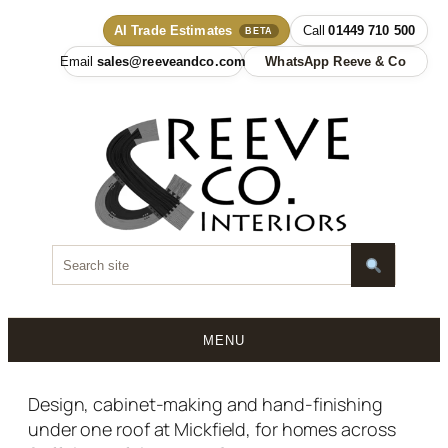
AI Trade Estimates
01449 710 500
BETA
sales@reeveandco.com
WhatsApp Reeve & Co
MENU
Skip
to
Design, cabinet-making and hand-finishing
content
under one roof at Mickfield, for homes across