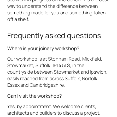
way to understand the difference between
something made for you and something taken
off a shelf.
Frequently asked questions
Where is your joinery workshop?
Our workshop is at Stonham Road, Mickfield,
Stowmarket, Suffolk, IP14 5LS, in the
countryside between Stowmarket and Ipswich,
easily reached from across Suffolk, Norfolk,
Essex and Cambridgeshire.
Can I visit the workshop?
Yes, by appointment. We welcome clients,
architects and builders to discuss a project,