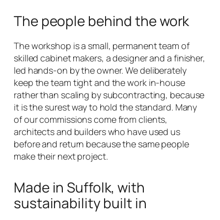
The people behind the work
The workshop is a small, permanent team of
skilled cabinet makers, a designer and a finisher,
led hands-on by the owner. We deliberately
keep the team tight and the work in-house
rather than scaling by subcontracting, because
it is the surest way to hold the standard. Many
of our commissions come from clients,
architects and builders who have used us
before and return because the same people
make their next project.
Made in Suffolk, with
sustainability built in