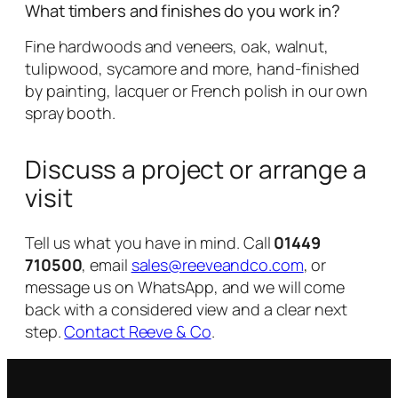
What timbers and finishes do you work in?
Fine hardwoods and veneers, oak, walnut,
tulipwood, sycamore and more, hand-finished
by painting, lacquer or French polish in our own
spray booth.
Discuss a project or arrange a
visit
Tell us what you have in mind. Call
01449
710500
, email
sales@reeveandco.com
, or
message us on WhatsApp, and we will come
back with a considered view and a clear next
step.
Contact Reeve & Co
.