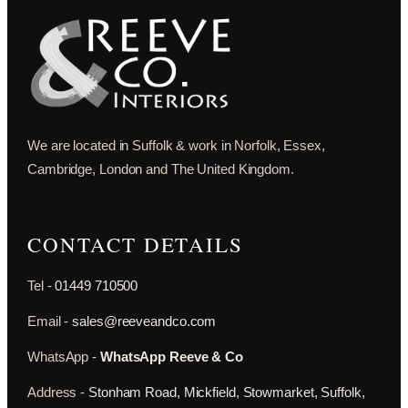
We are located in Suffolk & work in Norfolk, Essex,
Cambridge, London and The United Kingdom.
CONTACT DETAILS
Tel -
01449 710500
Email -
sales@reeveandco.com
WhatsApp -
WhatsApp Reeve & Co
Address -
Stonham Road, Mickfield, Stowmarket, Suffolk,