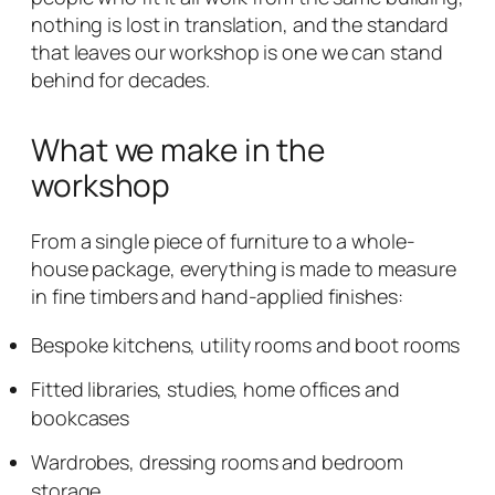
nothing is lost in translation, and the standard
that leaves our workshop is one we can stand
behind for decades.
What we make in the
workshop
From a single piece of furniture to a whole-
house package, everything is made to measure
in fine timbers and hand-applied finishes:
Bespoke kitchens, utility rooms and boot rooms
Fitted libraries, studies, home offices and
bookcases
Wardrobes, dressing rooms and bedroom
storage