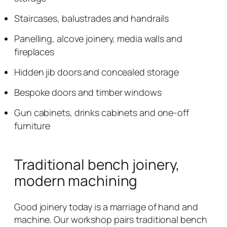
Staircases, balustrades and handrails
Panelling, alcove joinery, media walls and
fireplaces
Hidden jib doors and concealed storage
Bespoke doors and timber windows
Gun cabinets, drinks cabinets and one-off
furniture
Traditional bench joinery,
modern machining
Good joinery today is a marriage of hand and
machine. Our workshop pairs traditional bench