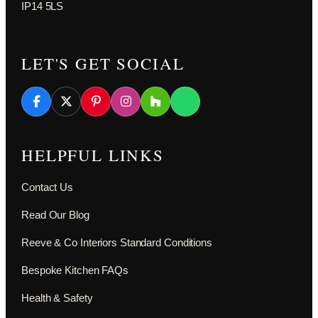
IP14 5LS
LET'S GET SOCIAL
HELPFUL LINKS
Contact Us
Read Our Blog
Reeve & Co Interiors Standard Conditions
Bespoke Kitchen FAQs
Health & Safety