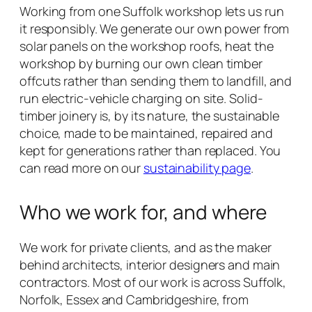
Working from one Suffolk workshop lets us run
it responsibly. We generate our own power from
solar panels on the workshop roofs, heat the
workshop by burning our own clean timber
offcuts rather than sending them to landfill, and
run electric-vehicle charging on site. Solid-
timber joinery is, by its nature, the sustainable
choice, made to be maintained, repaired and
kept for generations rather than replaced. You
can read more on our
sustainability page
.
Who we work for, and where
We work for private clients, and as the maker
behind architects, interior designers and main
contractors. Most of our work is across Suffolk,
Norfolk, Essex and Cambridgeshire, from