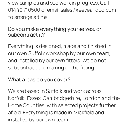
view samples and see work in progress. Call
01449 710500 or email sales@reeveandco.com
to arrange a time.
Do you make everything yourselves, or
subcontract it?
Everything is designed, made and finished in
our own Suffolk workshop by our own team,
and installed by our own fitters. We do not
subcontract the making or the fitting.
What areas do you cover?
We are based in Suffolk and work across
Norfolk, Essex, Cambridgeshire, London and the
Home Counties, with selected projects further
afield. Everything is made in Mickfield and
installed by our own team.