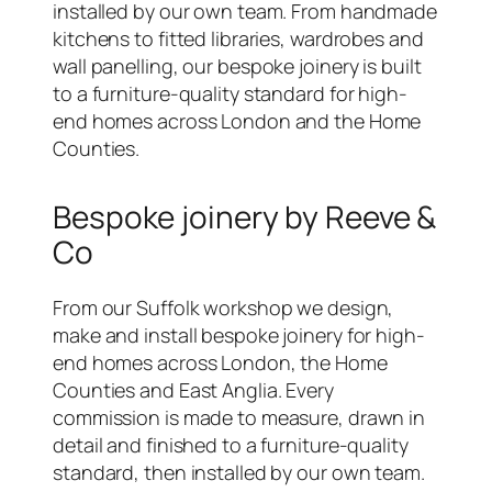
installed by our own team. From handmade
kitchens to fitted libraries, wardrobes and
wall panelling, our bespoke joinery is built
to a furniture-quality standard for high-
end homes across London and the Home
Counties.
Bespoke joinery by Reeve &
Co
From our Suffolk workshop we design,
make and install bespoke joinery for high-
end homes across London, the Home
Counties and East Anglia. Every
commission is made to measure, drawn in
detail and finished to a furniture-quality
standard, then installed by our own team.