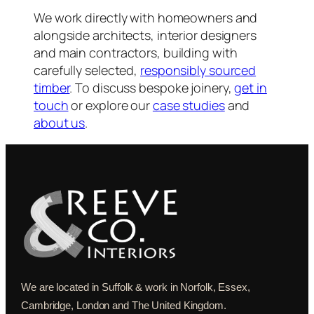
We work directly with homeowners and
alongside architects, interior designers
and main contractors, building with
carefully selected,
responsibly sourced
timber
. To discuss bespoke joinery,
get in
touch
or explore our
case studies
and
about us
.
We are located in Suffolk & work in Norfolk, Essex,
Cambridge, London and The United Kingdom.