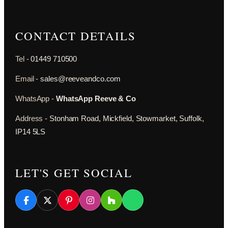
CONTACT DETAILS
Tel -
01449 710500
Email -
sales@reeveandco.com
WhatsApp -
WhatsApp Reeve & Co
Address -
Stonham Road, Mickfield, Stowmarket, Suffolk,
IP14 5LS
LET'S GET SOCIAL