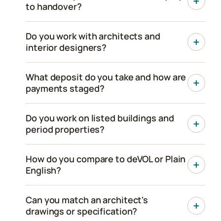
to handover?
Do you work with architects and
interior designers?
What deposit do you take and how are
payments staged?
Do you work on listed buildings and
period properties?
How do you compare to deVOL or Plain
English?
Can you match an architect's
drawings or specification?