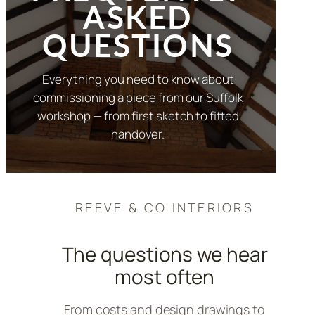
ASKED
QUESTIONS
Everything you need to know about
commissioning a piece from our Suffolk
workshop — from first sketch to fitted
handover.
REEVE & CO INTERIORS
The questions we hear
most often
From costs and design drawings to