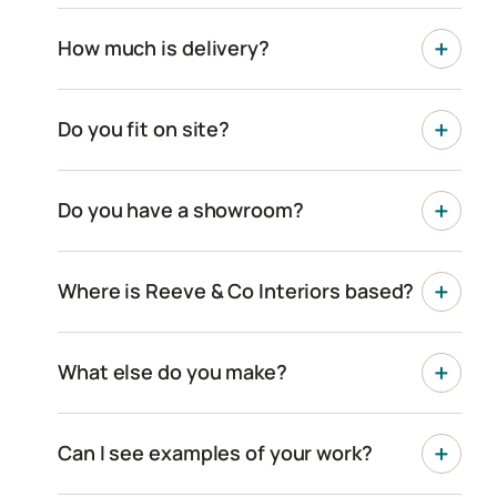
How much is delivery?
Do you fit on site?
Do you have a showroom?
Where is Reeve & Co Interiors based?
What else do you make?
Can I see examples of your work?