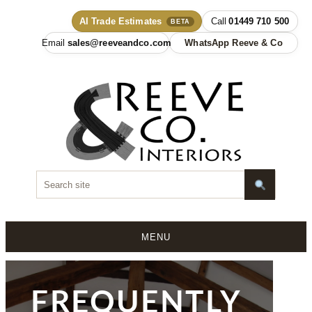
AI Trade Estimates
01449 710 500
BETA
sales@reeveandco.com
WhatsApp Reeve & Co
MENU
Skip
to
content
FREQUENTLY