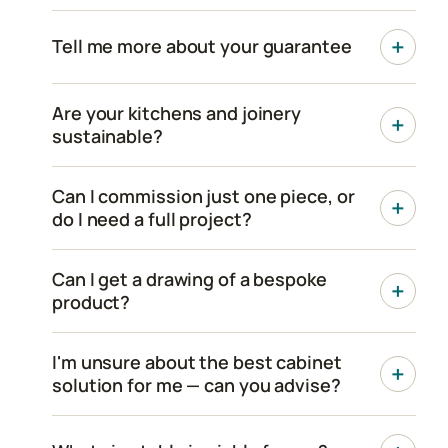
Tell me more about your guarantee
Are your kitchens and joinery
sustainable?
Can I commission just one piece, or
do I need a full project?
Can I get a drawing of a bespoke
product?
I'm unsure about the best cabinet
solution for me — can you advise?