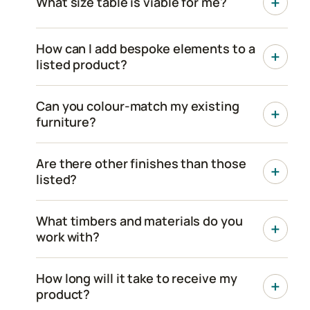
What size table is viable for me?
How can I add bespoke elements to a
listed product?
Can you colour-match my existing
furniture?
Are there other finishes than those
listed?
What timbers and materials do you
work with?
How long will it take to receive my
product?