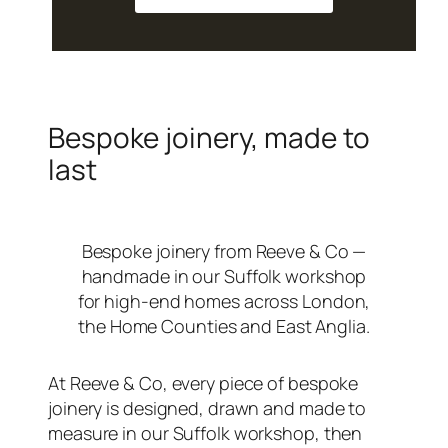
Bespoke joinery, made to
last
Bespoke joinery from Reeve & Co —
handmade in our Suffolk workshop
for high-end homes across London,
the Home Counties and East Anglia.
At Reeve & Co, every piece of bespoke
joinery is designed, drawn and made to
measure in our Suffolk workshop, then