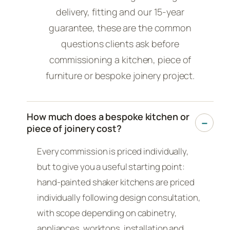
delivery, fitting and our 15-year
guarantee, these are the common
questions clients ask before
commissioning a kitchen, piece of
furniture or bespoke joinery project.
How much does a bespoke kitchen or
piece of joinery cost?
Every commission is priced individually,
but to give you a useful starting point:
hand-painted shaker kitchens are priced
individually following design consultation,
with scope depending on cabinetry,
appliances, worktops, installation and