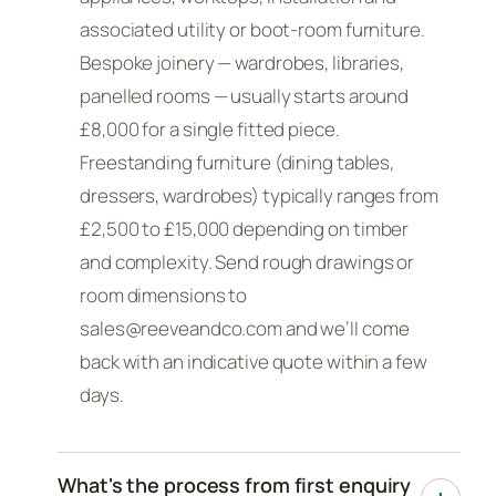
associated utility or boot-room furniture.
Bespoke joinery — wardrobes, libraries,
panelled rooms — usually starts around
£8,000 for a single fitted piece.
Freestanding furniture (dining tables,
dressers, wardrobes) typically ranges from
£2,500 to £15,000 depending on timber
and complexity. Send rough drawings or
room dimensions to
sales@reeveandco.com and we’ll come
back with an indicative quote within a few
days.
What's the process from first enquiry