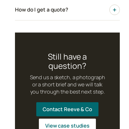
How do I get a quote?
Still have a
question?
Send us a sketch, a photograph
or a short brief and we will talk
you through the best next step.
Contact Reeve & Co
View case studies