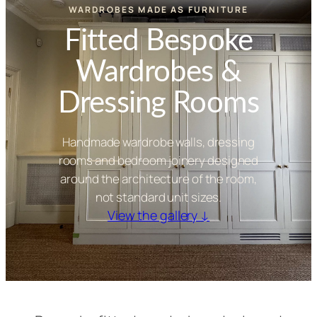
WARDROBES MADE AS FURNITURE
Fitted Bespoke
Wardrobes &
Dressing Rooms
Handmade wardrobe walls, dressing
rooms and bedroom joinery designed
around the architecture of the room,
not standard unit sizes.
View the gallery ↓