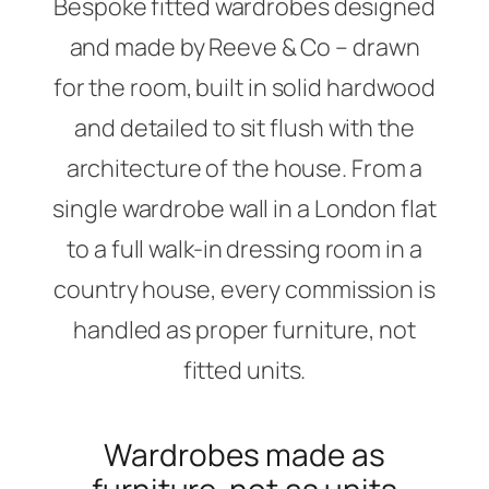
Bespoke fitted wardrobes designed
and made by Reeve & Co – drawn
for the room, built in solid hardwood
and detailed to sit flush with the
architecture of the house. From a
single wardrobe wall in a London flat
to a full walk-in dressing room in a
country house, every commission is
handled as proper furniture, not
fitted units.
Wardrobes made as