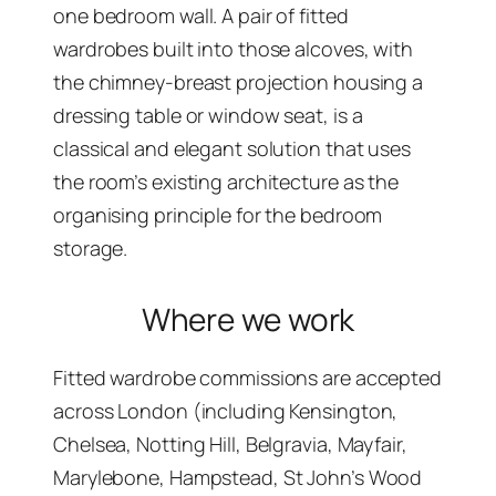
one bedroom wall. A pair of fitted
wardrobes built into those alcoves, with
the chimney-breast projection housing a
dressing table or window seat, is a
classical and elegant solution that uses
the room’s existing architecture as the
organising principle for the bedroom
storage.
Where we work
Fitted wardrobe commissions are accepted
across London (including Kensington,
Chelsea, Notting Hill, Belgravia, Mayfair,
Marylebone, Hampstead, St John’s Wood