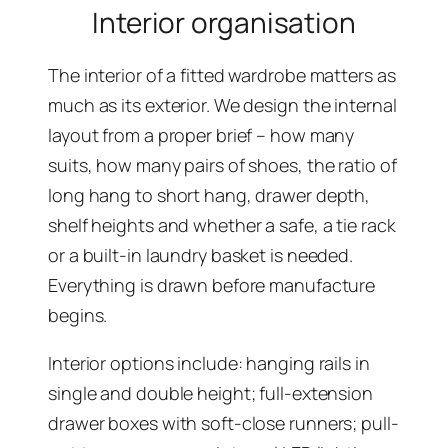
Interior organisation
The interior of a fitted wardrobe matters as
much as its exterior. We design the internal
layout from a proper brief – how many
suits, how many pairs of shoes, the ratio of
long hang to short hang, drawer depth,
shelf heights and whether a safe, a tie rack
or a built-in laundry basket is needed.
Everything is drawn before manufacture
begins.
Interior options include: hanging rails in
single and double height; full-extension
drawer boxes with soft-close runners; pull-