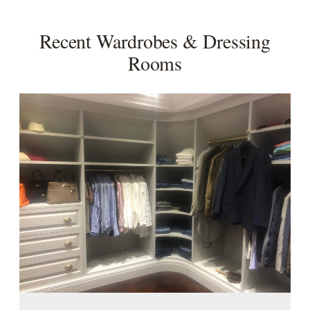
Recent Wardrobes & Dressing
Rooms