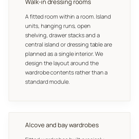
Walk-in dressing rooms
A fitted room within a room. Island
units, hanging runs, open
shelving, drawer stacks and a
central island or dressing table are
planned as a single interior. We
design the layout around the
wardrobe contents rather than a
standard module.
Alcove and bay wardrobes