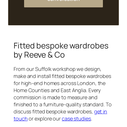
Fitted bespoke wardrobes
by Reeve & Co
From our Suffolk workshop we design,
make and install fitted bespoke wardrobes
for high-end homes across London, the
Home Counties and East Anglia. Every
commission is made to measure and
finished to a furniture-quality standard. To
discuss fitted bespoke wardrobes,
get in
touch
or explore our
case studies
.