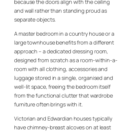
because the doors align with the ceiling
and wall rather than standing proud as
separate objects.
A master bedroom in a country house or a
large townhouse benefits from a different
approach – a dedicated dressing room,
designed from scratch as a room-within-a-
room with all clothing, accessories and
luggage stored in a single, organised and
well-lit space, freeing the bedroom itself
from the functional clutter that wardrobe
furniture often brings with it.
Victorian and Edwardian houses typically
have chimney-breast alcoves on at least