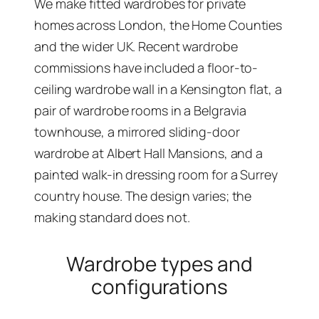
We make fitted wardrobes for private
homes across London, the Home Counties
and the wider UK. Recent wardrobe
commissions have included a floor-to-
ceiling wardrobe wall in a Kensington flat, a
pair of wardrobe rooms in a Belgravia
townhouse, a mirrored sliding-door
wardrobe at Albert Hall Mansions, and a
painted walk-in dressing room for a Surrey
country house. The design varies; the
making standard does not.
Wardrobe types and
configurations