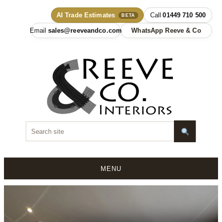
AI Trade Estimates
01449 710 500
BETA
sales@reeveandco.com
WhatsApp Reeve & Co
MENU
Skip
to
content