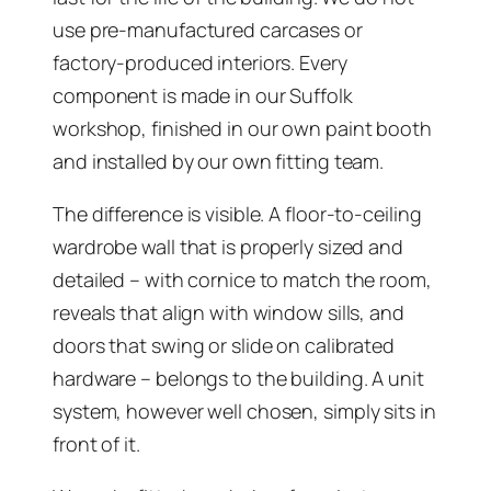
use pre-manufactured carcases or
factory-produced interiors. Every
component is made in our Suffolk
workshop, finished in our own paint booth
and installed by our own fitting team.
The difference is visible. A floor-to-ceiling
wardrobe wall that is properly sized and
detailed – with cornice to match the room,
reveals that align with window sills, and
doors that swing or slide on calibrated
hardware – belongs to the building. A unit
system, however well chosen, simply sits in
front of it.