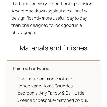
the basis for every proportioning decision.
A wardrobe drawn against a real brief will
be significantly more useful, day to day,
than one designed to look good in a
photograph.
Materials and finishes
Painted hardwood
The most common choice for
London and Home Counties
bedrooms. Any Farrow & Ball, Little
Greene or bespoke-matched colour,