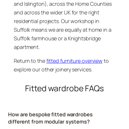
and Islington), across the Home Counties
and across the wider UK for the right
residential projects. Our workshop in
Suffolk means we are equally at home in a
Suffolk farmhouse or a Knightsbridge
apartment.
Return to the
fitted furniture overview
to
explore our other joinery services.
Fitted wardrobe FAQs
How are bespoke fitted wardrobes
different from modular systems?