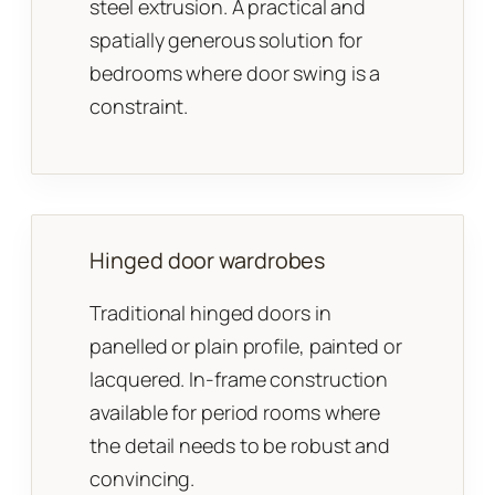
steel extrusion. A practical and
spatially generous solution for
bedrooms where door swing is a
constraint.
Hinged door wardrobes
Traditional hinged doors in
panelled or plain profile, painted or
lacquered. In-frame construction
available for period rooms where
the detail needs to be robust and
convincing.