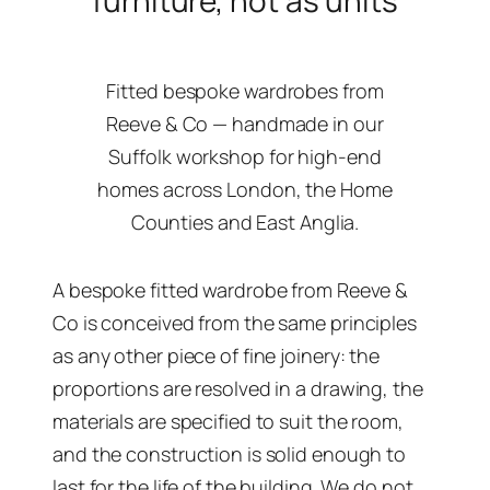
furniture, not as units
Fitted bespoke wardrobes from
Reeve & Co — handmade in our
Suffolk workshop for high-end
homes across London, the Home
Counties and East Anglia.
A bespoke fitted wardrobe from Reeve &
Co is conceived from the same principles
as any other piece of fine joinery: the
proportions are resolved in a drawing, the
materials are specified to suit the room,
and the construction is solid enough to
last for the life of the building. We do not