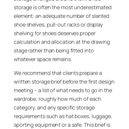
storage is often the most underestimated
element: an adequate number of slanted
shoe shelves, pull-out racks or display
shelving for shoes deserves proper
calculation and allocation at the drawing
stage rather than being fitted into
whatever space remains.
We recommend that clients prepare a
written storage brief before the first design
meeting – a list of what needs to go in the
wardrobe, roughly how much of each
category, and any specific storage
requirements such as hat boxes, luggage,
sporting equipment or a safe. This brief is