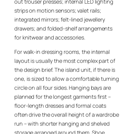
out trouser presses; internal LED lighting
strips on motion sensors; valet rails;
integrated mirrors; felt-lined jewellery
drawers; and folded-shelf arrangements
for knitwear and accessories.
For walk-in dressing rooms, the internal
layout is usually the most complex part of
the design brief. The island unit, if there is
one, is sized to allow a comfortable turning
circle on all four sides. Hanging bays are
planned for the longest garments first –
floor-length dresses and formal coats
often drive the overall height of a wardrobe
run – with shorter hanging and shelved
storage arranged around them. Shoe