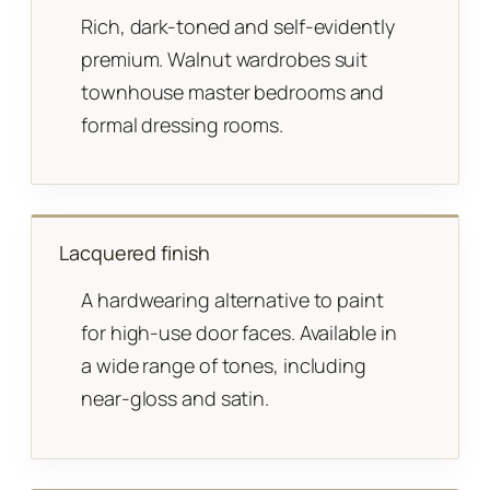
Rich, dark-toned and self-evidently
premium. Walnut wardrobes suit
townhouse master bedrooms and
formal dressing rooms.
Lacquered finish
A hardwearing alternative to paint
for high-use door faces. Available in
a wide range of tones, including
near-gloss and satin.