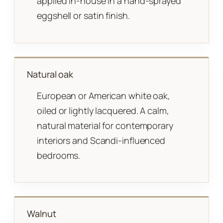
applied in-house in a hand-sprayed
eggshell or satin finish.
Natural oak
European or American white oak,
oiled or lightly lacquered. A calm,
natural material for contemporary
interiors and Scandi-influenced
bedrooms.
Walnut