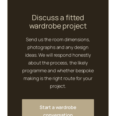
Discuss a fitted
wardrobe project
Send us the room dimensions,
photographs and any design
ideas. We will respond honestly
about the process, the likely
programme and whether bespoke
making is the right route for your
project.
Start a wardrobe
conversation