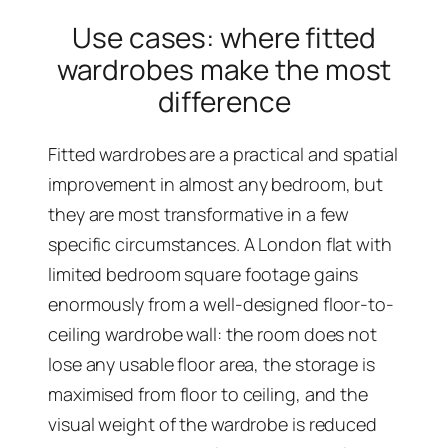
Use cases: where fitted
wardrobes make the most
difference
Fitted wardrobes are a practical and spatial
improvement in almost any bedroom, but
they are most transformative in a few
specific circumstances. A London flat with
limited bedroom square footage gains
enormously from a well-designed floor-to-
ceiling wardrobe wall: the room does not
lose any usable floor area, the storage is
maximised from floor to ceiling, and the
visual weight of the wardrobe is reduced