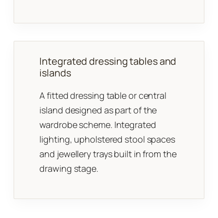
Integrated dressing tables and
islands
A fitted dressing table or central
island designed as part of the
wardrobe scheme. Integrated
lighting, upholstered stool spaces
and jewellery trays built in from the
drawing stage.