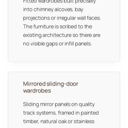
Fitted wardrobes built precisely
into chimney alcoves, bay
projections or irregular wall faces.
The furniture is scribed to the
existing architecture so there are
no visible gaps or infill panels.
Mirrored sliding-door
wardrobes
Sliding mirror panels on quality
track systems, framed in painted
timber, natural oak or stainless