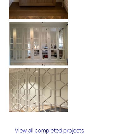
View all completed projects