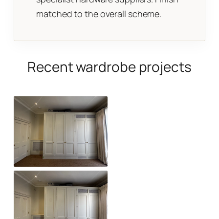
matched to the overall scheme.
Recent wardrobe projects