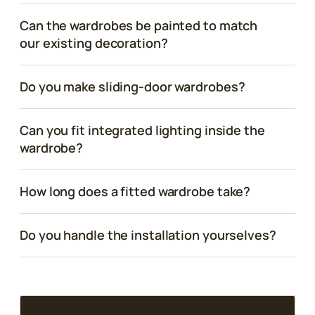
Can the wardrobes be painted to match
our existing decoration?
Do you make sliding-door wardrobes?
Can you fit integrated lighting inside the
wardrobe?
How long does a fitted wardrobe take?
Do you handle the installation yourselves?