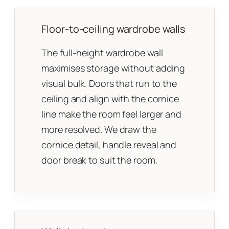
Floor-to-ceiling wardrobe walls
The full-height wardrobe wall
maximises storage without adding
visual bulk. Doors that run to the
ceiling and align with the cornice
line make the room feel larger and
more resolved. We draw the
cornice detail, handle reveal and
door break to suit the room.