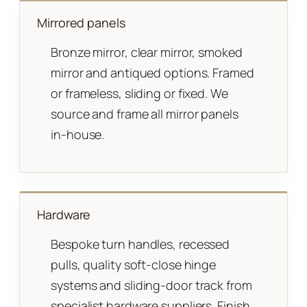
Mirrored panels
Bronze mirror, clear mirror, smoked
mirror and antiqued options. Framed
or frameless, sliding or fixed. We
source and frame all mirror panels
in-house.
Hardware
Bespoke turn handles, recessed
pulls, quality soft-close hinge
systems and sliding-door track from
specialist hardware suppliers. Finish