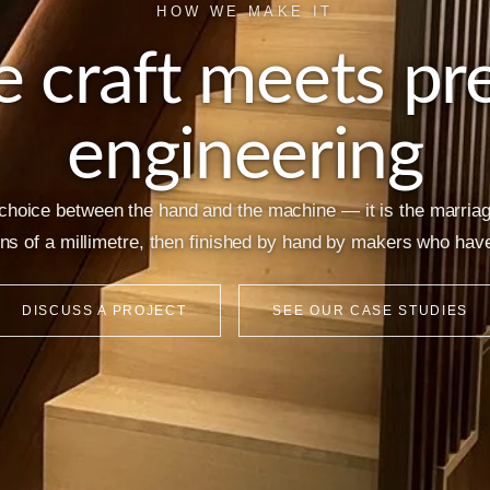
HOW WE MAKE IT
 craft meets pre
engineering
 choice between the hand and the machine — it is the marria
ons of a millimetre, then finished by hand by makers who have 
DISCUSS A PROJECT
SEE OUR CASE STUDIES