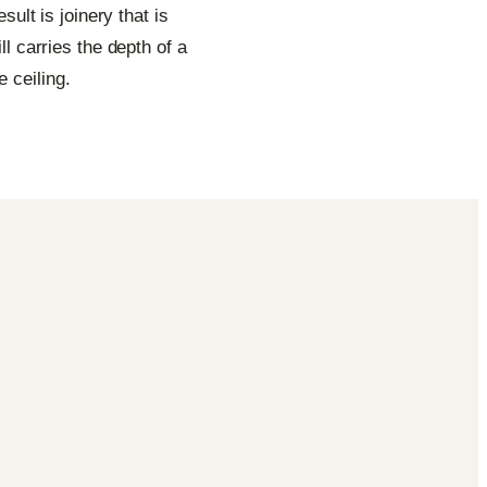
sult is joinery that is
l carries the depth of a
 ceiling.