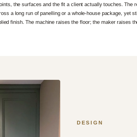
ints, the surfaces and the fit a client actually touches. The re
oss a long run of panelling or a whole-house package, yet stil
lied finish. The machine raises the floor; the maker raises the
DESIGN