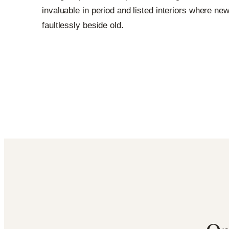
invaluable in period and listed interiors where new
faultlessly beside old.