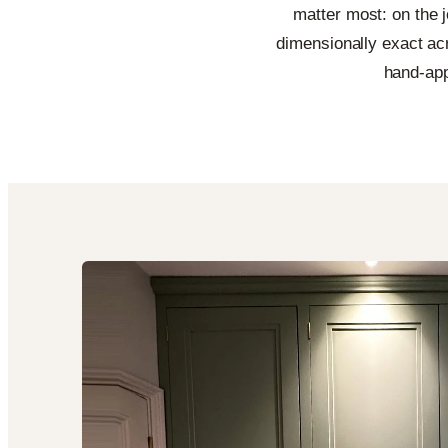
matter most: on the jo
dimensionally exact acr
hand-app