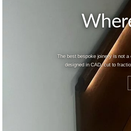
Where
The best bespoke joinery is not a
designed in CAD, cut to fracti