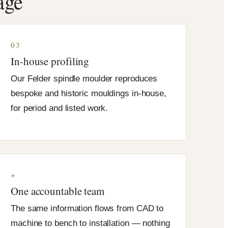
age
03
In-house profiling
Our Felder spindle moulder reproduces
bespoke and historic mouldings in-house,
for period and listed work.
+
One accountable team
The same information flows from CAD to
machine to bench to installation — nothing