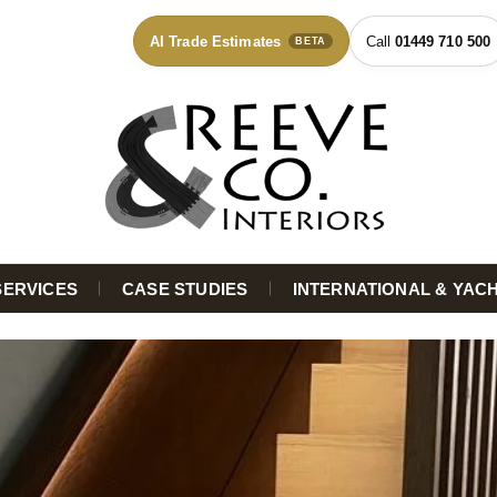
AI Trade Estimates
01449 710 500
BETA
SERVICES
CASE STUDIES
INTERNATIONAL & YAC