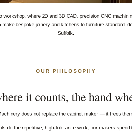
o workshop, where 2D and 3D CAD, precision CNC machining
 make bespoke joinery and kitchens to furniture standard, de
Suffolk.
OUR PHILOSOPHY
here it counts, the hand wh
achinery does not replace the cabinet maker — it frees the
ools do the repetitive, high-tolerance work, our makers spend