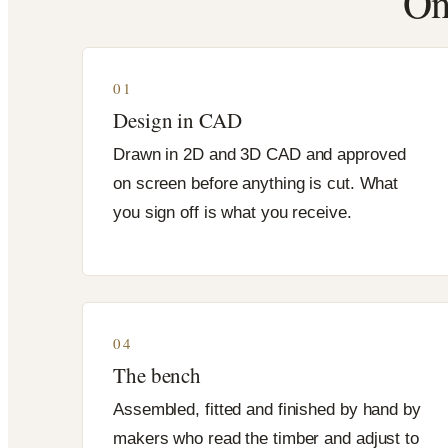
On
01
Design in CAD
Drawn in 2D and 3D CAD and approved
on screen before anything is cut. What
you sign off is what you receive.
04
The bench
Assembled, fitted and finished by hand by
makers who read the timber and adjust to