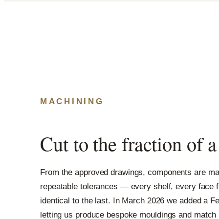
MACHINING
Cut to the fraction of 
From the approved drawings, components are mac
repeatable tolerances — every shelf, every face f
identical to the last. In March 2026 we added a F
letting us produce bespoke mouldings and match hi