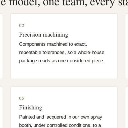
e model, one team, every st
02
Precision machining
Components machined to exact,
repeatable tolerances, so a whole-house
package reads as one considered piece.
05
Finishing
Painted and lacquered in our own spray
booth, under controlled conditions, to a