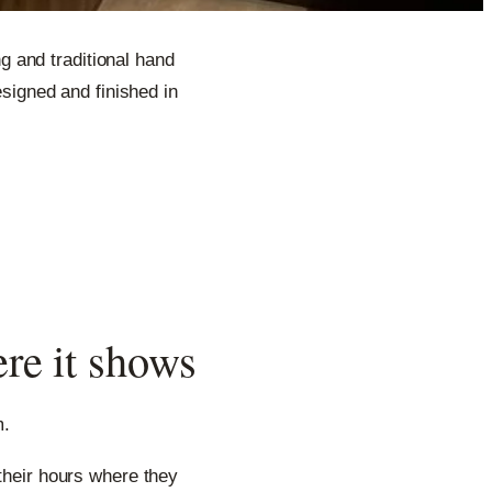
 and traditional hand
signed and finished in
ere it shows
m.
 their hours where they