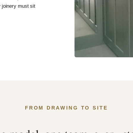
 joinery must sit
FROM DRAWING TO SITE