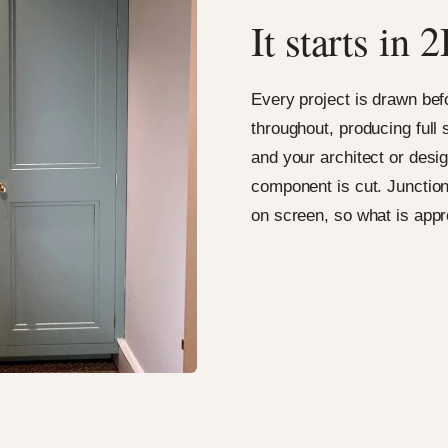
It starts i
Every project is drawn be
throughout, producing full
and your architect or desig
component is cut. Junction
on screen, so what is appr