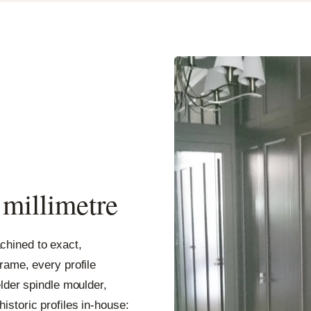
a millimetre
hined to exact,
rame, every profile
elder spindle moulder,
storic profiles in-house: