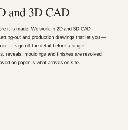
n 2D and 3D CAD
fore it is made. We work in 2D and 3D CAD
 setting-out and production drawings that let you —
ner — sign off the detail before a single
s, reveals, mouldings and finishes are resolved
oved on paper is what arrives on site.