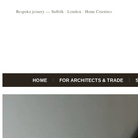
HOME
FOR ARCHITECTS & TRADE
Skip
to
content