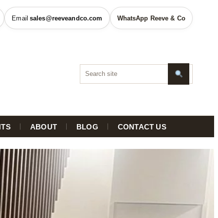
sales@reeveandco.com
WhatsApp Reeve & Co
HTS
ABOUT
BLOG
CONTACT US