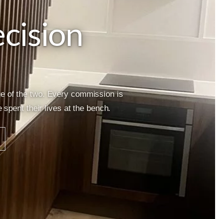
cision
ge of the two. Every commission is
spent their lives at the bench.