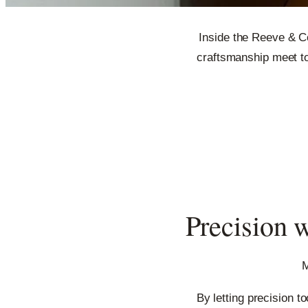
Inside the Reeve & C
craftsmanship meet to
Precision w
M
By letting precision t