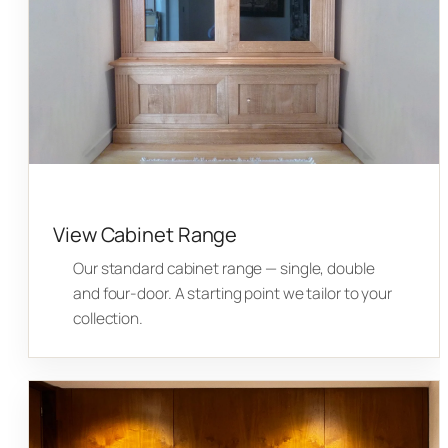
View Cabinet Range
Our standard cabinet range — single, double
and four-door. A starting point we tailor to your
collection.