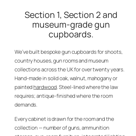
Section 1, Section 2 and
museum-grade gun
cupboards.
We’ve built bespoke gun cupboards for shoots,
country houses, gun rooms and museum
collections across the UK for over twenty years.
Hand-made in solid oak, walnut, mahogany or
painted
hardwood
. Steel-lined where the law
requires; antique-finished where the room
demands.
Every cabinet is drawn for the room and the
collection — number of guns, ammunition