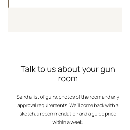
Talk to us about your gun
room
Send a list of guns, photos of the room and any
approval requirements. We’ll come back with a
sketch, a recommendation and a guide price
within a week.