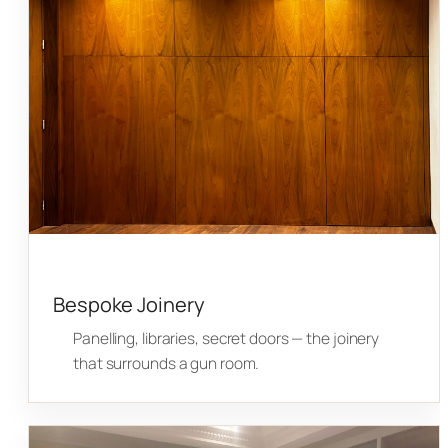
Bespoke Joinery
Panelling, libraries, secret doors — the joinery
that surrounds a gun room.