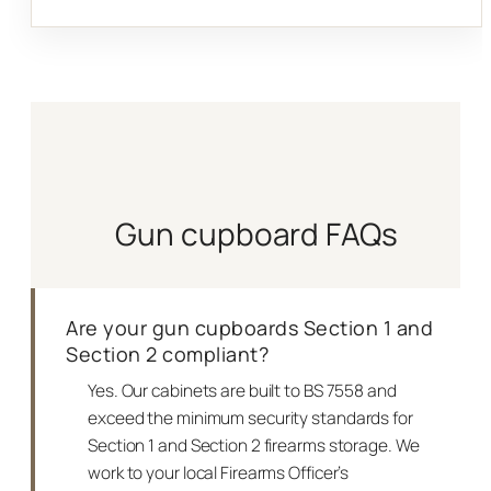
Gun cupboard FAQs
Are your gun cupboards Section 1 and
Section 2 compliant?
Yes. Our cabinets are built to BS 7558 and
exceed the minimum security standards for
Section 1 and Section 2 firearms storage. We
work to your local Firearms Officer’s