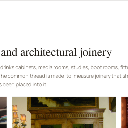
and architectural joinery
drinks cabinets, media rooms, studies, boot rooms, fitt
The common thread is made-to-measure joinery that sho
s been placed into it.