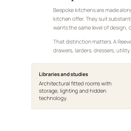
Bespoke kitchens are made alongs
kitchen offer. They suit substan
wants the same level of design, cr
That distinction matters. A Reeve
drawers, larders, dressers, utili
Libraries and studies
Architectural fitted rooms with
storage, lighting and hidden
technology.