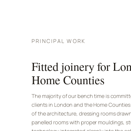
PRINCIPAL WORK
Fitted joinery for Lo
Home Counties
The majority of our bench time is committed
clients in London and the Home Counties: l
of the architecture, dressing rooms drawn
panelled rooms with proper mouldings, st