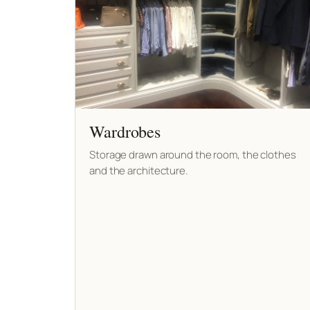
Wardrobes
Storage drawn around the room, the clothes
and the architecture.