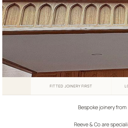
FITTED JOINERY FIRST
L
Bespoke joinery from
Reeve & Co are special