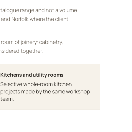
catalogue range and not a volume
 and Norfolk where the client
 room of joinery: cabinetry,
onsidered together.
Kitchens and utility rooms
Selective whole-room kitchen
projects made by the same workshop
team.