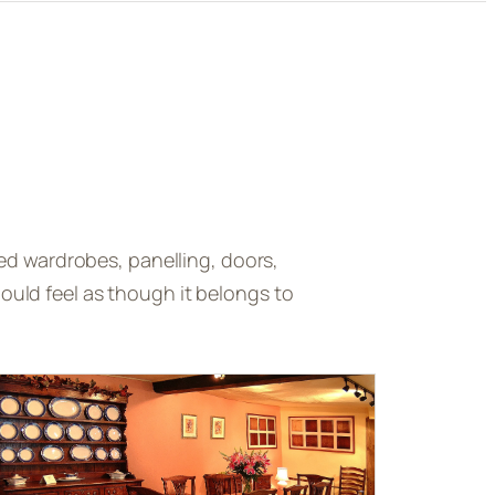
ed wardrobes, panelling, doors,
uld feel as though it belongs to