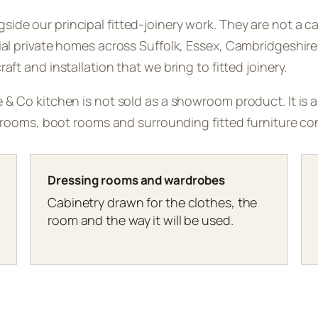
ide our principal fitted-joinery work. They are not a 
tial private homes across Suffolk, Essex, Cambridgeshire
aft and installation that we bring to fitted joinery.
 & Co kitchen is not sold as a showroom product. It is a
ty rooms, boot rooms and surrounding fitted furniture c
Dressing rooms and wardrobes
Cabinetry drawn for the clothes, the
room and the way it will be used.