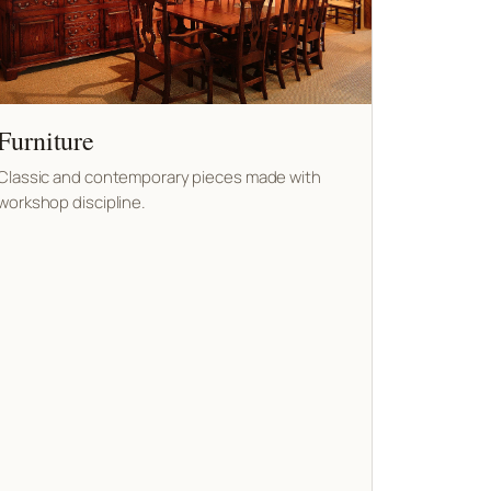
Furniture
Classic and contemporary pieces made with
workshop discipline.