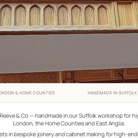
ONDON & HOME COUNTIES
HANDMADE IN SUFFOLK
 Reeve & Co — handmade in our Suffolk workshop for 
London, the Home Counties and East Anglia.
ists in bespoke joinery and cabinet making for high-e