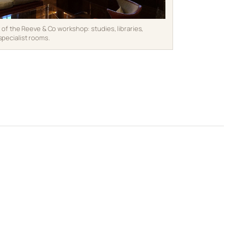
e of the Reeve & Co workshop: studies, libraries,
specialist rooms.
s