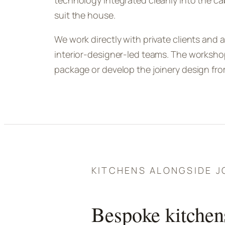
technology integrated cleanly into the ca
suit the house.
We work directly with private clients and a
interior-designer-led teams. The workshop
package or develop the joinery design from 
KITCHENS ALONGSIDE J
Bespoke kitchen