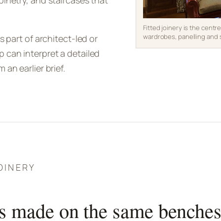
binetry, and staircases that
Fitted joinery is the centr
wardrobes, panelling and 
s part of architect-led or
 can interpret a detailed
an earlier brief.
OINERY
s made on the same benche