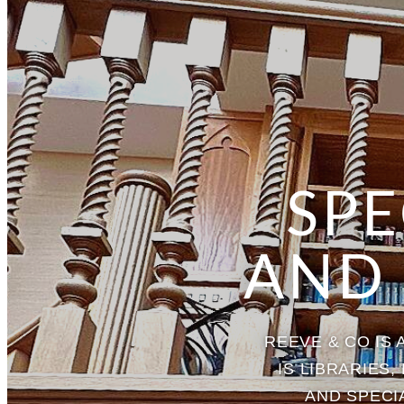
SPE
AND
REEVE & CO IS
IS LIBRARIES
AND SPECI