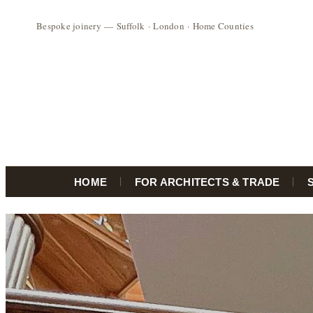
HOME
FOR ARCHITECTS & TRADE
Skip
to
content