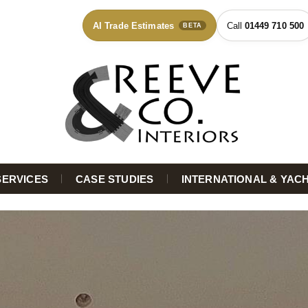
AI Trade Estimates
01449 710 500
BETA
SERVICES
CASE STUDIES
INTERNATIONAL & YAC