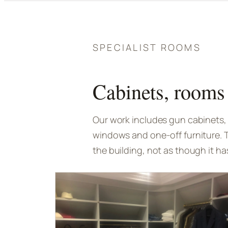
SPECIALIST ROOMS
Cabinets, rooms 
Our work includes gun cabinets, 
windows and one-off furniture. 
the building, not as though it ha