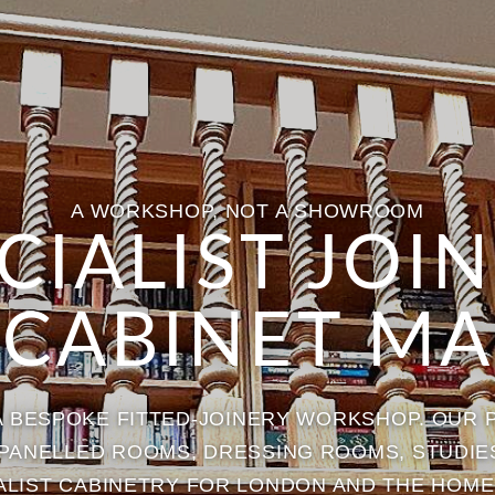
A WORKSHOP, NOT A SHOWROOM
CIALIST JOI
 CABINET MA
 A BESPOKE FITTED-JOINERY WORKSHOP. OUR 
, PANELLED ROOMS, DRESSING ROOMS, STUDIE
ALIST CABINETRY FOR LONDON AND THE HOME