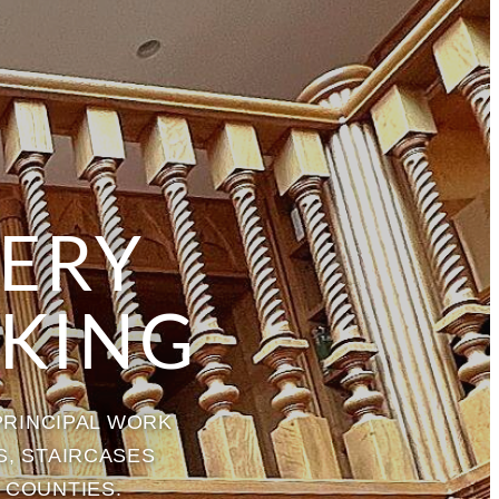
NERY
KING
PRINCIPAL WORK
S, STAIRCASES
 COUNTIES.