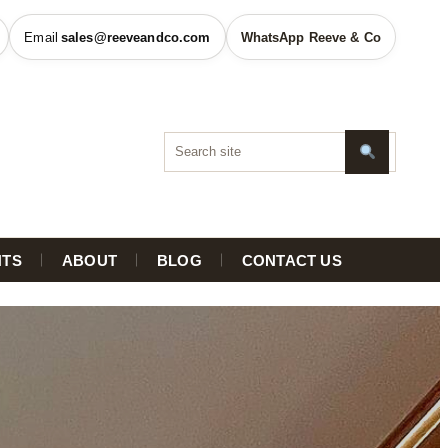
sales@reeveandco.com
WhatsApp Reeve & Co
HTS
ABOUT
BLOG
CONTACT US