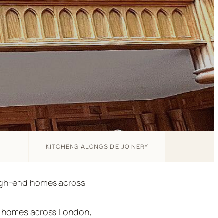
KITCHENS ALONGSIDE JOINERY
high-end homes across
nd homes across London,