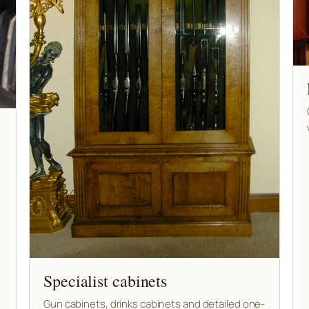
Specialist cabinets
Gun cabinets, drinks cabinets and detailed one-