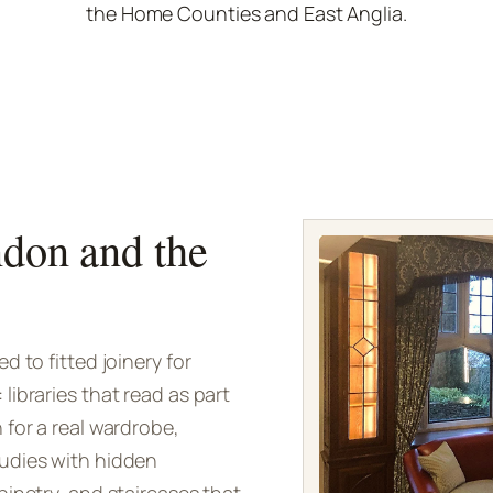
the Home Counties and East Anglia.
ndon and the
 to fitted joinery for
ibraries that read as part
 for a real wardrobe,
udies with hidden