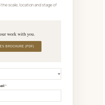
the scale, location and stage of
 our work with you.
ES BROCHURE (PDF)
ail
*