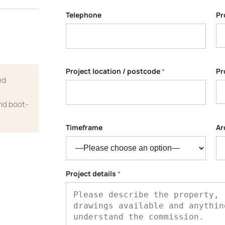
Telephone
Pr
Project location / postcode
*
Pr
ed
and boot-
Timeframe
Ar
Project details
*