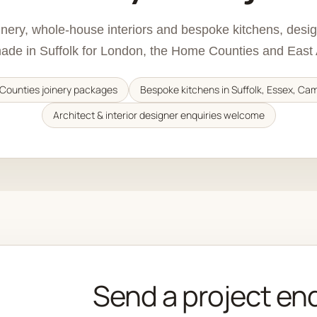
oinery, whole-house interiors and bespoke kitchens, des
de in Suffolk for London, the Home Counties and East 
Counties joinery packages
Bespoke kitchens in Suffolk, Essex, Ca
Architect & interior designer enquiries welcome
Send a project en