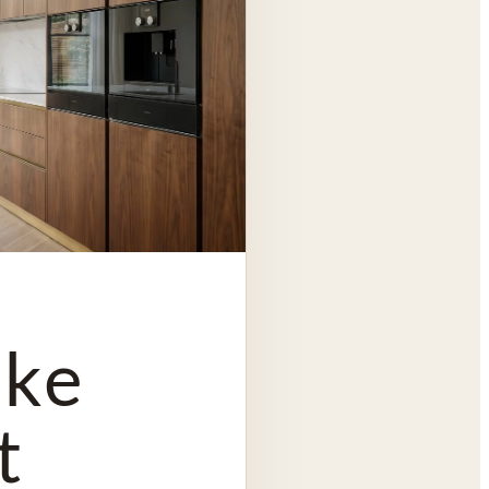
oke
t