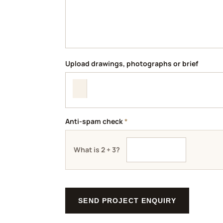
Upload drawings, photographs or brief
Anti-spam check
*
What is 2 + 3?