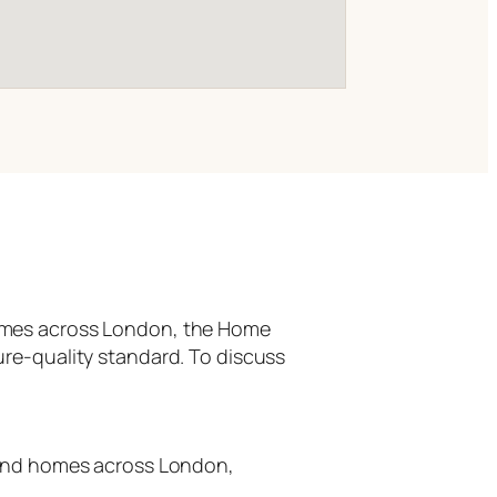
homes across London, the Home
ure-quality standard. To discuss
-end homes across London,