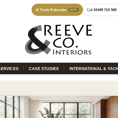
AI Trade Estimates
01449 710 500
BETA
SERVICES
CASE STUDIES
INTERNATIONAL & YAC