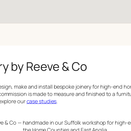
ry by Reeve & Co
sign, make and install bespoke joinery for high-end 
commission is made to measure and finished to a furnit
explore our
case studies
.
ve & Co — handmade in our Suffolk workshop for high
the Home Counties and East Anglia.