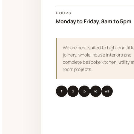
HOURS
Monday to Friday, 8am to 5pm
We are best suited to high-end fitt
joinery, whole-house interiors and
complete bespoke kitchen, utility 
room projects.
f
x
p
ig
wa