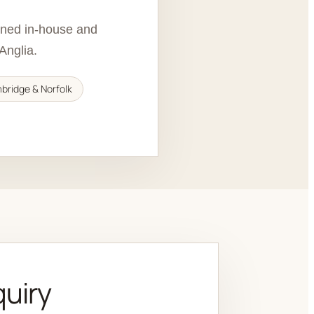
igned in-house and
Anglia.
mbridge & Norfolk
quiry