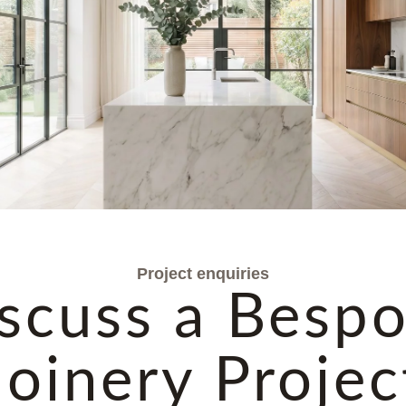
Project enquiries
scuss a Besp
Joinery Projec