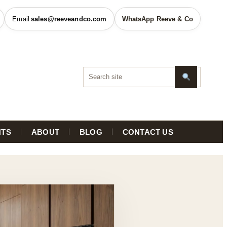
sales@reeveandco.com
WhatsApp Reeve & Co
HTS
ABOUT
BLOG
CONTACT US