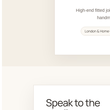
High-end fitted j
handma
London & Home 
Speak to the