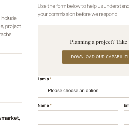
Use the form below to help us understand 
your commission before we respond.
 include
e, project
raphs
Planning a project? Take
DOWNLOAD OUR CAPABILITI
I am a
*
Name
*
Em
wmarket,