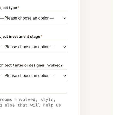
oject type
*
oject investment stage
*
chitect / interior designer involved?