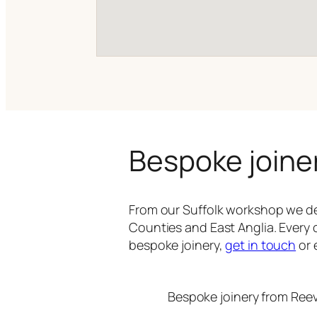
Bespoke joine
From our Suffolk workshop we de
Counties and East Anglia. Every 
bespoke joinery,
get in touch
or 
Bespoke joinery from Ree