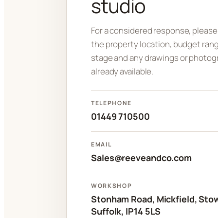
studio
For a considered response, please
the property location, budget rang
stage and any drawings or photog
already available.
TELEPHONE
01449 710500
EMAIL
Sales@reeveandco.com
WORKSHOP
Stonham Road, Mickfield, Sto
Suffolk, IP14 5LS