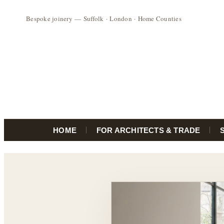
HOME
FOR ARCHITECTS & TRADE
Skip
to
content