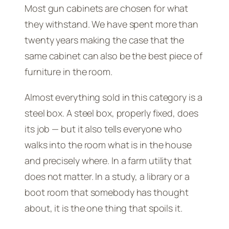
Most gun cabinets are chosen for what
they withstand. We have spent more than
twenty years making the case that the
same cabinet can also be the best piece of
furniture in the room.
Almost everything sold in this category is a
steel box. A steel box, properly fixed, does
its job — but it also tells everyone who
walks into the room what is in the house
and precisely where. In a farm utility that
does not matter. In a study, a library or a
boot room that somebody has thought
about, it is the one thing that spoils it.