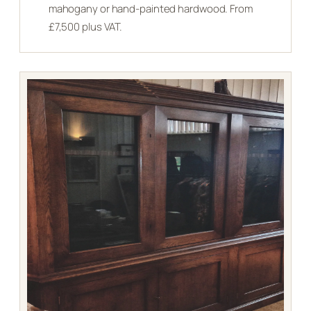
mahogany or hand-painted hardwood. From
£7,500 plus VAT.