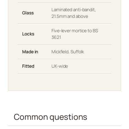
Laminated anti-bandit,
Glass
21.5mm and above
Five-lever mortice to BS
Locks
3621
Made in
Mickfield, Suffolk
Fitted
UK-wide
Common questions