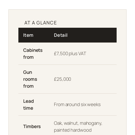
AT A GLANCE
Item
Detail
Cabinets
£7,500 plus VAT
from
Gun
rooms
£25,000
from
Lead
From around six weeks
time
Oak, walnut, mahogany,
Timbers
painted hardwood