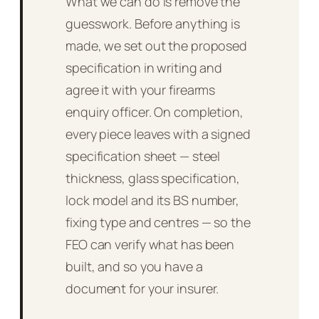
What we can do is remove the
guesswork. Before anything is
made, we set out the proposed
specification in writing and
agree it with your firearms
enquiry officer. On completion,
every piece leaves with a signed
specification sheet — steel
thickness, glass specification,
lock model and its BS number,
fixing type and centres — so the
FEO can verify what has been
built, and so you have a
document for your insurer.