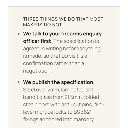
THREE THINGS WE DO THAT MOST
MAKERS DO NOT
We talk to your firearms enquiry
officer first.
The specification is
agreed in writing before anything
is made, so the FEO visit is a
confirmation rather than a
negotiation.
We publish the specification.
Steel over 2mm, laminated anti-
bandit glass from 21.5mm, folded
steel doors with anti-cut pins, five-
lever mortice locks to BS 3621,
fixings anchored into masonry.