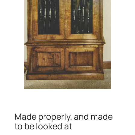
Made properly, and made
to be looked at