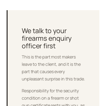
We talk to your
firearms enquiry
officer first
This is the part most makers
leave to the client, and it is the
part that causes every
unpleasant surprise in this trade.
Responsibility for the security
condition on a firearm or shot
gun certificate rests with you, as