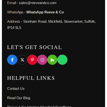
Email -
sales@reeveandco.com
WhatsApp -
WhatsApp Reeve & Co
Address -
Stonham Road, Mickfield, Stowmarket, Suffolk,
IP14 5LS
LET'S GET SOCIAL
HELPFUL LINKS
Contact Us
Read Our Blog