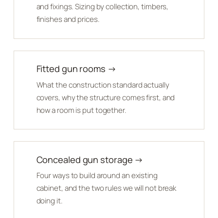
and fixings. Sizing by collection, timbers,
finishes and prices.
Fitted gun rooms →
What the construction standard actually
covers, why the structure comes first, and
how a room is put together.
Concealed gun storage →
Four ways to build around an existing
cabinet, and the two rules we will not break
doing it.