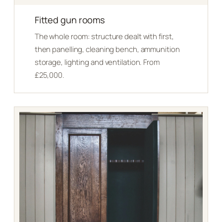
Fitted gun rooms
The whole room: structure dealt with first,
then panelling, cleaning bench, ammunition
storage, lighting and ventilation. From
£25,000.