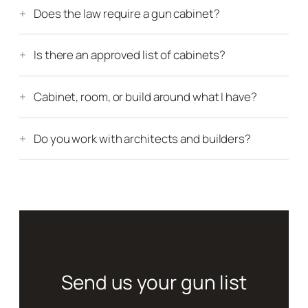
Does the law require a gun cabinet?
Is there an approved list of cabinets?
Cabinet, room, or build around what I have?
Do you work with architects and builders?
Send us your gun list