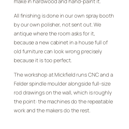
make in hardwood and hand-paint it.
All finishing is done in our own spray booth
by our own polisher, not sent out. We
antique where the room asks for it,
because a new cabinet in a house full of
old furniture can look wrong precisely
because it is too perfect.
The workshop at Mickfield runs CNC and a
Felder spindle moulder alongside full-size
rod drawings on the wall, which is roughly
the point: the machines do the repeatable
work and the makers do the rest.