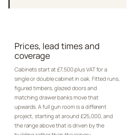
Prices, lead times and
coverage
Cabinets start at £7,500 plus VAT for a
single or double cabinet in oak. Fitted runs,
figured timbers, glazed doors and
matching drawer banks move that
upwards. A full gun room is a different
project, starting at around £25,000, and
the range above that is driven by the
building rather than the joinery.