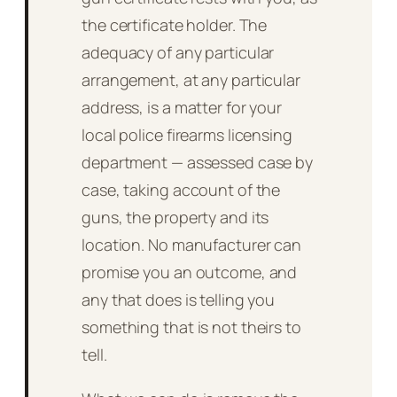
the certificate holder. The
adequacy of any particular
arrangement, at any particular
address, is a matter for your
local police firearms licensing
department — assessed case by
case, taking account of the
guns, the property and its
location. No manufacturer can
promise you an outcome, and
any that does is telling you
something that is not theirs to
tell.