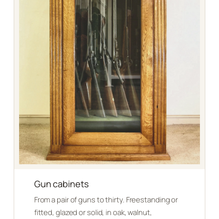
Gun cabinets
From a pair of guns to thirty. Freestanding or
fitted, glazed or solid, in oak, walnut,