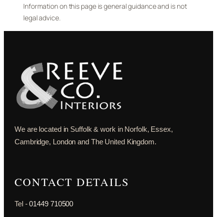
Information on this page is general guidance and is not
legal advice.
We are located in Suffolk & work in Norfolk, Essex,
Cambridge, London and The United Kingdom.
CONTACT DETAILS
Tel -
01449 710500