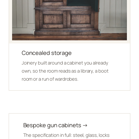
Concealed storage
Joinery built around a cabinet you already
own, so the room reads as a library, a boot
room or a run of wardrobes.
Bespoke gun cabinets →
The specification in full: steel, glass, locks