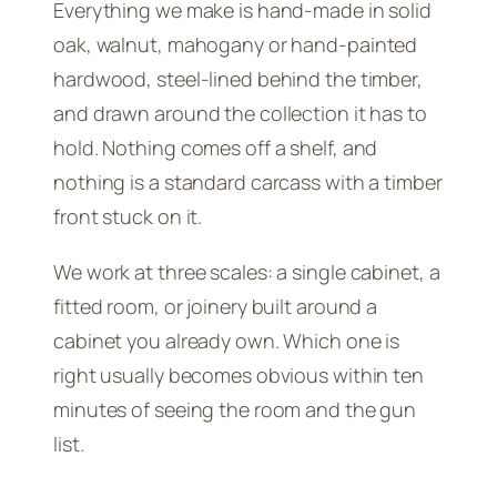
Everything we make is hand-made in solid
oak, walnut, mahogany or hand-painted
hardwood, steel-lined behind the timber,
and drawn around the collection it has to
hold. Nothing comes off a shelf, and
nothing is a standard carcass with a timber
front stuck on it.
We work at three scales: a single cabinet, a
fitted room, or joinery built around a
cabinet you already own. Which one is
right usually becomes obvious within ten
minutes of seeing the room and the gun
list.