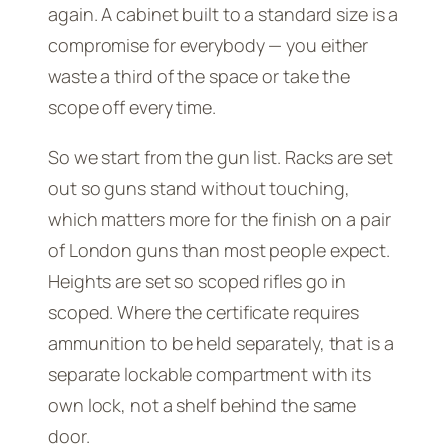
again. A cabinet built to a standard size is a
compromise for everybody — you either
waste a third of the space or take the
scope off every time.
So we start from the gun list. Racks are set
out so guns stand without touching,
which matters more for the finish on a pair
of London guns than most people expect.
Heights are set so scoped rifles go in
scoped. Where the certificate requires
ammunition to be held separately, that is a
separate lockable compartment with its
own lock, not a shelf behind the same
door.