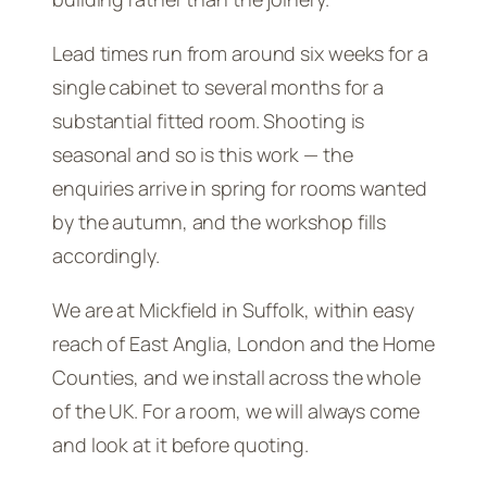
Lead times run from around six weeks for a
single cabinet to several months for a
substantial fitted room. Shooting is
seasonal and so is this work — the
enquiries arrive in spring for rooms wanted
by the autumn, and the workshop fills
accordingly.
We are at Mickfield in Suffolk, within easy
reach of East Anglia, London and the Home
Counties, and we install across the whole
of the UK. For a room, we will always come
and look at it before quoting.