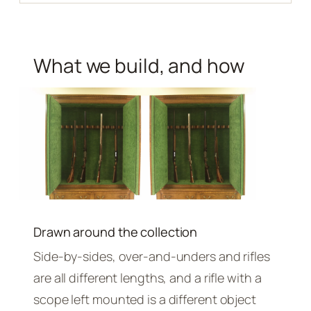
What we build, and how
Drawn around the collection
Side-by-sides, over-and-unders and rifles
are all different lengths, and a rifle with a
scope left mounted is a different object