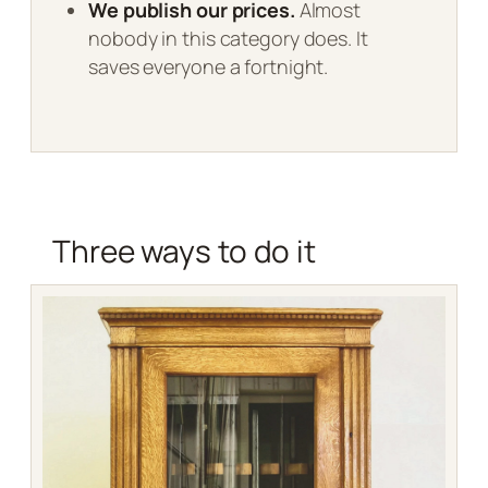
We publish our prices.
Almost
nobody in this category does. It
saves everyone a fortnight.
Three ways to do it