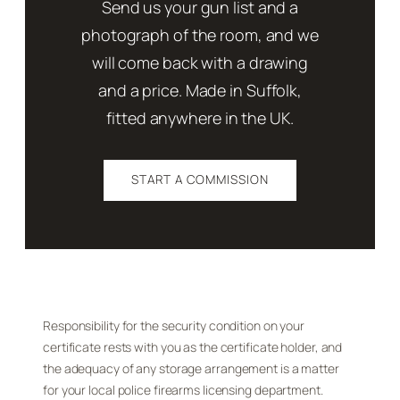
Send us your gun list and a
photograph of the room, and we
will come back with a drawing
and a price. Made in Suffolk,
fitted anywhere in the UK.
START A COMMISSION
Responsibility for the security condition on your
certificate rests with you as the certificate holder, and
the adequacy of any storage arrangement is a matter
for your local police firearms licensing department.