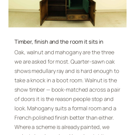
Timber, finish and the room it sits in
Oak, walnut and mahogany are the three
we are asked for most. Quarter-sawn oak
shows medullary ray and is hard enough to
take a knock in a boot room. Walnut is the
show timber — book-matched across a pair
of doors it is the reason people stop and
look. Mahogany suits a formal room and a
French polished finish better than either.
Where a scheme is already painted, we