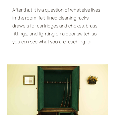
After that it is a question of what else lives
in the room: felt-lined cleaning racks,
drawers for cartridges and chokes, brass
fittings, and lighting on a door switch so
you can see what you are reaching for.