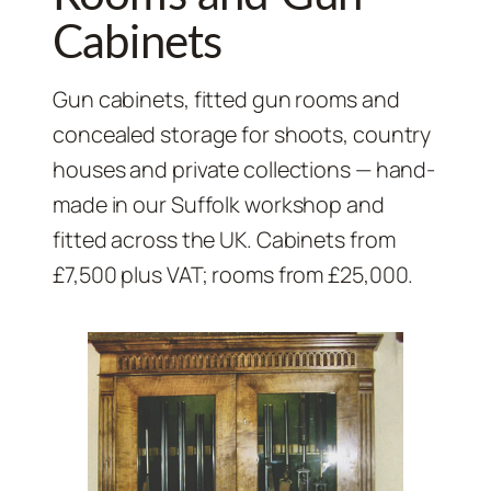
Cabinets
Gun cabinets, fitted gun rooms and
concealed storage for shoots, country
houses and private collections — hand-
made in our Suffolk workshop and
fitted across the UK. Cabinets from
£7,500 plus VAT; rooms from £25,000.