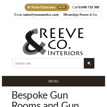
AI Trade Estimates
01449 710 500
BETA
sales@reeveandco.com
WhatsApp Reeve & Co
MENU
Skip
Bespoke Gun
to
content
Rooms and Gun