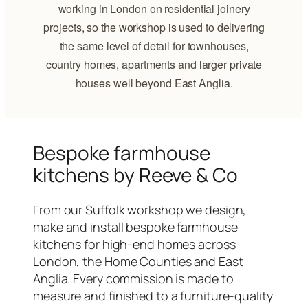
working in London on residential joinery
projects, so the workshop is used to delivering
the same level of detail for townhouses,
country homes, apartments and larger private
houses well beyond East Anglia.
Bespoke farmhouse
kitchens by Reeve & Co
From our Suffolk workshop we design,
make and install bespoke farmhouse
kitchens for high-end homes across
London, the Home Counties and East
Anglia. Every commission is made to
measure and finished to a furniture-quality