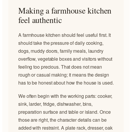
Making a farmhouse kitchen
feel authentic
A farmhouse kitchen should feel useful first. It
should take the pressure of daily cooking,
dogs, muddy doors, family meals, laundry
overflow, vegetable boxes and visitors without
feeling too precious. That does not mean
rough or casual making; it means the design
has to be honest about how the house is used.
We often begin with the working parts: cooker,
sink, larder, fridge, dishwasher, bins,
preparation surface and table or island. Once
those are right, the character details can be
added with restraint. A plate rack, dresser, oak