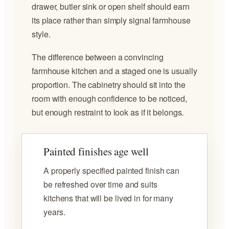
drawer, butler sink or open shelf should earn
its place rather than simply signal farmhouse
style.
The difference between a convincing
farmhouse kitchen and a staged one is usually
proportion. The cabinetry should sit into the
room with enough confidence to be noticed,
but enough restraint to look as if it belongs.
Painted finishes age well
A properly specified painted finish can
be refreshed over time and suits
kitchens that will be lived in for many
years.