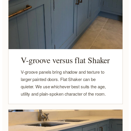
V-groove versus flat Shaker
V-groove panels bring shadow and texture to
larger painted doors. Flat Shaker can be
quieter. We use whichever best suits the age,
utility and plain-spoken character of the room.