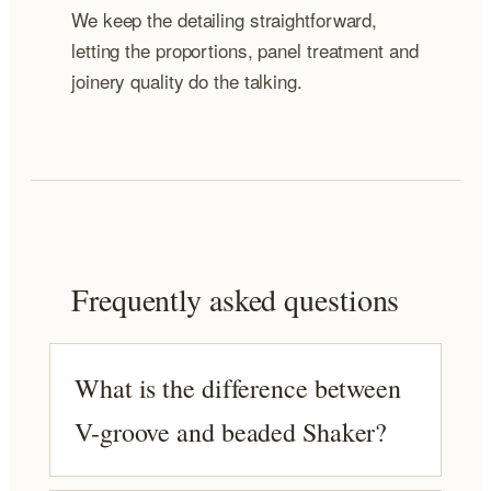
We keep the detailing straightforward,
letting the proportions, panel treatment and
joinery quality do the talking.
Frequently asked questions
What is the difference between
V-groove and beaded Shaker?