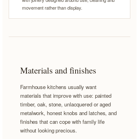
movement rather than display.
Materials and finishes
Farmhouse kitchens usually want
materials that improve with use: painted
timber, oak, stone, unlacquered or aged
metalwork, honest knobs and latches, and
finishes that can cope with family life
without looking precious.