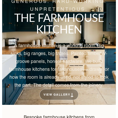
GENEROUS. HARD-WORKING.
UNPRETENTIOUS.
THE FARMHOUSE
KITCHEN
A farmhouse kitchen is a working room. Big
sinks, big ranges, big tables. Painted timber, V-
groove panels, honest hardware. We build
farmhouse kitchens for farmhouses — drawn for
how the room is already used, not styled to look
the part. The detail comes from the joinery.
↓
VIEW GALLERY
Bespoke farmhouse kitchens from