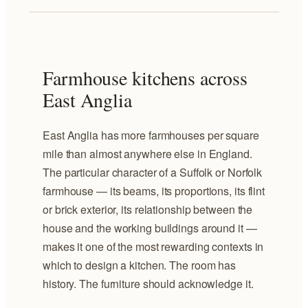
Farmhouse kitchens across
East Anglia
East Anglia has more farmhouses per square
mile than almost anywhere else in England.
The particular character of a Suffolk or Norfolk
farmhouse — its beams, its proportions, its flint
or brick exterior, its relationship between the
house and the working buildings around it —
makes it one of the most rewarding contexts in
which to design a kitchen. The room has
history. The furniture should acknowledge it.