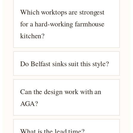
Which worktops are strongest
for a hard-working farmhouse
kitchen?
Do Belfast sinks suit this style?
Can the design work with an
AGA?
What is the lead time?