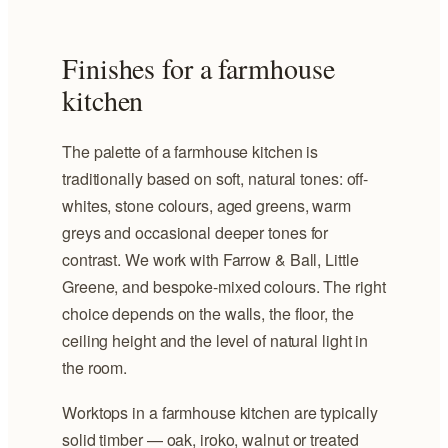
Finishes for a farmhouse
kitchen
The palette of a farmhouse kitchen is
traditionally based on soft, natural tones: off-
whites, stone colours, aged greens, warm
greys and occasional deeper tones for
contrast. We work with Farrow & Ball, Little
Greene, and bespoke-mixed colours. The right
choice depends on the walls, the floor, the
ceiling height and the level of natural light in
the room.
Worktops in a farmhouse kitchen are typically
solid timber — oak, iroko, walnut or treated