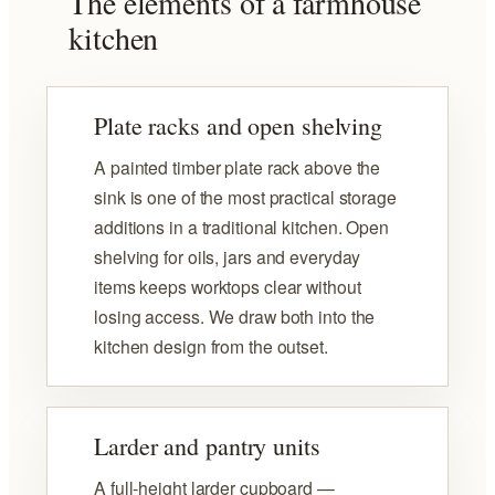
The elements of a farmhouse
kitchen
Plate racks and open shelving
A painted timber plate rack above the
sink is one of the most practical storage
additions in a traditional kitchen. Open
shelving for oils, jars and everyday
items keeps worktops clear without
losing access. We draw both into the
kitchen design from the outset.
Larder and pantry units
A full-height larder cupboard —