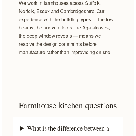
We work in farmhouses across Suffolk,
Norfolk, Essex and Cambridgeshire. Our
experience with the building types — the low
beams, the uneven floors, the Aga alcoves,
the deep window reveals — means we
resolve the design constraints before
manufacture rather than improvising on site.
Farmhouse kitchen questions
What is the difference between a