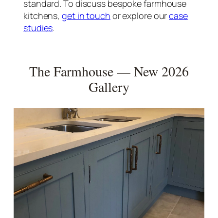
standard. To discuss bespoke farmhouse
kitchens,
get in touch
or explore our
case
studies
.
The Farmhouse — New 2026
Gallery