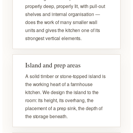
properly deep, properly lit, with pull-out
shelves and internal organisation —
does the work of many smaller wall
units and gives the kitchen one of its
strongest vertical elements.
Island and prep areas
A solid timber or stone-topped island is
the working heart of a farmhouse
kitchen. We design the island to the
room: its height, its overhang, the
placement of a prep sink, the depth of
the storage beneath.