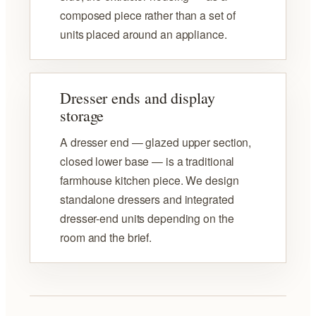
composed piece rather than a set of
units placed around an appliance.
Dresser ends and display
storage
A dresser end — glazed upper section,
closed lower base — is a traditional
farmhouse kitchen piece. We design
standalone dressers and integrated
dresser-end units depending on the
room and the brief.