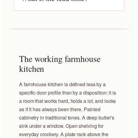
The working farmhouse
kitchen
A farmhouse kitchen is defined less by a
specific door profile than by a disposition: it is
a room that works hard, holds a lot, and looks
as if it has always been there. Painted
cabinetry in traditional tones. A deep butler’s
sink under a window. Open shelving for
everyday crockery. A plate rack above the