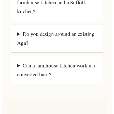
farmhouse kitchen and a Suffolk
kitchen?
Do you design around an existing
Aga?
Can a farmhouse kitchen work in a
converted barn?