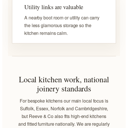
Utility links are valuable
A nearby boot room or utility can carry
the less glamorous storage so the
kitchen remains calm.
Local kitchen work, national
joinery standards
For bespoke kitchens our main local focus is
Suffolk, Essex, Norfolk and Cambridgeshire,
but Reeve & Co also fits high-end kitchens
and fitted furniture nationally. We are regularly