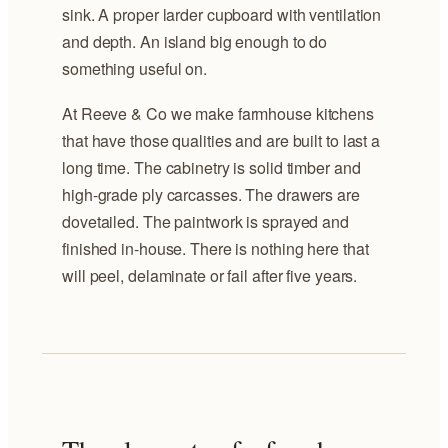
sink. A proper larder cupboard with ventilation
and depth. An island big enough to do
something useful on.
At Reeve & Co we make farmhouse kitchens
that have those qualities and are built to last a
long time. The cabinetry is solid timber and
high-grade ply carcasses. The drawers are
dovetailed. The paintwork is sprayed and
finished in-house. There is nothing here that
will peel, delaminate or fail after five years.