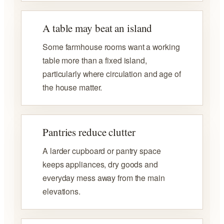
A table may beat an island
Some farmhouse rooms want a working
table more than a fixed island,
particularly where circulation and age of
the house matter.
Pantries reduce clutter
A larder cupboard or pantry space
keeps appliances, dry goods and
everyday mess away from the main
elevations.