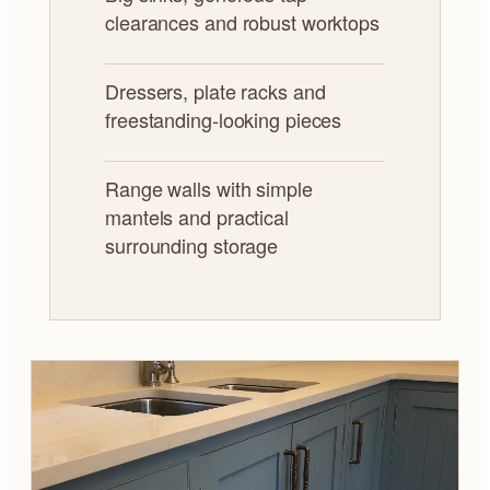
clearances and robust worktops
Dressers, plate racks and
freestanding-looking pieces
Range walls with simple
mantels and practical
surrounding storage