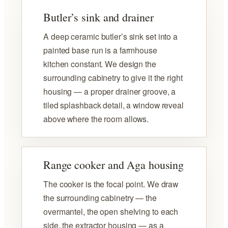
Butler’s sink and drainer
A deep ceramic butler’s sink set into a
painted base run is a farmhouse
kitchen constant. We design the
surrounding cabinetry to give it the right
housing — a proper drainer groove, a
tiled splashback detail, a window reveal
above where the room allows.
Range cooker and Aga housing
The cooker is the focal point. We draw
the surrounding cabinetry — the
overmantel, the open shelving to each
side, the extractor housing — as a