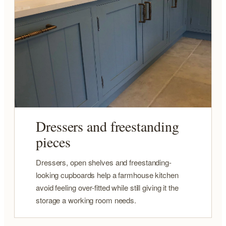
Dressers and freestanding
pieces
Dressers, open shelves and freestanding-
looking cupboards help a farmhouse kitchen
avoid feeling over-fitted while still giving it the
storage a working room needs.