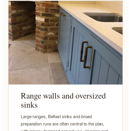
Range walls and oversized
sinks
Large ranges, Belfast sinks and broad
preparation runs are often central to the plan,
with joinery designed around use, cleaning and