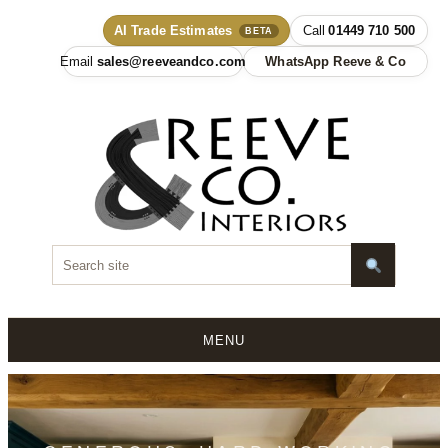
AI Trade Estimates
01449 710 500
BETA
sales@reeveandco.com
WhatsApp Reeve & Co
MENU
Skip
to
content