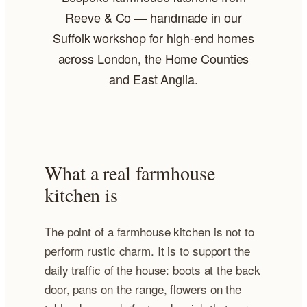
Reeve & Co — handmade in our
Suffolk workshop for high-end homes
across London, the Home Counties
and East Anglia.
What a real farmhouse
kitchen is
The point of a farmhouse kitchen is not to
perform rustic charm. It is to support the
daily traffic of the house: boots at the back
door, pans on the range, flowers on the