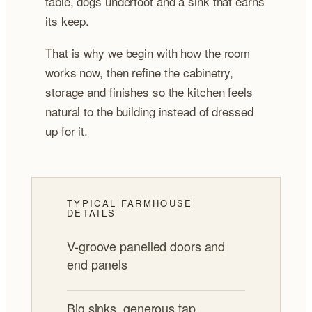
table, dogs underfoot and a sink that earns
its keep.
That is why we begin with how the room
works now, then refine the cabinetry,
storage and finishes so the kitchen feels
natural to the building instead of dressed
up for it.
TYPICAL FARMHOUSE
DETAILS
V-groove panelled doors and
end panels
Big sinks, generous tap