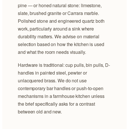
pine — or honed natural stone: limestone,
slate, brushed granite or Carrara marble.
Polished stone and engineered quartz both
work, particularly around a sink where
durability matters. We advise on material
selection based on how the kitchen is used
and what the room needs visually.
Hardware is traditional: cup pulls, bin pulls, D-
handles in painted steel, pewter or
unlacquered brass. We do not use
contemporary bar handles or push-to-open
mechanisms in a farmhouse kitchen unless
the brief specifically asks for a contrast
between old and new.