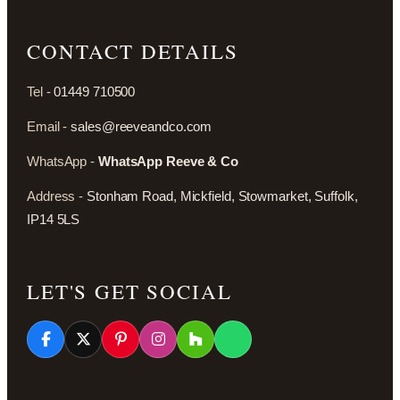
CONTACT DETAILS
Tel -
01449 710500
Email -
sales@reeveandco.com
WhatsApp -
WhatsApp Reeve & Co
Address -
Stonham Road, Mickfield, Stowmarket, Suffolk,
IP14 5LS
LET'S GET SOCIAL