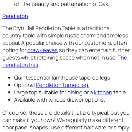
off the beauty and patternation of Oak.
Pendleton
The Bryn Hall Pendleton Table is a traditional
country table with simple rustic charm and timeless
appeal. A popular choice with our customers, often
opting for
draw-leaves
so they can entertain further
guests whilst retaining space when not in use.
The
Pendleton has;
Quintessential farmhouse tapered legs
Optional
Pendleton turned leg.
Large top suitable for dining or a
kitchen
table.
Available with various drawer options.
Of course, these are details that are typical, but you
can make it your own! We regularly make different
door panel shapes, use different hardware or simply