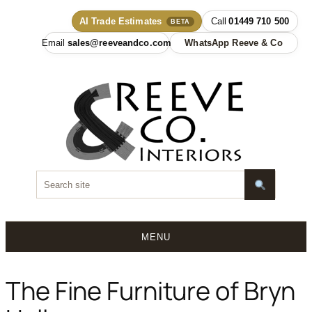
AI Trade Estimates
01449 710 500
BETA
sales@reeveandco.com
WhatsApp Reeve & Co
MENU
Skip
to
The Fine Furniture of Bryn
content