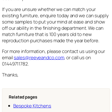
If you are unsure whether we can match your
existing furniture, enquire today and we can supply
some samples to put your mind at ease and show
off our ability in the finishing department. We can
match furniture that is 100 years old to new
reproduction purchases made the year before.
For more information, please contact us using our
email
sales@reeveandco.com
, or call us on
01449711782.
Thanks,
Related pages
Bespoke Kitchens