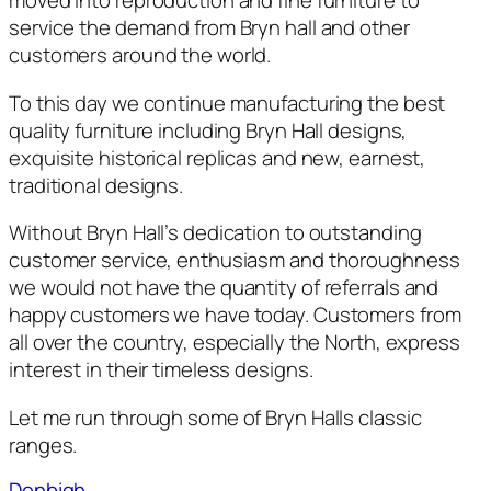
moved into reproduction and fine furniture to
service the demand from Bryn hall and other
customers around the world.
To this day we continue manufacturing the best
quality furniture including Bryn Hall designs,
exquisite historical replicas and new, earnest,
traditional designs.
Without Bryn Hall’s dedication to outstanding
customer service, enthusiasm and thoroughness
we would not have the quantity of referrals and
happy customers we have today. Customers from
all over the country, especially the North, express
interest in their timeless designs.
Let me run through some of Bryn Halls classic
ranges.
Denbigh