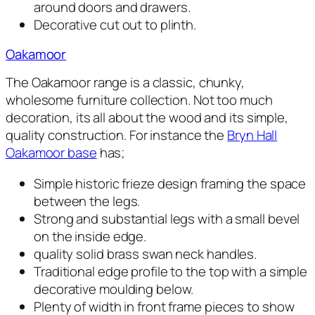
around doors and drawers.
Decorative cut out to plinth.
Oakamoor
The Oakamoor range is a classic, chunky,
wholesome furniture collection. Not too much
decoration, its all about the wood and its simple,
quality construction. For instance the
Bryn Hall
Oakamoor base
has;
Simple historic frieze design framing the space
between the legs.
Strong and substantial legs with a small bevel
on the inside edge.
quality solid brass swan neck handles.
Traditional edge profile to the top with a simple
decorative moulding below.
Plenty of width in front frame pieces to show