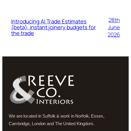
28th
Introducing AI Trade Estimates
June
(beta): instant joinery budgets for
the trade
2026
We are located in Suffolk & work in Norfolk, Essex,
Cambridge, London and The United Kingdom.