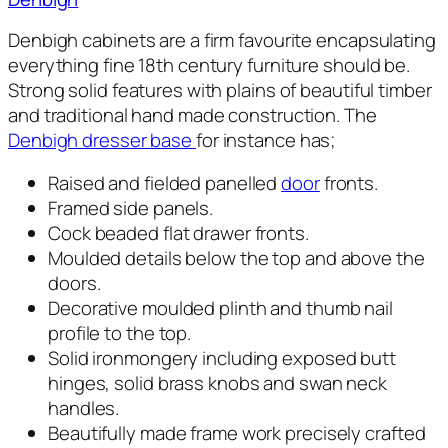
Denbigh cabinets are a firm favourite encapsulating
everything fine 18th century furniture should be.
Strong solid features with plains of beautiful timber
and traditional hand made construction. The
Denbigh dresser base
for instance has;
Raised and fielded panelled
door
fronts.
Framed side panels.
Cock beaded flat drawer fronts.
Moulded details below the top and above the
doors.
Decorative moulded plinth and thumb nail
profile to the top.
Solid ironmongery including exposed butt
hinges, solid brass knobs and swan neck
handles.
Beautifully made frame work precisely crafted