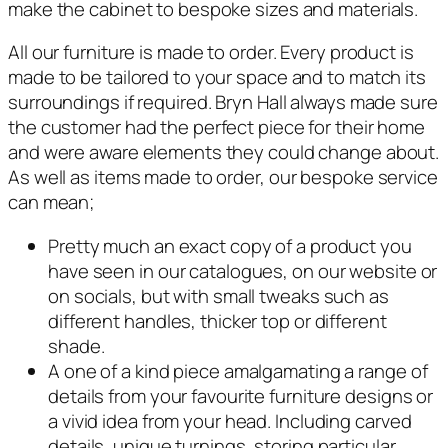
make the cabinet to bespoke sizes and materials.
All our furniture is made to order. Every product is
made to be tailored to your space and to match its
surroundings if required. Bryn Hall always made sure
the customer had the perfect piece for their home
and were aware elements they could change about.
As well as items made to order, our bespoke service
can mean;
Pretty much an exact copy of a product you
have seen in our catalogues, on our website or
on socials, but with small tweaks such as
different handles, thicker top or different
shade.
A one of a kind piece amalgamating a range of
details from your favourite furniture designs or
a vivid idea from your head. Including carved
details, unique turnings, storing particular