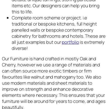
items etc. Our designers can help you bring
this to life.
Complete room scheme or project. i.e
traditional or bespoke kitchens, full height
panelled walls or bespoke contemporary
cabinetry for bathrooms and hotels. These are
all just examples but our
portfolio
is extremely
diverse!
Our Furniture is hand crafted in mostly Oak and
Cherry, however we use a range of materials and
can often source more exotic timbers or firm
favourites like walnut and mahogany too. We also
use modern materials and sheet materials to
improve on strength and enhance decorative
elements where necessary. This ensures that your
furniture will be around for years to come, and ages
beautifully.