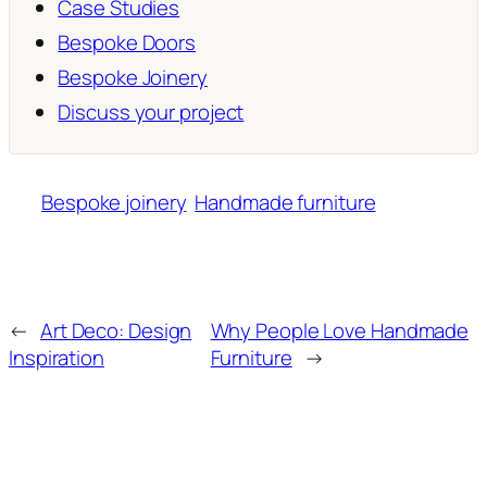
Case Studies
Bespoke Doors
Bespoke Joinery
Discuss your project
Bespoke joinery
Handmade furniture
←
Art Deco: Design
Why People Love Handmade
Inspiration
Furniture
→