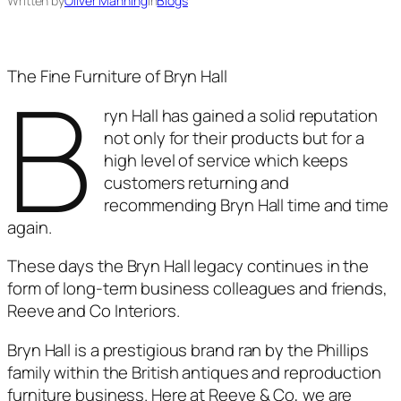
Written by
Oliver Manning
in
Blogs
B
The Fine Furniture of Bryn Hall
ryn Hall has gained a solid reputation
not only for their products but for a
high level of service which keeps
customers returning and
recommending Bryn Hall time and time
again.
These days the Bryn Hall legacy continues in the
form of long-term business colleagues and friends,
Reeve and Co Interiors.
Bryn Hall is a prestigious brand ran by the Phillips
family within the British antiques and reproduction
furniture business. Here at Reeve & Co, we are