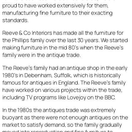
proud to have worked extensively for them,
manufacturing fine furniture to their exacting
standards.
Reeve & Co Interiors has made all the furniture for
the Phillips family over the last 30 years. We started
making furniture in the mid 80’s when the Reeve’s
family were in the antique trade.
The Reeve’s family had an antique shop in the early
1980’s in Debenham, Suffolk, which is historically
famous for antiques in England. The Reeve’s family
have worked on various projects within the trade,
including TV programs like Lovejoy on the BBC.
In the 1980s the antiques trade was extremely
buoyant as there were not enough antiques on the
market to satisfy demand, so the family gradually