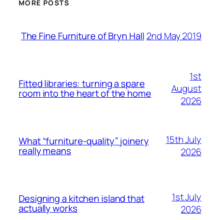
MORE POSTS
2nd May 2019
The Fine Furniture of Bryn Hall
1st
Fitted libraries: turning a spare
August
room into the heart of the home
2026
15th July
What “furniture-quality” joinery
really means
2026
1st July
Designing a kitchen island that
actually works
2026