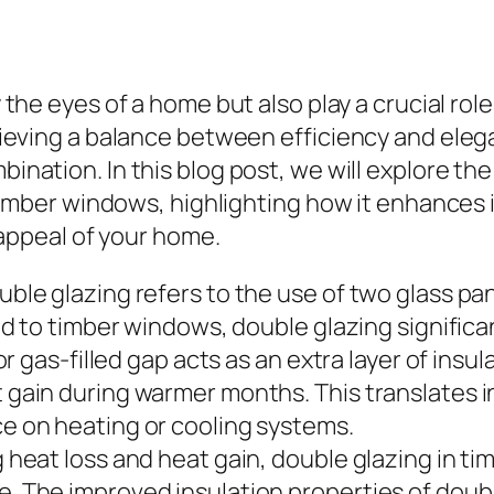
 the eyes of a home but also play a crucial rol
eving a balance between efficiency and elega
nation. In this blog post, we will explore th
timber windows, highlighting how it enhances 
 appeal of your home.
ble glazing refers to the use of two glass pa
ed to timber windows, double glazing significa
or gas-filled gap acts as an extra layer of insu
gain during warmer months. This translates i
e on heating or cooling systems.
 heat loss and heat gain, double glazing in t
 The improved insulation properties of doubl