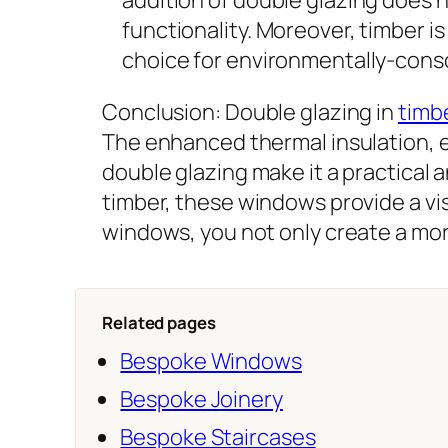
functionality. Moreover, timber 
choice for environmentally-con
Conclusion: Double glazing in
timb
The enhanced thermal insulation, e
double glazing make it a practical
timber, these windows provide a vis
windows, you not only create a mor
Related pages
Bespoke Windows
Bespoke Joinery
Bespoke Staircases