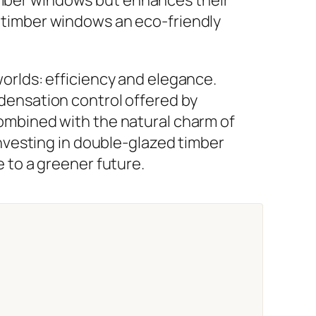
d timber windows an eco-friendly
orlds: efficiency and elegance.
densation control offered by
ombined with the natural charm of
investing in double-glazed timber
 to a greener future.