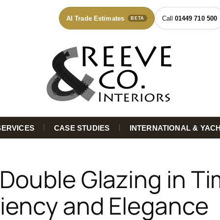
AI Trade Estimates
01449 710 500
BETA
SERVICES
CASE STUDIES
INTERNATIONAL & YAC
 Double Glazing in T
ciency and Elegance