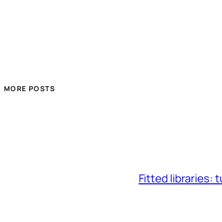
MORE POSTS
Fitted libraries: