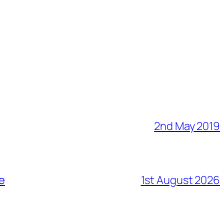
2nd May 2019
me
1st August 2026