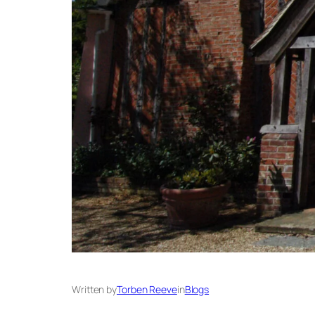
Written by
Torben Reeve
in
Blogs