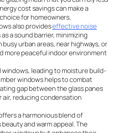
e energy cost savings can make a
e choice for homeowners.
dows also provides
effective noise
 as a sound barrier, minimizing
 in busy urban areas, near highways, or
 and more peaceful indoor environment
windows, leading to moisture build-
 timber windows helps to combat
lating gap between the glass panes
r air, reducing condensation
offers a harmonious blend of
ess beauty and warm appeal. The
imber windows but enhances their