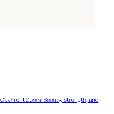
 Oak Front Doors: Beauty, Strength, and