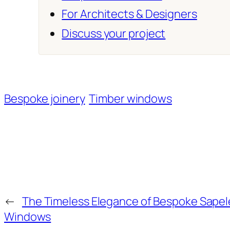
For Architects & Designers
Discuss your project
Bespoke joinery
Timber windows
←
The Timeless Elegance of Bespoke Sape
Windows