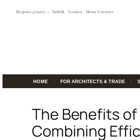
HOME
FOR ARCHITECTS & TRADE
Skip
to
The Benefits of
content
Combining Effi