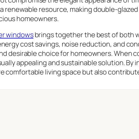
is a renewable resource, making double-glaze
scious homeowners.
er windows
brings together the best of both w
nergy cost savings, noise reduction, and con
 and desirable choice for homeowners. When c
ually appealing and sustainable solution. By 
e comfortable living space but also contribute