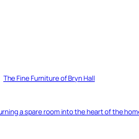
The Fine Furniture of Bryn Hall
 turning a spare room into the heart of the ho