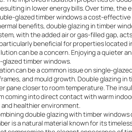
 resulting in lower energy bills. Over time, th
double-glazed timber windows a cost-effectiv
thermal benefits, double glazing in timber win
stem, with the added air or gas-filled gap, acts
s particularly beneficial for properties located
ollution can be a concern. Enjoying a quieter
e-glazed timber windows.
ion can be a common issue on single-glazed 
frames, and mould growth. Double glazing in
er pane closer to room temperature. The insu
m coming into direct contact with warm indoo
r and healthier environment.
ombining double glazing with timber windows 
mber is a natural material known for its timel
 not compromise the elegant appearance of t