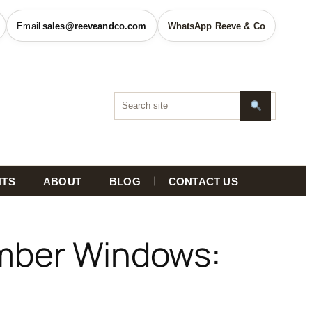
sales@reeveandco.com
WhatsApp Reeve & Co
HTS
ABOUT
BLOG
CONTACT US
imber Windows: