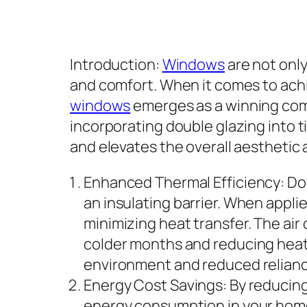
Introduction:
Windows
are not only
and comfort. When it comes to achi
windows
emerges as a winning combi
incorporating double glazing into 
and elevates the overall aesthetic
Enhanced Thermal Efficiency: Dou
an insulating barrier. When appli
minimizing heat transfer. The air 
colder months and reducing heat 
environment and reduced relianc
Energy Cost Savings: By reducing
energy consumption in your home.