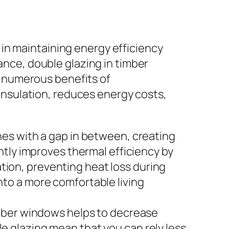
e in maintaining energy efficiency
nce, double glazing in timber
e numerous benefits of
insulation, reduces energy costs,
nes with a gap in between, creating
ntly improves thermal efficiency by
lation, preventing heat loss during
nto a more comfortable living
imber windows helps to decrease
e glazing mean that you can rely less