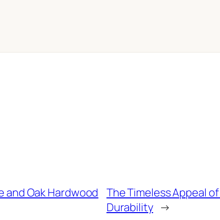
le and Oak Hardwood
The Timeless Appeal of
Durability
→