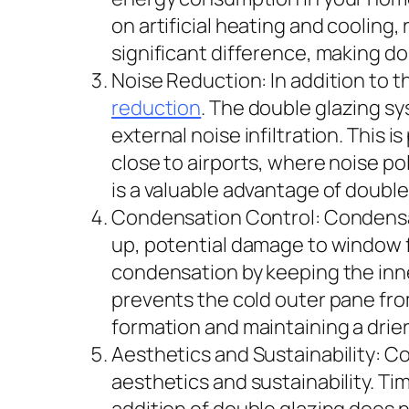
on artificial heating and cooling,
significant difference, making 
Noise Reduction: In addition to 
reduction
. The double glazing sy
external noise infiltration. This i
close to airports, where noise p
is a valuable advantage of doubl
Condensation Control: Condensat
up, potential damage to window 
condensation by keeping the inn
prevents the cold outer pane fro
formation and maintaining a drie
Aesthetics and Sustainability: C
aesthetics and sustainability. Ti
addition of double glazing does