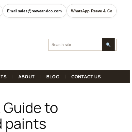
sales@reeveandco.com
WhatsApp Reeve & Co
HTS
ABOUT
BLOG
CONTACT US
 Guide to
d paints