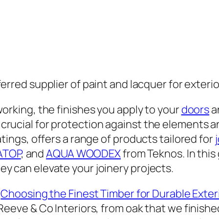
erred supplier of paint and lacquer for exteri
orking, the finishes you apply to your
doors
a
rucial for protection against the elements an
tings, offers a range of products tailored for
ATOP
, and
AQUA WOODEX
from Teknos. In this 
y can elevate your joinery projects.
“
Choosing the Finest Timber for Durable Exte
Reeve & Co Interiors, from oak that we finish