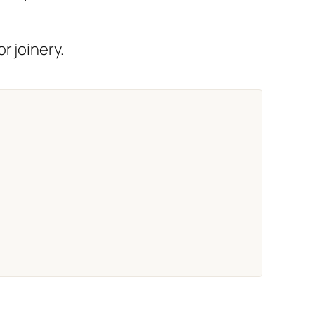
r joinery.