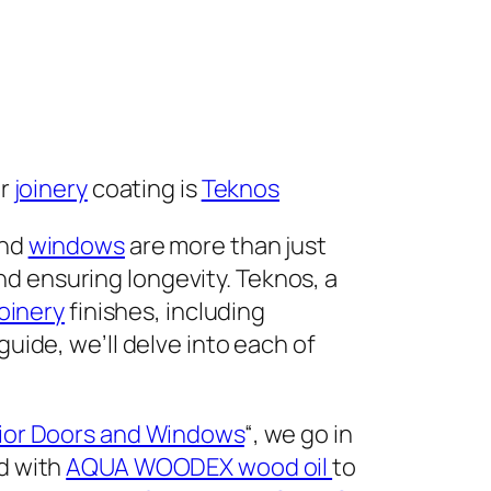
or
joinery
coating is
Teknos
nd
windows
are more than just
d ensuring longevity. Teknos, a
joinery
finishes, including
guide, we’ll delve into each of
rior Doors and Windows
“, we go in
ed with
AQUA WOODEX wood oil
to