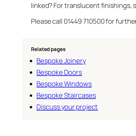
linked? For translucent finishings,
Please call 01449 710500 for further
Related pages
Bespoke Joinery
Bespoke Doors
Bespoke Windows
Bespoke Staircases
Discuss your project