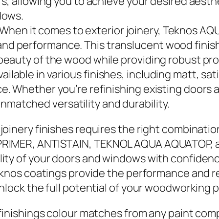
urs, allowing you to achieve your desired aest
dows.
 When it comes to exterior joinery, Teknos AQ
nd performance. This translucent wood finis
 beauty of the wood while providing robust p
able in various finishes, including matt, satin
ce. Whether you’re refinishing existing door
matched versatility and durability.
oinery finishes requires the right combination
APRIMER, ANTISTAIN, TEKNOL AQUA AQUATOP,
lity of your doors and windows with confiden
knos coatings provide the performance and reli
nlock the full potential of your woodworking p
 finishings colour matches from any paint comp