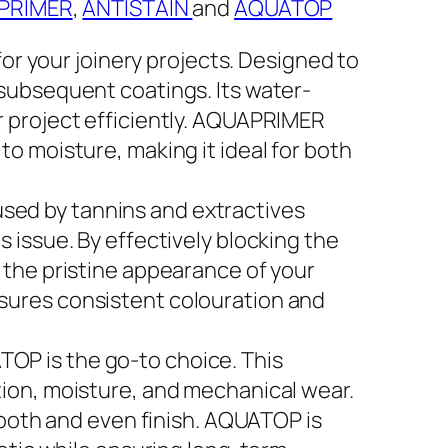
PRIMER
,
ANTISTAIN
and
AQUATOP
r your joinery projects. Designed to
 subsequent coatings. Its water-
r project efficiently. AQUAPRIMER
o moisture, making it ideal for both
used by tannins and extractives
 issue. By effectively blocking the
 the pristine appearance of your
sures consistent colouration and
TOP is the go-to choice. This
tion, moisture, and mechanical wear.
smooth and even finish. AQUATOP is