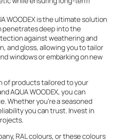
hetic while ensuring long-term
UA WOODEX is the ultimate solution
h penetrates deep into the
rotection against weathering and
, and gloss, allowing you to tailor
s and windows or embarking on new
 of products tailored to your
 and AQUA WOODEX, you can
ce. Whether you’re a seasoned
ability you can trust. Invest in
rojects.
any, RAL colours, or these colours