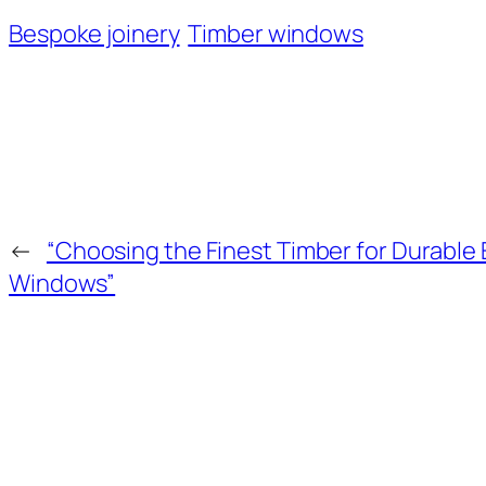
Bespoke joinery
Timber windows
←
“Choosing the Finest Timber for Durable 
Windows”