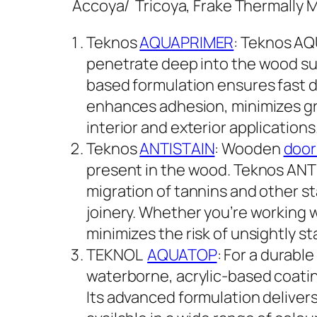
Accoya/ Tricoya, Frake Thermally 
Teknos
AQUAPRIMER
: Teknos AQ
penetrate deep into the wood sub
based formulation ensures fast d
enhances adhesion, minimizes grai
interior and exterior applications
Teknos
ANTISTAIN
: Wooden
door
present in the wood. Teknos ANTIS
migration of tannins and other s
joinery. Whether you’re working 
minimizes the risk of unsightly sta
TEKNOL
AQUATOP
: For a durabl
waterborne, acrylic-based coatin
Its advanced formulation delivers