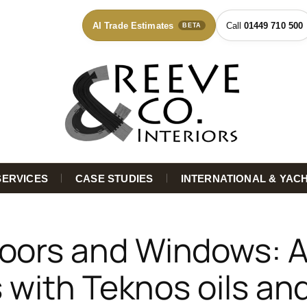
AI Trade Estimates
01449 710 500
BETA
SERVICES
CASE STUDIES
INTERNATIONAL & YAC
oors and Windows: A
 with Teknos oils an