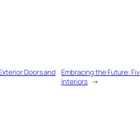
Exterior Doors and
Embracing the Future: Fiv
Interiors
→