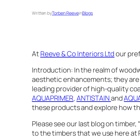
Written by
Torben Reeve
in
Blogs
At
Reeve & Co Interiors Ltd
our pref
Introduction: In the realm of woodw
aesthetic enhancements; they are c
leading provider of high-quality coa
AQUAPRIMER
,
ANTISTAIN
and
AQU
these products and explore how the
Please see our last blog on timber, 
to the timbers that we use here at 