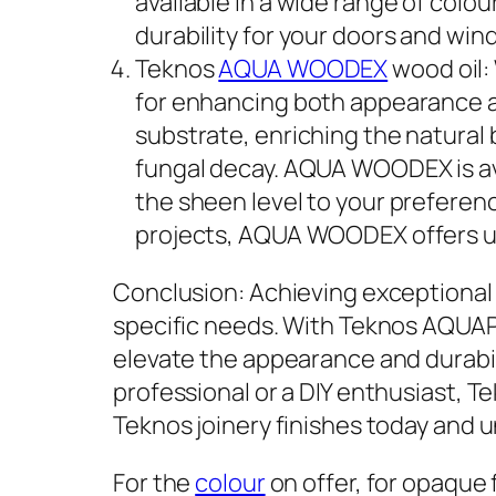
available in a wide range of colo
durability for your doors and win
Teknos
AQUA WOODEX
wood oil:
for enhancing both appearance a
substrate, enriching the natural
fungal decay. AQUA WOODEX is avail
the sheen level to your preferen
projects, AQUA WOODEX offers un
Conclusion: Achieving exceptional j
specific needs. With Teknos AQU
elevate the appearance and durabi
professional or a DIY enthusiast, Te
Teknos joinery finishes today and u
For the
colour
on offer, for opaque