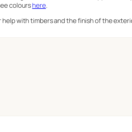
 see colours
here
.
 help with timbers and the finish of the exterio