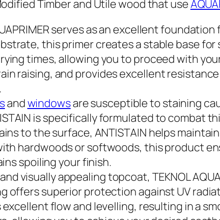
Modified Timber and Utile wood that use
AQUA
UAPRIMER serves as an excellent foundation fo
strate, this primer creates a stable base for
rying times, allowing you to proceed with you
n raising, and provides excellent resistance t
.
s
and
windows
are susceptible to staining ca
TAIN is specifically formulated to combat this
tains to the surface, ANTISTAIN helps maintain
with hardwoods or softwoods, this product en
ins spoiling your finish.
e and visually appealing topcoat, TEKNOL AQUA
g offers superior protection against UV radia
 excellent flow and levelling, resulting in a 