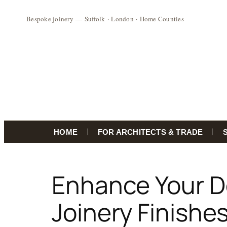
HOME
FOR ARCHITECTS & TRADE
Skip
to
Enhance Your D
content
Joinery Finishes