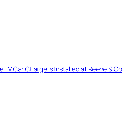
e EV Car Chargers Installed at Reeve & Co