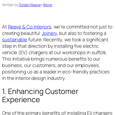
Written by
Torben Reeve
in
Blogs
At
Reeve & Co Interiors
, we’re committed not just to
creating beautiful
Joinery
, but also to fostering a
sustainable
future. Recently, we took a significant
step in that direction by installing five electric
vehicle (EV) chargers at our workshops in suffolk.
This initiative brings numerous benefits to our
business, our customers, and our employees,
positioning us as a leader in eco-friendly practices
in the interior design industry.
1. Enhancing Customer
Experience
One of the primary benefits of installing EV chargers