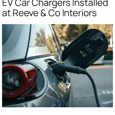
EV Car Chargers Installed
at Reeve & Co Interiors