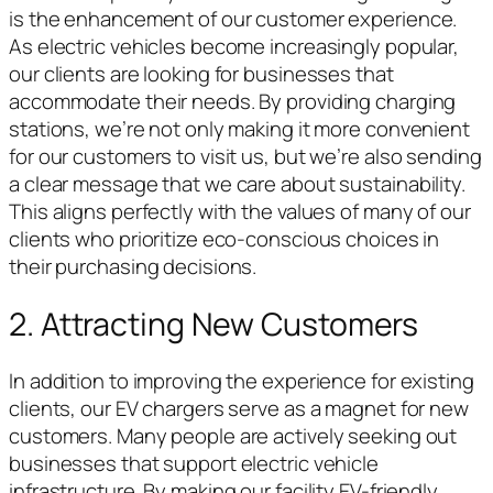
is the enhancement of our customer experience.
As electric vehicles become increasingly popular,
our clients are looking for businesses that
accommodate their needs. By providing charging
stations, we’re not only making it more convenient
for our customers to visit us, but we’re also sending
a clear message that we care about sustainability.
This aligns perfectly with the values of many of our
clients who prioritize eco-conscious choices in
their purchasing decisions.
2. Attracting New Customers
In addition to improving the experience for existing
clients, our EV chargers serve as a magnet for new
customers. Many people are actively seeking out
businesses that support electric vehicle
infrastructure. By making our facility EV-friendly,