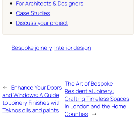
For Architects & Designers
Case Studies
Discuss your project
Bespoke joinery
Interior design
The Art of Bespoke
←
Enhance Your Doors
Residential Joinery:
and Windows: A Guide
Crafting Timeless Spaces
to Joinery Finishes with
in London and the Home
Teknos oils and paints
Counties
→