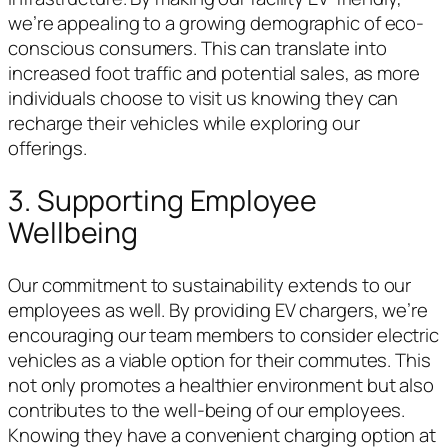
we’re appealing to a growing demographic of eco-
conscious consumers. This can translate into
increased foot traffic and potential sales, as more
individuals choose to visit us knowing they can
recharge their vehicles while exploring our
offerings.
3. Supporting Employee
Wellbeing
Our commitment to sustainability extends to our
employees as well. By providing EV chargers, we’re
encouraging our team members to consider electric
vehicles as a viable option for their commutes. This
not only promotes a healthier environment but also
contributes to the well-being of our employees.
Knowing they have a convenient charging option at