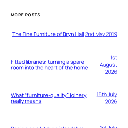
MORE POSTS
2nd May 2019
The Fine Furniture of Bryn Hall
1st
Fitted libraries: turning a spare
August
room into the heart of the home
2026
15th July
What “furniture-quality” joinery
really means
2026
1st July