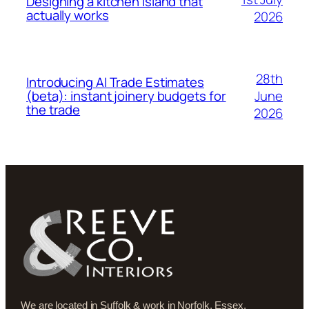
Designing a kitchen island that
actually works
2026
28th
Introducing AI Trade Estimates
June
(beta): instant joinery budgets for
the trade
2026
We are located in Suffolk & work in Norfolk, Essex,