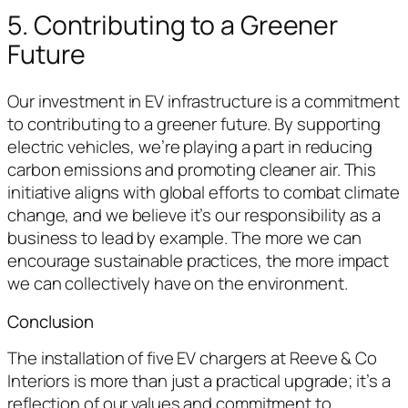
5. Contributing to a Greener
Future
Our investment in EV infrastructure is a commitment
to contributing to a greener future. By supporting
electric vehicles, we’re playing a part in reducing
carbon emissions and promoting cleaner air. This
initiative aligns with global efforts to combat climate
change, and we believe it’s our responsibility as a
business to lead by example. The more we can
encourage sustainable practices, the more impact
we can collectively have on the environment.
Conclusion
The installation of five EV chargers at Reeve & Co
Interiors is more than just a practical upgrade; it’s a
reflection of our values and commitment to