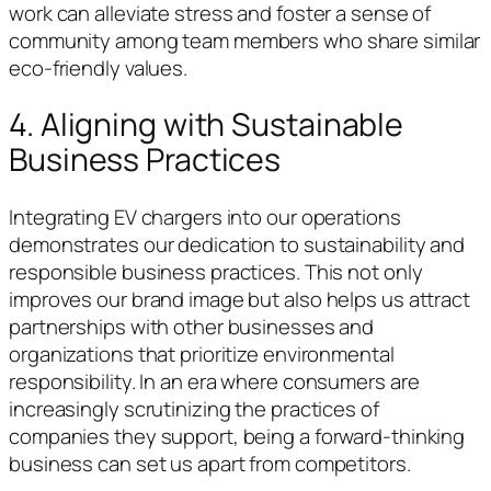
work can alleviate stress and foster a sense of
community among team members who share similar
eco-friendly values.
4. Aligning with Sustainable
Business Practices
Integrating EV chargers into our operations
demonstrates our dedication to sustainability and
responsible business practices. This not only
improves our brand image but also helps us attract
partnerships with other businesses and
organizations that prioritize environmental
responsibility. In an era where consumers are
increasingly scrutinizing the practices of
companies they support, being a forward-thinking
business can set us apart from competitors.