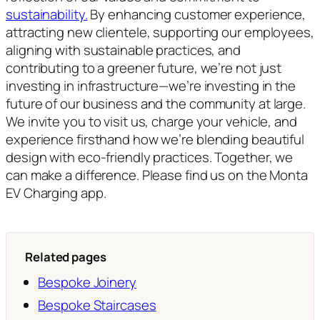
sustainability.
By enhancing customer experience,
attracting new clientele, supporting our employees,
aligning with sustainable practices, and
contributing to a greener future, we’re not just
investing in infrastructure—we’re investing in the
future of our business and the community at large.
We invite you to visit us, charge your vehicle, and
experience firsthand how we’re blending beautiful
design with eco-friendly practices. Together, we
can make a difference. Please find us on the Monta
EV Charging app.
Related pages
Bespoke Joinery
Bespoke Staircases