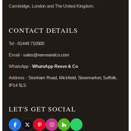
Cambridge, London and The United Kingdom.
CONTACT DETAILS
Tel -
01449 710500
Email -
sales@reeveandco.com
WhatsApp -
WhatsApp Reeve & Co
Address -
Stonham Road, Mickfield, Stowmarket, Suffolk,
IP14 5LS
LET'S GET SOCIAL