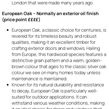
London that were made many years ago.
European Oak
– Normally an exterior oil finish
(price point ££££)
European Oak, a classic choice for centuries, is
revered for its timeless beauty and robust
qualities, making it an excellent timber for
crafting exterior doors and windows. Hailing
from Europe, this hardwood species features a
distinctive grain pattern and a warm, golden-
brown colour that ages to the classic silver oak
colour we see on many homes today unless
maintenance is maintained.
Known for its natural durability and resistance
to decay, European Oak is particularly well-
suited for outdoor applications. It can
withstand various weather conditions, making