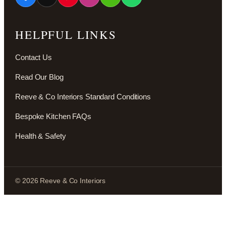
HELPFUL LINKS
Contact Us
Read Our Blog
Reeve & Co Interiors Standard Conditions
Bespoke Kitchen FAQs
Health & Safety
© 2026 Reeve & Co Interiors