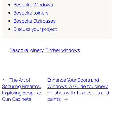
Bespoke Windows
Bespoke Joinery
Bespoke Staircases
Discuss your project
Bespoke joinery
Timber windows
←
The Art of
Enhance Your Doors and
Securing Firearms:
Windows: A Guide to Joinery
Exploring Bespoke
Finishes with Teknos oils and
Gun Cabinets
paints
→