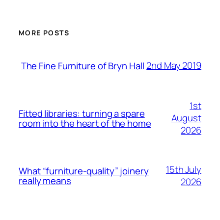
MORE POSTS
2nd May 2019
The Fine Furniture of Bryn Hall
1st
Fitted libraries: turning a spare
August
room into the heart of the home
2026
15th July
What “furniture-quality” joinery
really means
2026