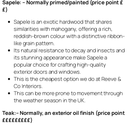
Sapele: – Normally primed/painted (price point £
£)
Sapele is an exotic hardwood that shares
similarities with mahogany, offering a rich,
reddish-brown colour with a distinctive ribbon-
like grain pattern.
Its natural resistance to decay and insects and
its stunning appearance make Sapele a
popular choice for crafting high-quality
exterior doors and windows.
This is the cheapest option we do at Reeve &
Co Interiors.
This can be more prone to movement through
the weather season in the UK.
Teak:– Normally, an exterior oil finish (price point
£££££££££)