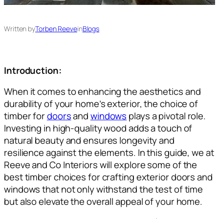
Written by
Torben Reeve
in
Blogs
Introduction:
When it comes to enhancing the aesthetics and
durability of your home’s exterior, the choice of
timber for
doors
and
windows
plays a pivotal role.
Investing in high-quality wood adds a touch of
natural beauty and ensures longevity and
resilience against the elements. In this guide, we at
Reeve and Co Interiors will explore some of the
best timber choices for crafting exterior doors and
windows that not only withstand the test of time
but also elevate the overall appeal of your home.