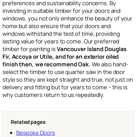
preferences and sustainability concerns. By
investing in suitable timber for your doors and
windows, you not only enhance the beauty of your
home but also ensure that your doors and
windows withstand the test of time, providing
lasting value for years to come. Our preferred
timber for painting is
Vancouver Island Douglas
Fir,
Accoya or Utile, and for an exterior oiled
finish then, we recommend Oak.
We also hand-
select the timber to use quarter saw in the door
style so they are kept straight and true, not just on
delivery and fitting but for years to come – this is
why customers return to us repeatedly.
Related pages
Bespoke Doors