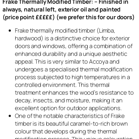
Frake Thermally Modified Timber:
–
Finished in
always, natural left, exterior oil and painted
(price point £££££) (we prefer this for our doors)
Frake thermally modified timber (Limba,
hardwood) is a distinctive choice for exterior
doors and windows, offering a combination of
enhanced durability and a unique aesthetic
appeal. This is very similar to Accoya and
undergoes a specialised thermal modification
process subjected to high temperatures in a
controlled environment. This thermal
treatment enhances the wood’s resistance to
decay, insects, and moisture, making it an
excellent option for outdoor applications.
One of the notable characteristics of Frake
timber is its beautiful caramel-to-rich brown
colour that develops during the thermal