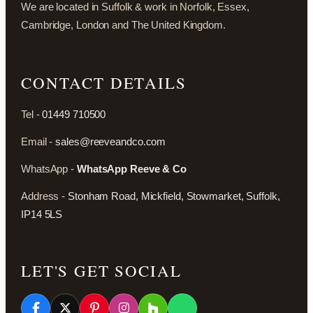
We are located in Suffolk & work in Norfolk, Essex,
Cambridge, London and The United Kingdom.
CONTACT DETAILS
Tel -
01449 710500
Email -
sales@reeveandco.com
WhatsApp -
WhatsApp Reeve & Co
Address -
Stonham Road, Mickfield, Stowmarket, Suffolk,
IP14 5LS
LET'S GET SOCIAL