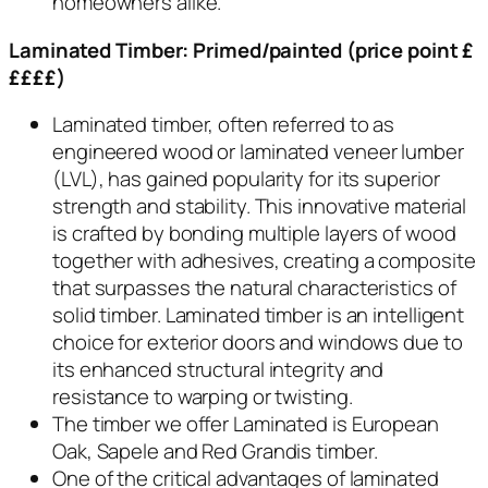
homeowners alike.
Laminated Timber:
P
rimed/painted (price point £
££££)
Laminated timber, often referred to as
engineered wood or laminated veneer lumber
(LVL), has gained popularity for its superior
strength and stability. This innovative material
is crafted by bonding multiple layers of wood
together with adhesives, creating a composite
that surpasses the natural characteristics of
solid timber. Laminated timber is an intelligent
choice for exterior doors and windows due to
its enhanced structural integrity and
resistance to warping or twisting.
The timber we offer Laminated is European
Oak, Sapele and Red Grandis timber.
One of the critical advantages of laminated