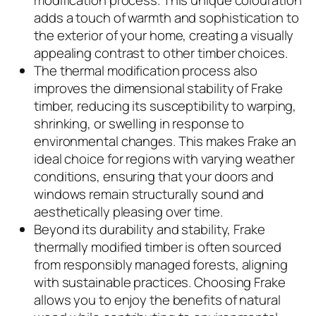
modification process. This unique colouration
adds a touch of warmth and sophistication to
the exterior of your home, creating a visually
appealing contrast to other timber choices.
The thermal modification process also
improves the dimensional stability of Frake
timber, reducing its susceptibility to warping,
shrinking, or swelling in response to
environmental changes. This makes Frake an
ideal choice for regions with varying weather
conditions, ensuring that your doors and
windows remain structurally sound and
aesthetically pleasing over time.
Beyond its durability and stability, Frake
thermally modified timber is often sourced
from responsibly managed forests, aligning
with sustainable practices. Choosing Frake
allows you to enjoy the benefits of natural