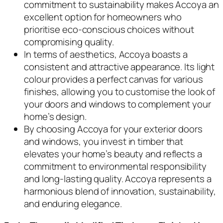
commitment to sustainability makes Accoya an
excellent option for homeowners who
prioritise eco-conscious choices without
compromising quality.
In terms of aesthetics, Accoya boasts a
consistent and attractive appearance. Its light
colour provides a perfect canvas for various
finishes, allowing you to customise the look of
your doors and windows to complement your
home’s design.
By choosing Accoya for your exterior doors
and windows, you invest in timber that
elevates your home’s beauty and reflects a
commitment to environmental responsibility
and long-lasting quality. Accoya represents a
harmonious blend of innovation, sustainability,
and enduring elegance.