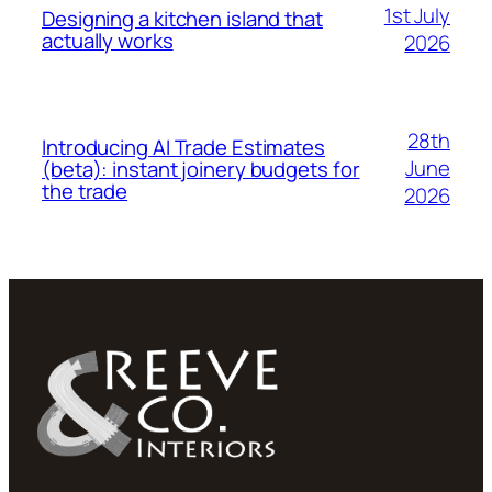
1st July
Designing a kitchen island that
actually works
2026
28th
Introducing AI Trade Estimates
June
(beta): instant joinery budgets for
the trade
2026