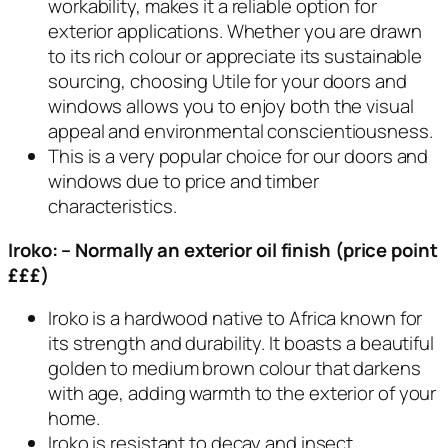
workability, makes it a reliable option for
exterior applications. Whether you are drawn
to its rich colour or appreciate its sustainable
sourcing, choosing Utile for your doors and
windows allows you to enjoy both the visual
appeal and environmental conscientiousness.
This is a very popular choice for our doors and
windows due to price and timber
characteristics.
Iroko: – Normally an exterior oil finish (price point
£££)
Iroko is a hardwood native to Africa known for
its strength and durability. It boasts a beautiful
golden to medium brown colour that darkens
with age, adding warmth to the exterior of your
home.
Iroko is resistant to decay and insect