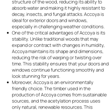
structure of the wood, reducing its ability to
absorb water and making it highly resistant to
decay, insects, and fungal attacks. Accoya is
ideal for exterior doors and windows,
especially in challenging weather conditions.
One of the critical advantages of Accoya is its
stability. Unlike traditional woods that may
expand or contract with changes in humidity,
Accoya maintains its shape and dimensions,
reducing the risk of warping or twisting over
time. This stability ensures that your doors and
windows continue functioning smoothly and
look stunning for years.
Moreover, Accoya is an environmentally
friendly choice. The timber used in the
production of Accoya comes from sustainable
sources, and the acetylation process uses
only natural, renewable resources. This