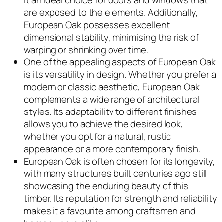
it an ideal choice for doors and windows that
are exposed to the elements. Additionally,
European Oak possesses excellent
dimensional stability, minimising the risk of
warping or shrinking over time.
One of the appealing aspects of European Oak
is its versatility in design. Whether you prefer a
modern or classic aesthetic, European Oak
complements a wide range of architectural
styles. Its adaptability to different finishes
allows you to achieve the desired look,
whether you opt for a natural, rustic
appearance or a more contemporary finish.
European Oak is often chosen for its longevity,
with many structures built centuries ago still
showcasing the enduring beauty of this
timber. Its reputation for strength and reliability
makes it a favourite among craftsmen and