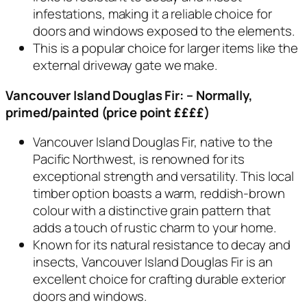
infestations, making it a reliable choice for
doors and windows exposed to the elements.
This is a popular choice for larger items like the
external driveway gate we make.
Vancouver Island Douglas Fir:
– Normally,
primed/painted (price point ££££)
Vancouver Island Douglas Fir, native to the
Pacific Northwest, is renowned for its
exceptional strength and versatility. This local
timber option boasts a warm, reddish-brown
colour with a distinctive grain pattern that
adds a touch of rustic charm to your home.
Known for its natural resistance to decay and
insects, Vancouver Island Douglas Fir is an
excellent choice for crafting durable exterior
doors and windows.