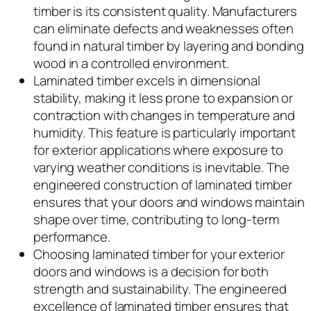
timber is its consistent quality. Manufacturers
can eliminate defects and weaknesses often
found in natural timber by layering and bonding
wood in a controlled environment.
Laminated timber excels in dimensional
stability, making it less prone to expansion or
contraction with changes in temperature and
humidity. This feature is particularly important
for exterior applications where exposure to
varying weather conditions is inevitable. The
engineered construction of laminated timber
ensures that your doors and windows maintain
shape over time, contributing to long-term
performance.
Choosing laminated timber for your exterior
doors and windows is a decision for both
strength and sustainability. The engineered
excellence of laminated timber ensures that