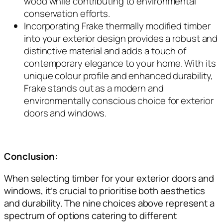
wood while contributing to environmental
conservation efforts.
Incorporating Frake thermally modified timber
into your exterior design provides a robust and
distinctive material and adds a touch of
contemporary elegance to your home. With its
unique colour profile and enhanced durability,
Frake stands out as a modern and
environmentally conscious choice for exterior
doors and windows.
Conclusion:
When selecting timber for your exterior doors and
windows, it’s crucial to prioritise both aesthetics
and durability. The nine choices above represent a
spectrum of options catering to different