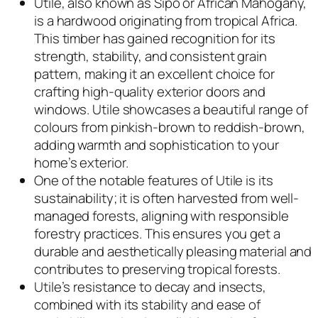
Utile, also known as Sipo or African Mahogany,
is a hardwood originating from tropical Africa.
This timber has gained recognition for its
strength, stability, and consistent grain
pattern, making it an excellent choice for
crafting high-quality exterior doors and
windows. Utile showcases a beautiful range of
colours from pinkish-brown to reddish-brown,
adding warmth and sophistication to your
home’s exterior.
One of the notable features of Utile is its
sustainability; it is often harvested from well-
managed forests, aligning with responsible
forestry practices. This ensures you get a
durable and aesthetically pleasing material and
contributes to preserving tropical forests.
Utile’s resistance to decay and insects,
combined with its stability and ease of