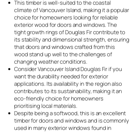
This timber is well-suited to the coastal
climate of Vancouver Island, making it a popular
choice for homeowners looking for reliable
exterior wood for doors and windows. The
tight growth rings of Douglas Fir contribute to
its stability and dimensional strength, ensuring
that doors and windows crafted from this
wood stand up well to the challenges of
changing weather conditions.
Consider Vancouver Island Douglas Fir if you
want the durability needed for exterior
applications. Its availability in the region also
contributes to its sustainability, making it an
eco-friendly choice for homeowners
prioritising local materials.
Despite being a softwood, this is an excellent
timber for doors and windows and is commonly
used in many exterior windows found in