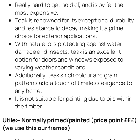
Really hard to get hold of, and is by far the
most expensive.
Teak is renowned for its exceptional durability
and resistance to decay, making it a prime
choice for exterior applications.
With natural oils protecting against water
damage and insects, teak is an excellent
option for doors and windows exposed to
varying weather conditions.
Additionally, teak’s rich colour and grain
patterns add a touch of timeless elegance to
any home.
It is not suitable for painting due to oils within
the timber.
Utile:– Normally primed/painted (price point £££)
(we use this our frames)