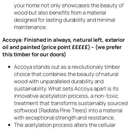
your home not only showcases the beauty of
wood but also benefits from a material
designed for lasting durability and minimal
maintenance.
Accoya:
Finished in always, natural left, exterior
oil and painted
(price point £££££) – (we prefer
this timber for our doors)
Accoya stands out as a revolutionary timber
choice that combines the beauty of natural
wood with unparalleled durability and
sustainability. What sets Accoya apart is its
innovative acetylation process, a non-toxic
treatment that transforms sustainably sourced
softwood (Radiata Pine Trees) into a material
with exceptional strength and resistance.
The acetylation process alters the cellular