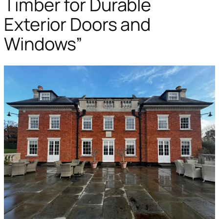
Timber for Durable
Exterior Doors and
Windows”