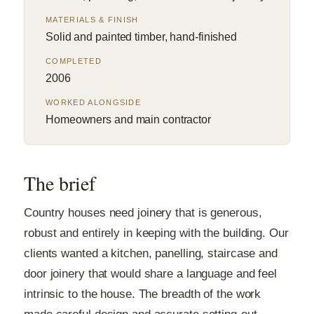
MATERIALS & FINISH
Solid and painted timber, hand-finished
COMPLETED
2006
WORKED ALONGSIDE
Homeowners and main contractor
The brief
Country houses need joinery that is generous,
robust and entirely in keeping with the building. Our
clients wanted a kitchen, panelling, staircase and
door joinery that would share a language and feel
intrinsic to the house. The breadth of the work