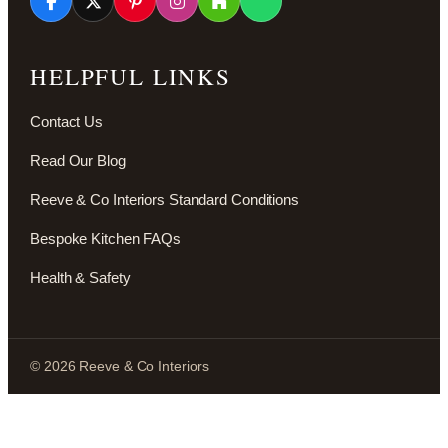
HELPFUL LINKS
Contact Us
Read Our Blog
Reeve & Co Interiors Standard Conditions
Bespoke Kitchen FAQs
Health & Safety
© 2026 Reeve & Co Interiors