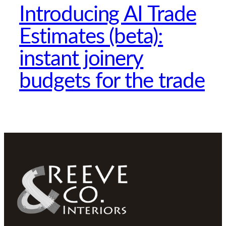
Introducing AI Trade
Estimates (beta):
instant joinery
budgets for the trade