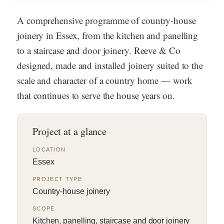
A comprehensive programme of country-house
joinery in Essex, from the kitchen and panelling
to a staircase and door joinery. Reeve & Co
designed, made and installed joinery suited to the
scale and character of a country home — work
that continues to serve the house years on.
Project at a glance
LOCATION
Essex
PROJECT TYPE
Country-house joinery
SCOPE
Kitchen, panelling, staircase and door joinery