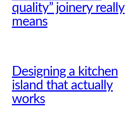
quality” joinery really
means
Designing a kitchen
island that actually
works