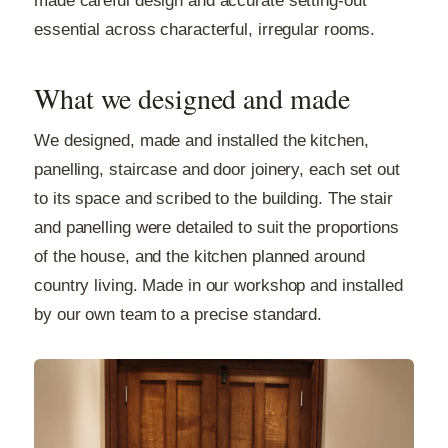
made careful design and accurate setting-out
essential across characterful, irregular rooms.
What we designed and made
We designed, made and installed the kitchen,
panelling, staircase and door joinery, each set out
to its space and scribed to the building. The stair
and panelling were detailed to suit the proportions
of the house, and the kitchen planned around
country living. Made in our workshop and installed
by our own team to a precise standard.