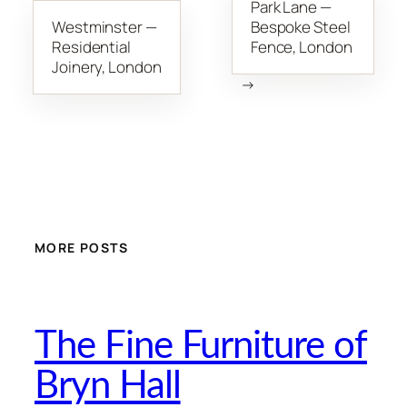
Park Lane —
Westminster —
Bespoke Steel
Residential
Fence, London
Joinery, London
→
MORE POSTS
The Fine Furniture of
Bryn Hall