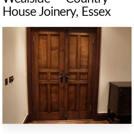
House Joinery, Essex