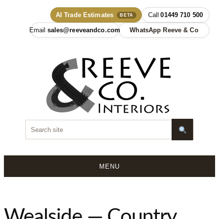
AI Trade Estimates
01449 710 500
BETA
sales@reeveandco.com
WhatsApp Reeve & Co
MENU
Skip
to
content
Wealside — Country