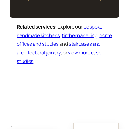
Related services:
explore our
bespoke
handmade kitchens
,
timber panelling
,
home
offices and studies
and
staircases and
architectural joinery
, or
view more case
studies
.
←