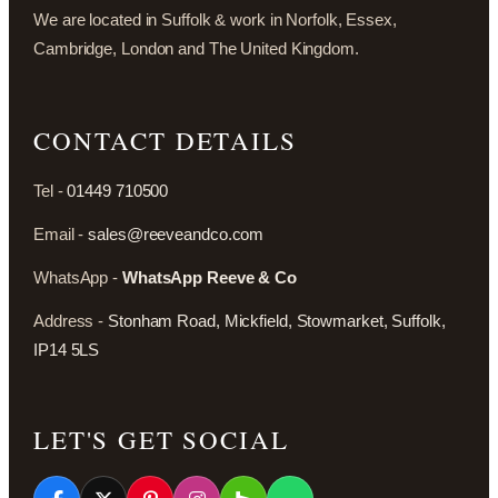
We are located in Suffolk & work in Norfolk, Essex,
Cambridge, London and The United Kingdom.
CONTACT DETAILS
Tel -
01449 710500
Email -
sales@reeveandco.com
WhatsApp -
WhatsApp Reeve & Co
Address -
Stonham Road, Mickfield, Stowmarket, Suffolk,
IP14 5LS
LET'S GET SOCIAL