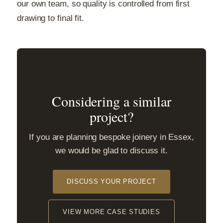
our own team, so quality is controlled from first
drawing to final fit.
Considering a similar
project?
If you are planning bespoke joinery in Essex,
we would be glad to discuss it.
DISCUSS YOUR PROJECT
VIEW MORE CASE STUDIES