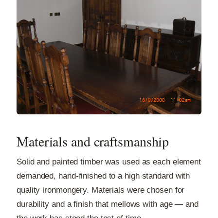
Materials and craftsmanship
Solid and painted timber was used as each element
demanded, hand-finished to a high standard with
quality ironmongery. Materials were chosen for
durability and a finish that mellows with age — and