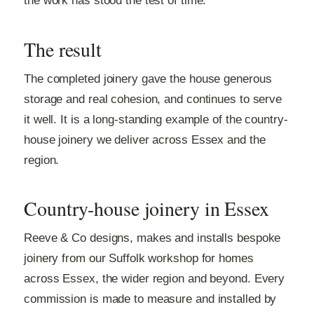
the work has stood the test of time.
The result
The completed joinery gave the house generous
storage and real cohesion, and continues to serve
it well. It is a long-standing example of the country-
house joinery we deliver across Essex and the
region.
Country-house joinery in Essex
Reeve & Co designs, makes and installs bespoke
joinery from our Suffolk workshop for homes
across Essex, the wider region and beyond. Every
commission is made to measure and installed by