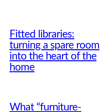
Fitted libraries:
turning a spare room
into the heart of the
home
What “furniture-