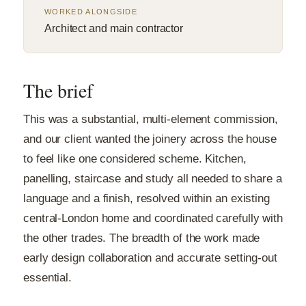
WORKED ALONGSIDE
Architect and main contractor
The brief
This was a substantial, multi-element commission,
and our client wanted the joinery across the house
to feel like one considered scheme. Kitchen,
panelling, staircase and study all needed to share a
language and a finish, resolved within an existing
central-London home and coordinated carefully with
the other trades. The breadth of the work made
early design collaboration and accurate setting-out
essential.