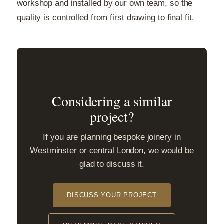
workshop and installed by our own team, so the
quality is controlled from first drawing to final fit.
Considering a similar
project?
If you are planning bespoke joinery in
Westminster or central London, we would be
glad to discuss it.
DISCUSS YOUR PROJECT