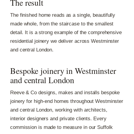
The result
The finished home reads as a single, beautifully
made whole, from the staircase to the smallest
detail. It is a strong example of the comprehensive
residential joinery we deliver across Westminster
and central London.
Bespoke joinery in Westminster
and central London
Reeve & Co designs, makes and installs bespoke
joinery for high-end homes throughout Westminster
and central London, working with architects,
interior designers and private clients. Every
commission is made to measure in our Suffolk