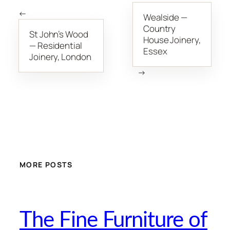
←
Wealside —
Country
St John’s Wood
House Joinery,
— Residential
Essex
Joinery, London
→
MORE POSTS
The Fine Furniture of