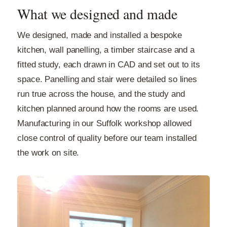
What we designed and made
We designed, made and installed a bespoke
kitchen, wall panelling, a timber staircase and a
fitted study, each drawn in CAD and set out to its
space. Panelling and stair were detailed so lines
run true across the house, and the study and
kitchen planned around how the rooms are used.
Manufacturing in our Suffolk workshop allowed
close control of quality before our team installed
the work on site.