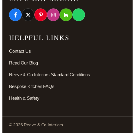
HELPFUL LINKS
Contact Us
Read Our Blog
Reeve & Co Interiors Standard Conditions
Bespoke Kitchen FAQs
Health & Safety
© 2026 Reeve & Co Interiors