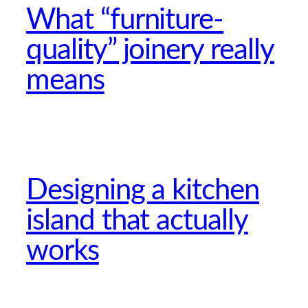
What “furniture-
quality” joinery really
means
Designing a kitchen
island that actually
works