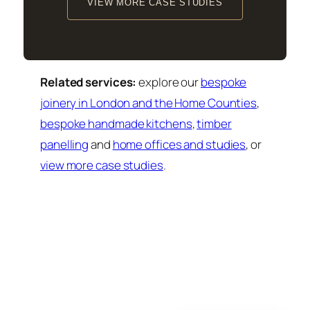
VIEW MORE CASE STUDIES
Related services:
explore our
bespoke
joinery in London and the Home Counties
,
bespoke handmade kitchens
,
timber
panelling
and
home offices and studies
, or
view more case studies
.