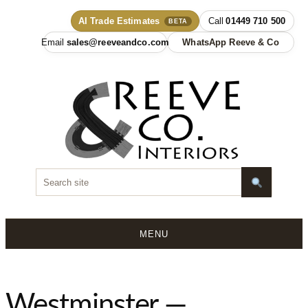
AI Trade Estimates
01449 710 500
BETA
sales@reeveandco.com
WhatsApp Reeve & Co
MENU
Skip
to
content
Westminster —