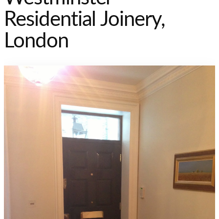
Residential Joinery,
London