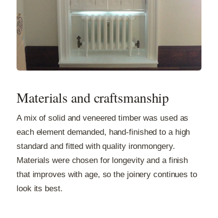
Materials and craftsmanship
A mix of solid and veneered timber was used as
each element demanded, hand-finished to a high
standard and fitted with quality ironmongery.
Materials were chosen for longevity and a finish
that improves with age, so the joinery continues to
look its best.