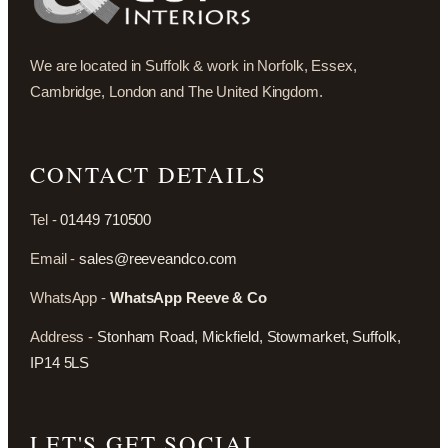
We are located in Suffolk & work in Norfolk, Essex,
Cambridge, London and The United Kingdom.
CONTACT DETAILS
Tel -
01449 710500
Email -
sales@reeveandco.com
WhatsApp -
WhatsApp Reeve & Co
Address -
Stonham Road, Mickfield, Stowmarket, Suffolk,
IP14 5LS
LET'S GET SOCIAL