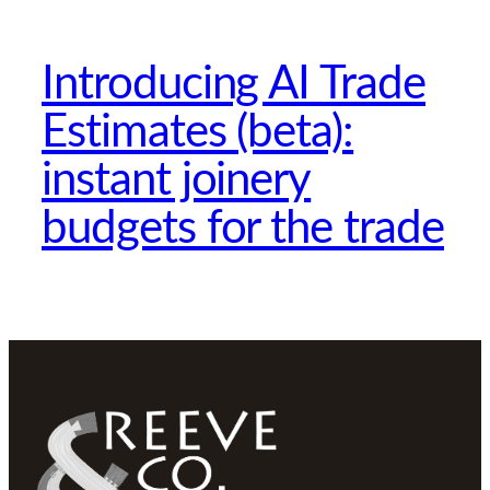
Introducing AI Trade
Estimates (beta):
instant joinery
budgets for the trade