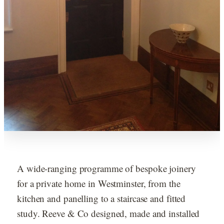
A wide-ranging programme of bespoke joinery
for a private home in Westminster, from the
kitchen and panelling to a staircase and fitted
study. Reeve & Co designed, made and installed