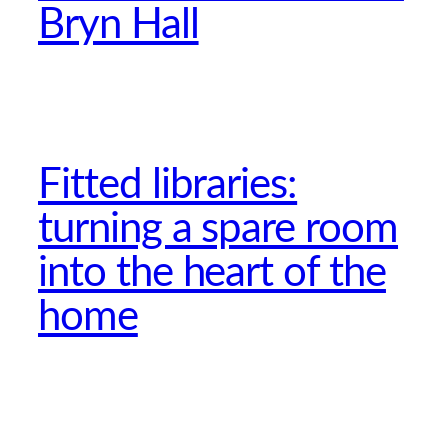
Bryn Hall
Fitted libraries:
turning a spare room
into the heart of the
home