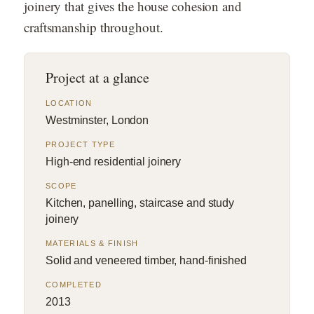
joinery that gives the house cohesion and
craftsmanship throughout.
Project at a glance
LOCATION
Westminster, London
PROJECT TYPE
High-end residential joinery
SCOPE
Kitchen, panelling, staircase and study
joinery
MATERIALS & FINISH
Solid and veneered timber, hand-finished
COMPLETED
2013