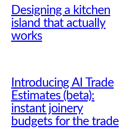
Designing a kitchen
island that actually
works
Introducing AI Trade
Estimates (beta):
instant joinery
budgets for the trade