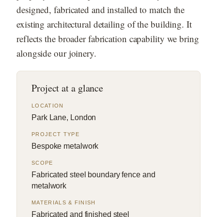
designed, fabricated and installed to match the
existing architectural detailing of the building. It
reflects the broader fabrication capability we bring
alongside our joinery.
Project at a glance
LOCATION
Park Lane, London
PROJECT TYPE
Bespoke metalwork
SCOPE
Fabricated steel boundary fence and
metalwork
MATERIALS & FINISH
Fabricated and finished steel