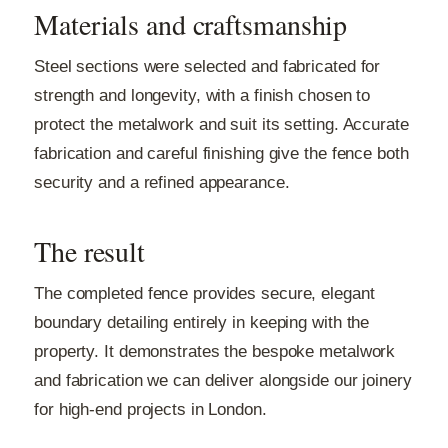
Materials and craftsmanship
Steel sections were selected and fabricated for
strength and longevity, with a finish chosen to
protect the metalwork and suit its setting. Accurate
fabrication and careful finishing give the fence both
security and a refined appearance.
The result
The completed fence provides secure, elegant
boundary detailing entirely in keeping with the
property. It demonstrates the bespoke metalwork
and fabrication we can deliver alongside our joinery
for high-end projects in London.