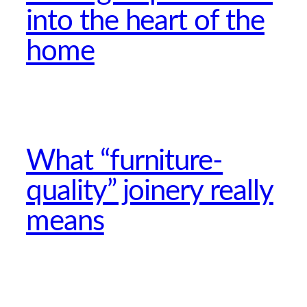
into the heart of the
home
What “furniture-
quality” joinery really
means