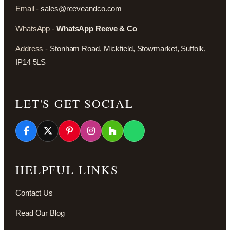
Email -
sales@reeveandco.com
WhatsApp -
WhatsApp Reeve & Co
Address -
Stonham Road, Mickfield, Stowmarket, Suffolk,
IP14 5LS
LET'S GET SOCIAL
HELPFUL LINKS
Contact Us
Read Our Blog