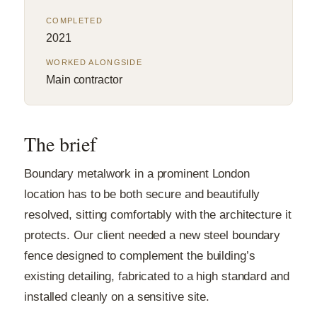
COMPLETED
2021
WORKED ALONGSIDE
Main contractor
The brief
Boundary metalwork in a prominent London
location has to be both secure and beautifully
resolved, sitting comfortably with the architecture it
protects. Our client needed a new steel boundary
fence designed to complement the building’s
existing detailing, fabricated to a high standard and
installed cleanly on a sensitive site.