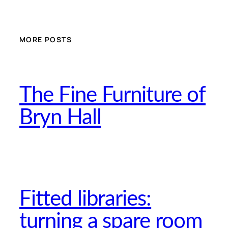
MORE POSTS
The Fine Furniture of
Bryn Hall
Fitted libraries:
turning a spare room