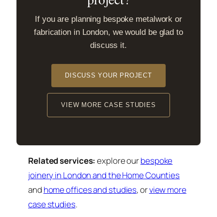
If you are planning bespoke metalwork or
fabrication in London, we would be glad to
discuss it.
DISCUSS YOUR PROJECT
VIEW MORE CASE STUDIES
Related services:
explore our
bespoke
joinery in London and the Home Counties
and
home offices and studies
, or
view more
case studies
.