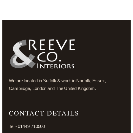
We are located in Suffolk & work in Norfolk, Essex,
Cambridge, London and The United Kingdom.
CONTACT DETAILS
Tel -
01449 710500