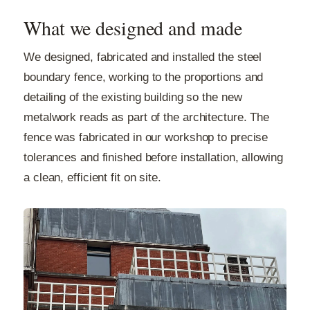
What we designed and made
We designed, fabricated and installed the steel
boundary fence, working to the proportions and
detailing of the existing building so the new
metalwork reads as part of the architecture. The
fence was fabricated in our workshop to precise
tolerances and finished before installation, allowing
a clean, efficient fit on site.