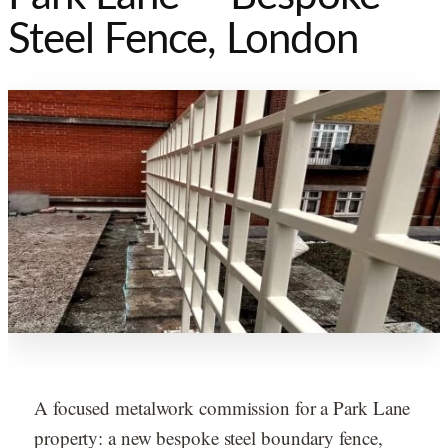
Steel Fence, London
A focused metalwork commission for a Park Lane
property: a new bespoke steel boundary fence,