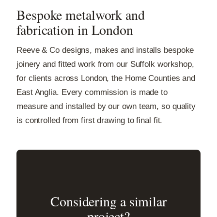
Bespoke metalwork and
fabrication in London
Reeve & Co designs, makes and installs bespoke
joinery and fitted work from our Suffolk workshop,
for clients across London, the Home Counties and
East Anglia. Every commission is made to
measure and installed by our own team, so quality
is controlled from first drawing to final fit.
Considering a similar
project?