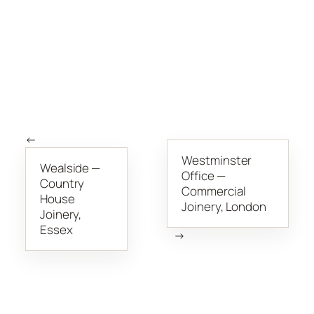
←
Westminster
Wealside —
Office —
Country
Commercial
House
Joinery, London
Joinery,
Essex
→