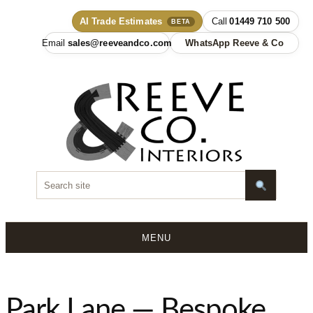
AI Trade Estimates
01449 710 500
BETA
sales@reeveandco.com
WhatsApp Reeve & Co
MENU
Skip
to
content
Park Lane — Bespoke