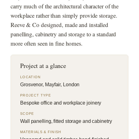
carry much of the architectural character of the
workplace rather than simply provide storage.
Reeve & Co designed, made and installed
panelling, cabinetry and storage to a standard
more often seen in fine homes.
Project at a glance
LOCATION
Grosvenor, Mayfair, London
PROJECT TYPE
Bespoke office and workplace joinery
SCOPE
Wall panelling, fitted storage and cabinetry
MATERIALS & FINISH