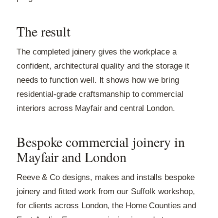
The result
The completed joinery gives the workplace a
confident, architectural quality and the storage it
needs to function well. It shows how we bring
residential-grade craftsmanship to commercial
interiors across Mayfair and central London.
Bespoke commercial joinery in
Mayfair and London
Reeve & Co designs, makes and installs bespoke
joinery and fitted work from our Suffolk workshop,
for clients across London, the Home Counties and