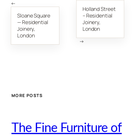
←
Holland Street
Sloane Square
– Residential
— Residential
Joinery,
Joinery,
London
London
→
MORE POSTS
The Fine Furniture of