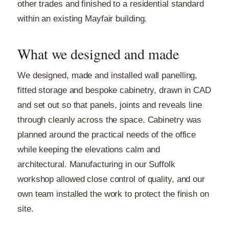
other trades and finished to a residential standard
within an existing Mayfair building.
What we designed and made
We designed, made and installed wall panelling,
fitted storage and bespoke cabinetry, drawn in CAD
and set out so that panels, joints and reveals line
through cleanly across the space. Cabinetry was
planned around the practical needs of the office
while keeping the elevations calm and
architectural. Manufacturing in our Suffolk
workshop allowed close control of quality, and our
own team installed the work to protect the finish on
site.