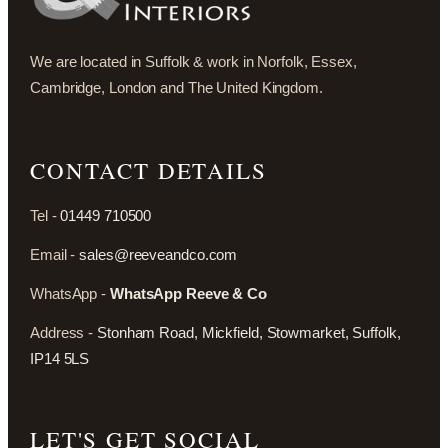
We are located in Suffolk & work in Norfolk, Essex,
Cambridge, London and The United Kingdom.
CONTACT DETAILS
Tel -
01449 710500
Email -
sales@reeveandco.com
WhatsApp -
WhatsApp Reeve & Co
Address -
Stonham Road, Mickfield, Stowmarket, Suffolk,
IP14 5LS
LET'S GET SOCIAL