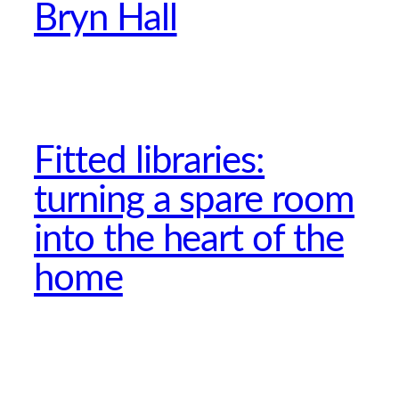
Bryn Hall
Fitted libraries:
turning a spare room
into the heart of the
home