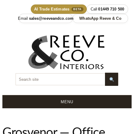
AI Trade Estimates
01449 710 500
BETA
sales@reeveandco.com
WhatsApp Reeve & Co
MENU
Skip
to
content
Grosvenor — Office