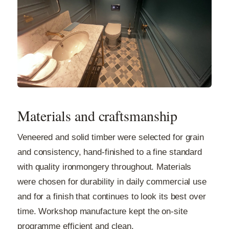
Materials and craftsmanship
Veneered and solid timber were selected for grain
and consistency, hand-finished to a fine standard
with quality ironmongery throughout. Materials
were chosen for durability in daily commercial use
and for a finish that continues to look its best over
time. Workshop manufacture kept the on-site
programme efficient and clean.