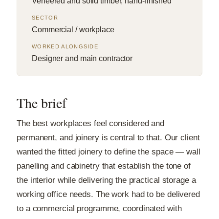
Veneered and solid timber, hand-finished
SECTOR
Commercial / workplace
WORKED ALONGSIDE
Designer and main contractor
The brief
The best workplaces feel considered and
permanent, and joinery is central to that. Our client
wanted the fitted joinery to define the space — wall
panelling and cabinetry that establish the tone of
the interior while delivering the practical storage a
working office needs. The work had to be delivered
to a commercial programme, coordinated with