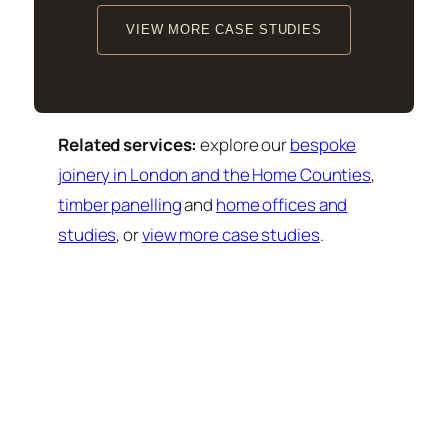
VIEW MORE CASE STUDIES
Related services:
explore our
bespoke
joinery in London and the Home Counties
,
timber panelling
and
home offices and
studies
, or
view more case studies
.