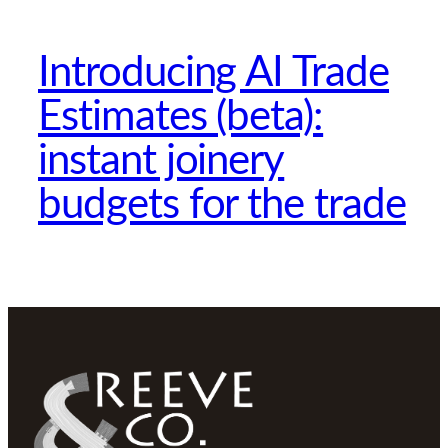
Introducing AI Trade
Estimates (beta):
instant joinery
budgets for the trade