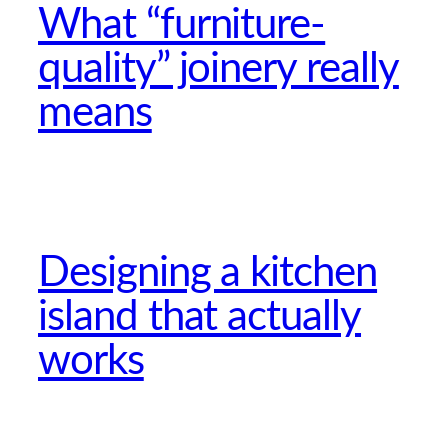
What “furniture-
quality” joinery really
means
Designing a kitchen
island that actually
works