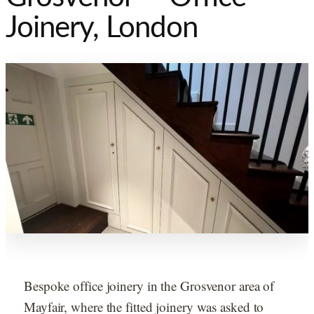
Joinery, London
Bespoke office joinery in the Grosvenor area of
Mayfair, where the fitted joinery was asked to