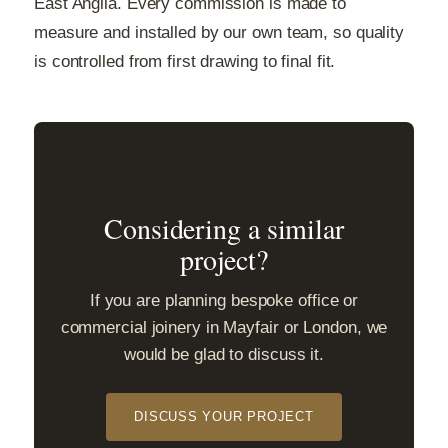
East Anglia. Every commission is made to
measure and installed by our own team, so quality
is controlled from first drawing to final fit.
Considering a similar
project?
If you are planning bespoke office or
commercial joinery in Mayfair or London, we
would be glad to discuss it.
DISCUSS YOUR PROJECT