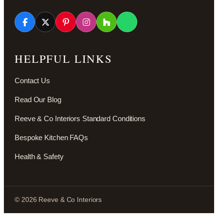
HELPFUL LINKS
Contact Us
Read Our Blog
Reeve & Co Interiors Standard Conditions
Bespoke Kitchen FAQs
Health & Safety
© 2026 Reeve & Co Interiors