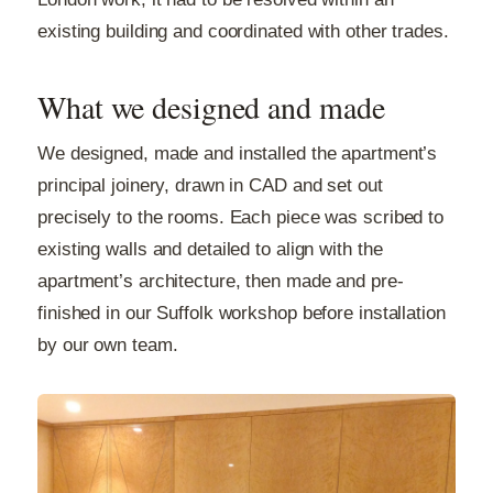
existing building and coordinated with other trades.
What we designed and made
We designed, made and installed the apartment’s
principal joinery, drawn in CAD and set out
precisely to the rooms. Each piece was scribed to
existing walls and detailed to align with the
apartment’s architecture, then made and pre-
finished in our Suffolk workshop before installation
by our own team.