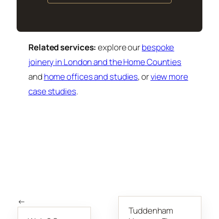
Related services:
explore our
bespoke
joinery in London and the Home Counties
and
home offices and studies
, or
view more
case studies
.
←
Tuddenham