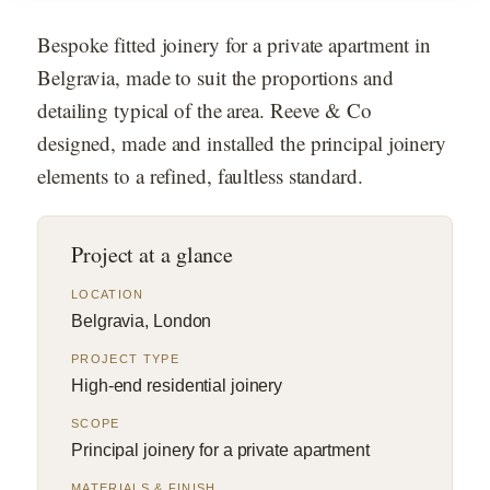
Bespoke fitted joinery for a private apartment in
Belgravia, made to suit the proportions and
detailing typical of the area. Reeve & Co
designed, made and installed the principal joinery
elements to a refined, faultless standard.
Project at a glance
LOCATION
Belgravia, London
PROJECT TYPE
High-end residential joinery
SCOPE
Principal joinery for a private apartment
MATERIALS & FINISH