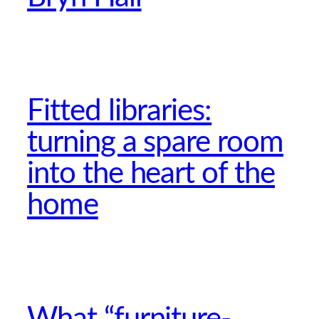
Fitted libraries:
turning a spare room
into the heart of the
home
What “furniture-