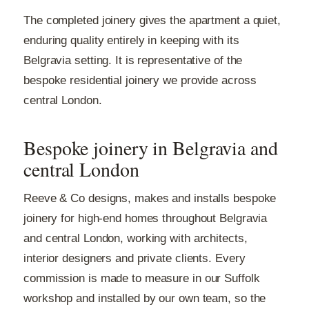
The completed joinery gives the apartment a quiet,
enduring quality entirely in keeping with its
Belgravia setting. It is representative of the
bespoke residential joinery we provide across
central London.
Bespoke joinery in Belgravia and
central London
Reeve & Co designs, makes and installs bespoke
joinery for high-end homes throughout Belgravia
and central London, working with architects,
interior designers and private clients. Every
commission is made to measure in our Suffolk
workshop and installed by our own team, so the