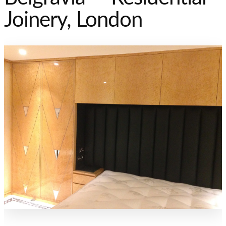
Joinery, London