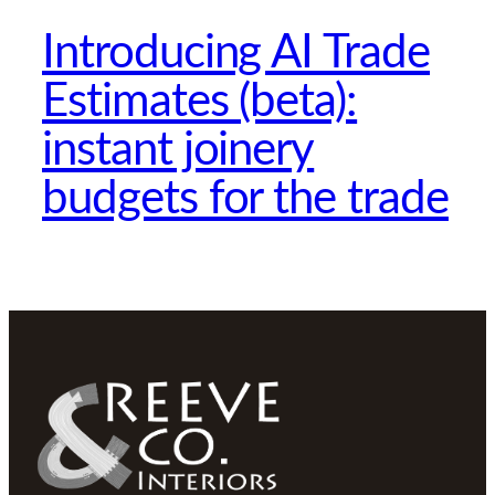
Introducing AI Trade
Estimates (beta):
instant joinery
budgets for the trade