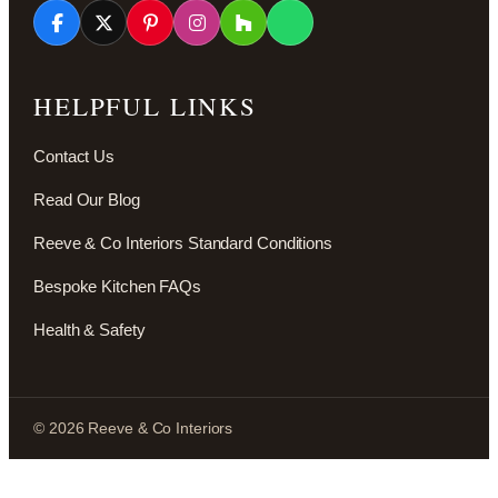
HELPFUL LINKS
Contact Us
Read Our Blog
Reeve & Co Interiors Standard Conditions
Bespoke Kitchen FAQs
Health & Safety
© 2026 Reeve & Co Interiors