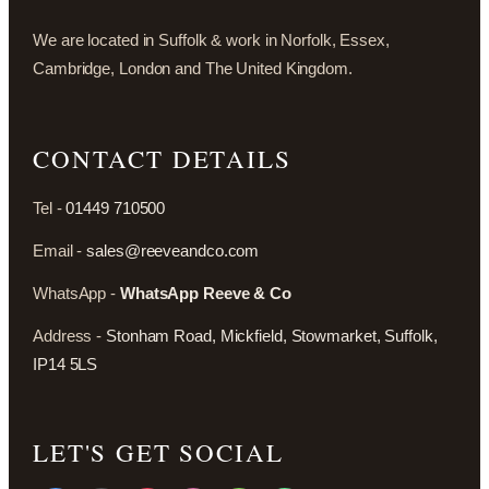
We are located in Suffolk & work in Norfolk, Essex,
Cambridge, London and The United Kingdom.
CONTACT DETAILS
Tel -
01449 710500
Email -
sales@reeveandco.com
WhatsApp -
WhatsApp Reeve & Co
Address -
Stonham Road, Mickfield, Stowmarket, Suffolk,
IP14 5LS
LET'S GET SOCIAL