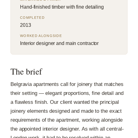
Hand-finished timber with fine detailing
COMPLETED
2013
WORKED ALONGSIDE
Interior designer and main contractor
The brief
Belgravia apartments call for joinery that matches
their setting — elegant proportions, fine detail and
a flawless finish. Our client wanted the principal
joinery elements designed and made to the exact
requirements of the apartment, working alongside
the appointed interior designer. As with all central-
London work, it had to be resolved within an