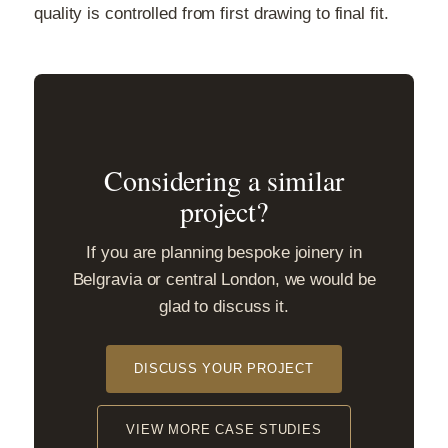
quality is controlled from first drawing to final fit.
Considering a similar
project?
If you are planning bespoke joinery in
Belgravia or central London, we would be
glad to discuss it.
DISCUSS YOUR PROJECT
VIEW MORE CASE STUDIES