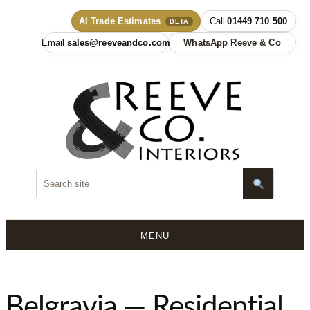
AI Trade Estimates
01449 710 500
BETA
sales@reeveandco.com
WhatsApp Reeve & Co
MENU
Skip
to
content
Belgravia — Residential