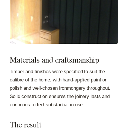
Materials and craftsmanship
Timber and finishes were specified to suit the
calibre of the home, with hand-applied paint or
polish and well-chosen ironmongery throughout.
Solid construction ensures the joinery lasts and
continues to feel substantial in use.
The result