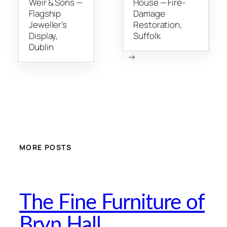
Weir & Sons —
House — Fire-
Flagship
Damage
Jeweller’s
Restoration,
Display,
Suffolk
Dublin
→
MORE POSTS
The Fine Furniture of
Bryn Hall