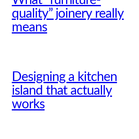
quality” joinery really
means
Designing a kitchen
island that actually
works