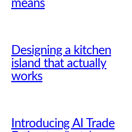
means
Designing a kitchen
island that actually
works
Introducing AI Trade