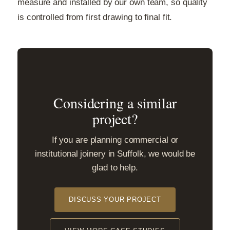
measure and installed by our own team, so quality
is controlled from first drawing to final fit.
Considering a similar
project?
If you are planning commercial or
institutional joinery in Suffolk, we would be
glad to help.
DISCUSS YOUR PROJECT