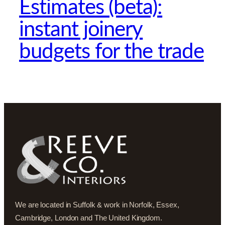
Estimates (beta):
instant joinery
budgets for the trade
We are located in Suffolk & work in Norfolk, Essex,
Cambridge, London and The United Kingdom.