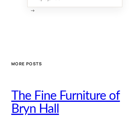
→
MORE POSTS
The Fine Furniture of
Bryn Hall