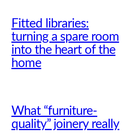
Fitted libraries:
turning a spare room
into the heart of the
home
What “furniture-
quality” joinery really