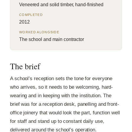
Veneered and solid timber, hand-finished
COMPLETED
2012
WORKED ALONGSIDE
The school and main contractor
The brief
A school’s reception sets the tone for everyone
who arrives, so it needs to be welcoming, hard-
wearing and in keeping with the institution. The
brief was for a reception desk, panelling and front-
office joinery that would look the part, function well
for staff and stand up to constant daily use,
delivered around the school’s operation.