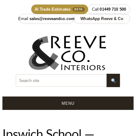
AI Trade Estimates
01449 710 500
BETA
sales@reeveandco.com
WhatsApp Reeve & Co
MENU
Skip
to
content
Ipswich School —