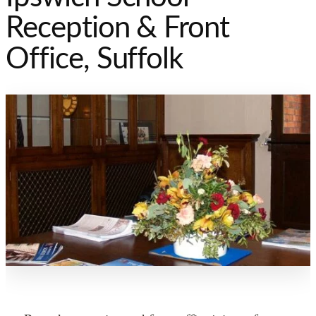
Reception & Front
Office, Suffolk