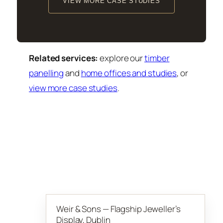
VIEW MORE CASE STUDIES
Related services:
explore our
timber
panelling
and
home offices and studies
, or
view more case studies
.
Weir & Sons — Flagship Jeweller’s
Display, Dublin