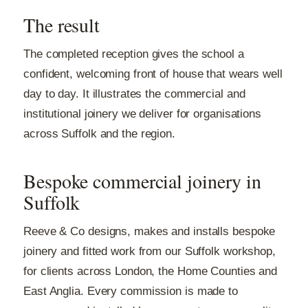
The result
The completed reception gives the school a
confident, welcoming front of house that wears well
day to day. It illustrates the commercial and
institutional joinery we deliver for organisations
across Suffolk and the region.
Bespoke commercial joinery in
Suffolk
Reeve & Co designs, makes and installs bespoke
joinery and fitted work from our Suffolk workshop,
for clients across London, the Home Counties and
East Anglia. Every commission is made to