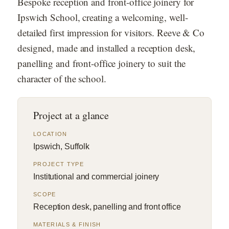
Bespoke reception and front-office joinery for
Ipswich School, creating a welcoming, well-
detailed first impression for visitors. Reeve & Co
designed, made and installed a reception desk,
panelling and front-office joinery to suit the
character of the school.
Project at a glance
LOCATION
Ipswich, Suffolk
PROJECT TYPE
Institutional and commercial joinery
SCOPE
Reception desk, panelling and front office
MATERIALS & FINISH