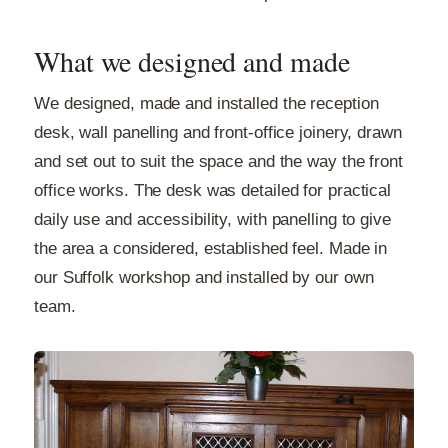
What we designed and made
We designed, made and installed the reception
desk, wall panelling and front-office joinery, drawn
and set out to suit the space and the way the front
office works. The desk was detailed for practical
daily use and accessibility, with panelling to give
the area a considered, established feel. Made in
our Suffolk workshop and installed by our own
team.