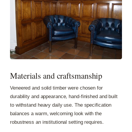
Materials and craftsmanship
Veneered and solid timber were chosen for
durability and appearance, hand-finished and built
to withstand heavy daily use. The specification
balances a warm, welcoming look with the
robustness an institutional setting requires.