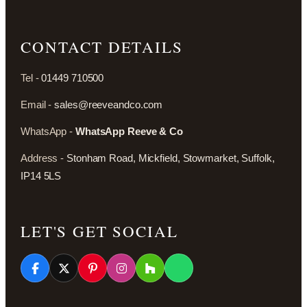
CONTACT DETAILS
Tel -
01449 710500
Email -
sales@reeveandco.com
WhatsApp -
WhatsApp Reeve & Co
Address -
Stonham Road, Mickfield, Stowmarket, Suffolk,
IP14 5LS
LET'S GET SOCIAL