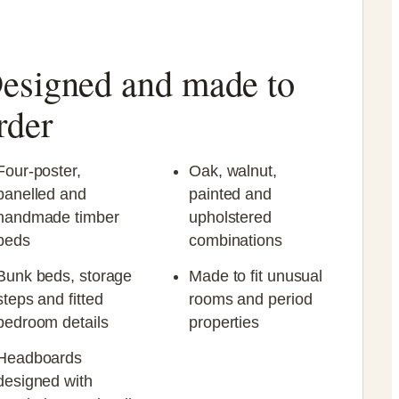
esigned and made to
rder
Four-poster,
Oak, walnut,
panelled and
painted and
handmade timber
upholstered
beds
combinations
Bunk beds, storage
Made to fit unusual
steps and fitted
rooms and period
bedroom details
properties
Headboards
designed with