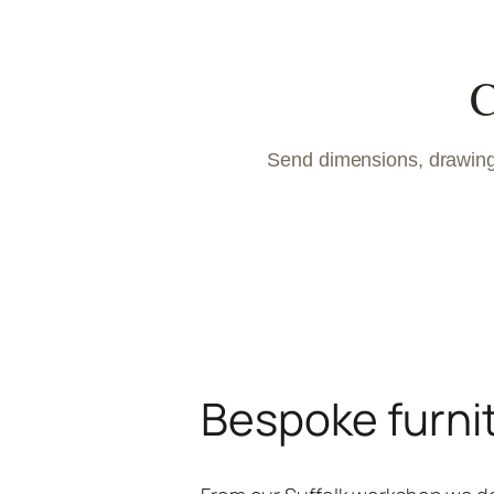
C
Send dimensions, drawings
Bespoke furni