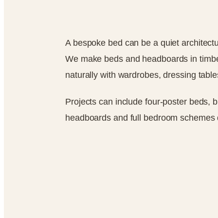
A bespoke bed can be a quiet architectu
We make beds and headboards in timber,
naturally with wardrobes, dressing table
Projects can include four-poster beds, 
headboards and full bedroom schemes 