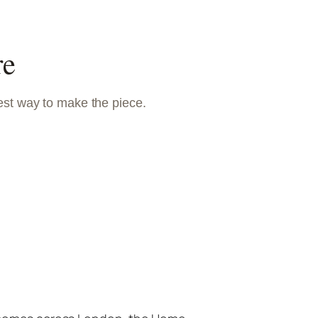
re
est way to make the piece.