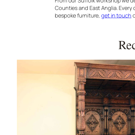
From our Suffolk workshop we de
Counties and East Anglia. Every 
bespoke furniture,
get in touch
o
Rec