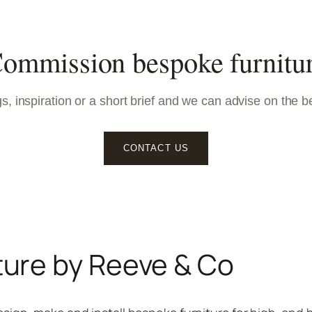
ommission bespoke furnitu
, inspiration or a short brief and we can advise on the b
CONTACT US
ture by Reeve & Co