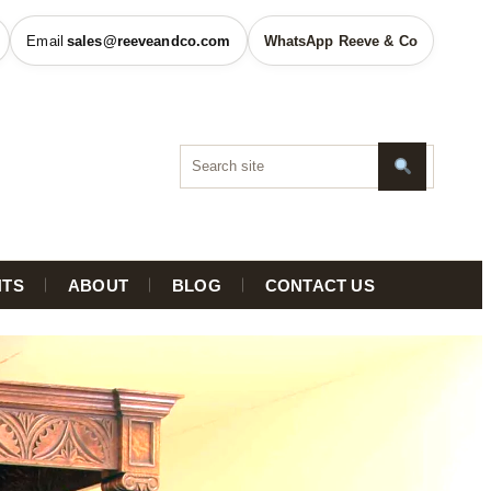
sales@reeveandco.com
WhatsApp Reeve & Co
HTS
ABOUT
BLOG
CONTACT US