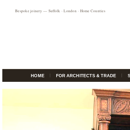
HOME
FOR ARCHITECTS & TRADE
Skip
to
content