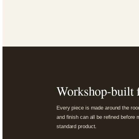
Workshop-built f
Every piece is made around the room,
and finish can all be refined before
standard product.