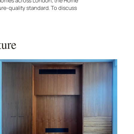
d homes across London, the Home
ure-quality standard. To discuss
ture