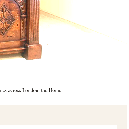
omes across London, the Home