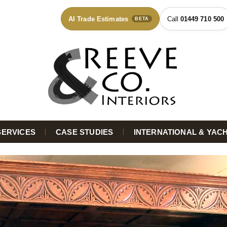
AI Trade Estimates
01449 710 500
BETA
SERVICES
CASE STUDIES
INTERNATIONAL & YAC