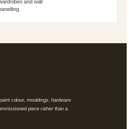
wardrobes and wall
panelling
y
 paint colour, mouldings, hardware
 commissioned piece rather than a