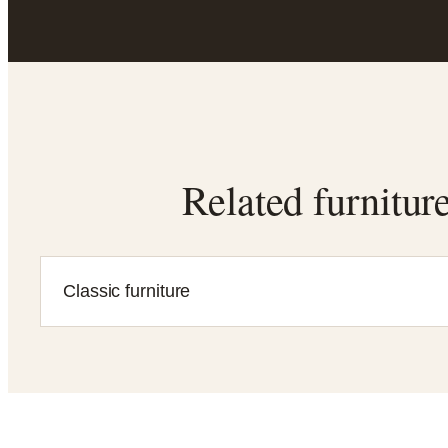
Related furnitur
Classic furniture