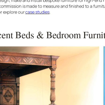
sign, make and install bespoke furniture for high-en
commission is made to measure and finished to a furnit
r explore our
case studies
.
ent Beds & Bedroom Furni