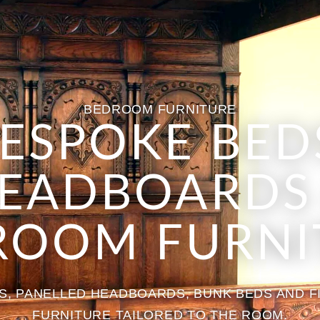
BEDROOM FURNITURE
ESPOKE BED
EADBOARDS
ROOM FURNI
, PANELLED HEADBOARDS, BUNK BEDS AND 
FURNITURE TAILORED TO THE ROOM.