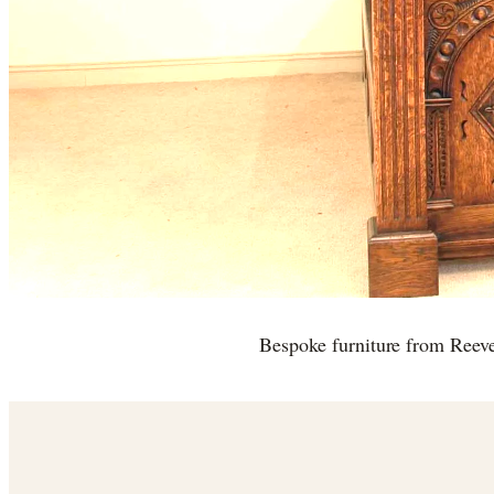
Bespoke furniture from Reev