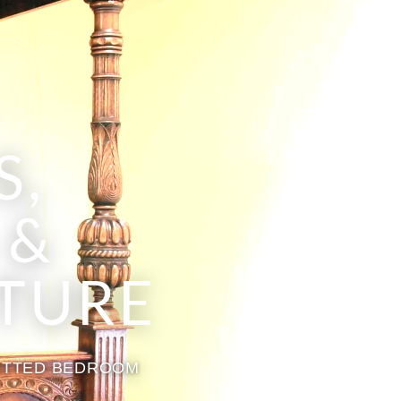
S,
 &
TURE
FITTED BEDROOM