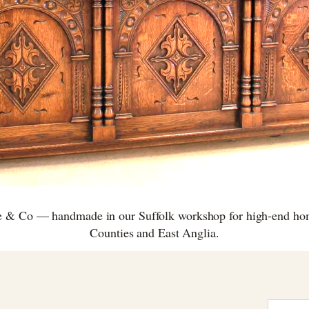
e & Co — handmade in our Suffolk workshop for high-end h
Counties and East Anglia.