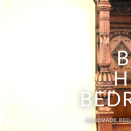
B
H
BED
HANDMADE BEDS