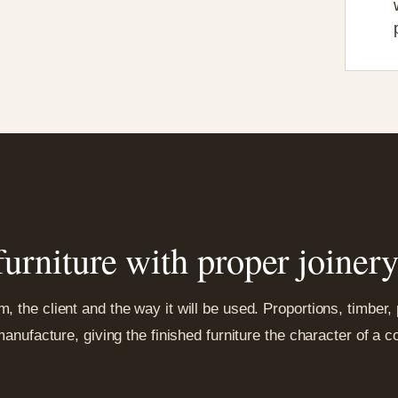
urniture with proper joiner
 the client and the way it will be used. Proportions, timber,
 manufacture, giving the finished furniture the character of a