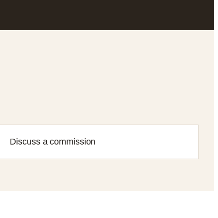
Discuss a commission