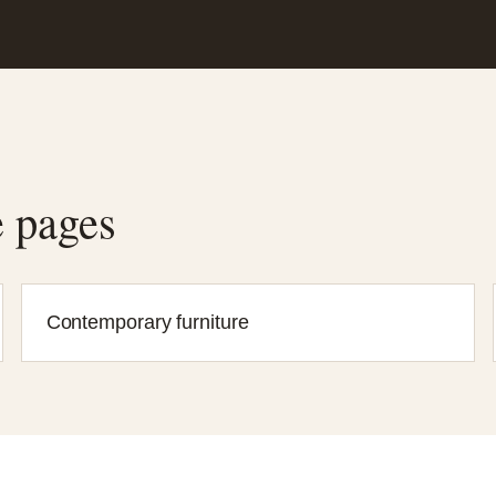
e pages
Contemporary furniture