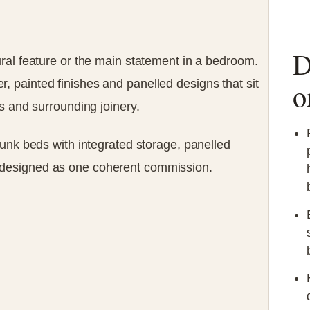
D
ral feature or the main statement in a bedroom.
 painted finishes and panelled designs that sit
o
s and surrounding joinery.
bunk beds with integrated storage, panelled
designed as one coherent commission.