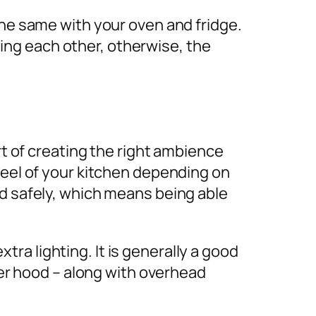
the same with your oven and fridge.
ng each other, otherwise, the
rt of creating the right ambience
feel of your kitchen depending on
od safely, which means being able
ra lighting. It is generally a good
oker hood – along with overhead