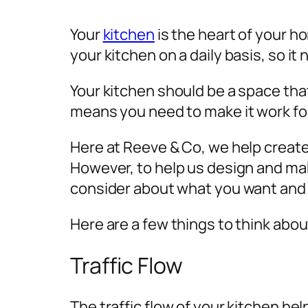
Your
kitchen
is the heart of your ho
your kitchen on a daily basis, so it
Your kitchen should be a space that
means you need to make it work fo
Here at Reeve & Co, we help creat
However, to help us design and make
consider about what you want and 
Here are a few things to think abo
Traffic Flow
The traffic flow of your kitchen he