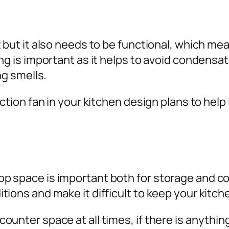
t but it also needs to be functional, which me
ng is important as it helps to avoid condensa
ng smells.
action fan in your kitchen design plans to hel
 space is important both for storage and coo
ions and make it difficult to keep your kitch
unter space at all times, if there is anything