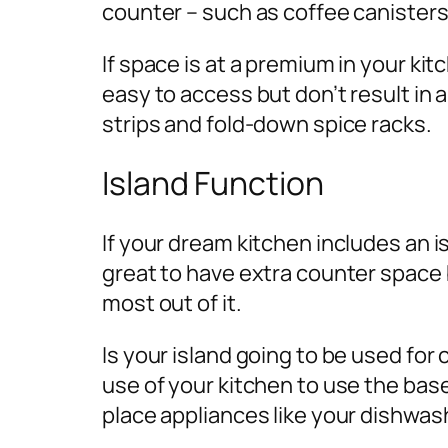
counter – such as coffee canisters
If space is at a premium in your ki
easy to access but don’t result in
strips and fold-down spice racks.
Island Function
If your dream kitchen includes an isl
great to have extra counter space b
most out of it.
Is your island going to be used for 
use of your kitchen to use the base 
place appliances like your dishwas