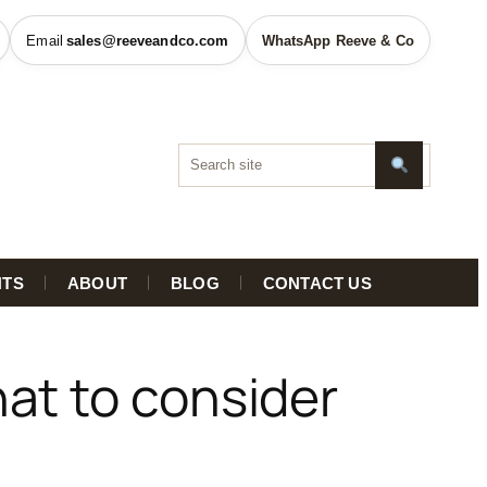
sales@reeveandco.com
WhatsApp Reeve & Co
HTS
ABOUT
BLOG
CONTACT US
at to consider