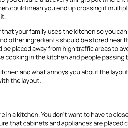
hen could mean you end up crossing it multip
it.
 that your family uses the kitchen so you can
and other ingredients should be stored near t
ld be placed away from high traffic areas to av
se cooking in the kitchen and people passing 
itchen and what annoys you about the layout 
with the layout.
 in a kitchen. You don’t want to have to clos
re that cabinets and appliances are placed c