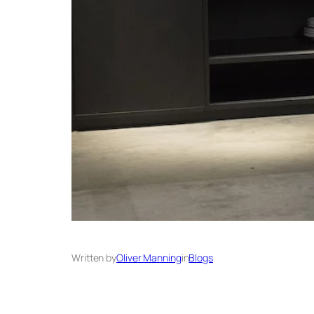
Written by
Oliver Manning
in
Blogs