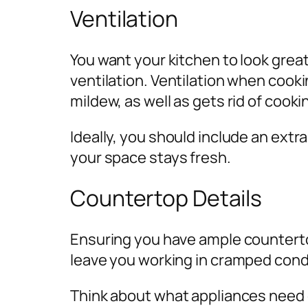
Ventilation
You want your kitchen to look grea
ventilation. Ventilation when cooki
mildew, as well as gets rid of cooki
Ideally, you should include an extr
your space stays fresh.
Countertop Details
Ensuring you have ample countertop
leave you working in cramped condit
Think about what appliances need co