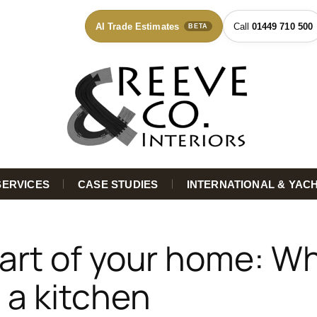
AI Trade Estimates
01449 710 500
BETA
SERVICES
CASE STUDIES
INTERNATIONAL & YAC
art of your home: Wh
 a kitchen