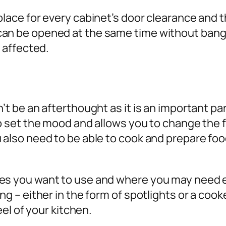
olace for every cabinet’s door clearance and 
can be opened at the same time without bangi
e affected.
n’t be an afterthought as it is an important pa
 to set the mood and allows you to change the 
u also need to be able to cook and prepare fo
es you want to use and where you may need ext
ing – either in the form of spotlights or a co
feel of your kitchen.