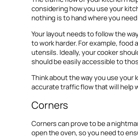
considering how you use your kitc
nothing is to hand where you need 
Your layout needs to follow the way
to work harder. For example, food 
utensils. Ideally, your cooker shou
should be easily accessible to tho
Think about the way you use your k
accurate traffic flow that will help 
Corners
Corners can prove to be a nightmare
open the oven, so you need to ensu