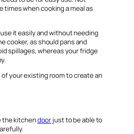
le times when cooking a meal as
 use it easily and without needing
he cooker, as should pans and
oid spillages, whereas your fridge
by.
of your existing room to create an
e the kitchen
door
just to be able to
arefully.