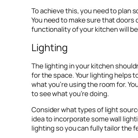
To achieve this, you need to plan s
You need to make sure that doors 
functionality of your kitchen will b
Lighting
The lighting in your kitchen should
for the space. Your lighting helps
what you’re using the room for. Yo
to see what you’re doing.
Consider what types of light sourc
idea to incorporate some wall light
lighting so you can fully tailor the 