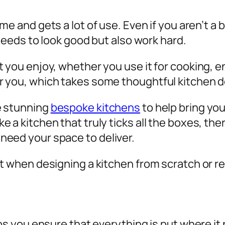
me and gets a lot of use. Even if you aren’t a
 needs to look good but also work hard.
 you enjoy, whether you use it for cooking, en
r you, which takes some thoughtful kitchen 
e stunning
bespoke kitchens
to help bring your
 a kitchen that truly ticks all the boxes, the
need your space to deliver.
ut when designing a kitchen from scratch or 
lps you ensure that everything is put where it