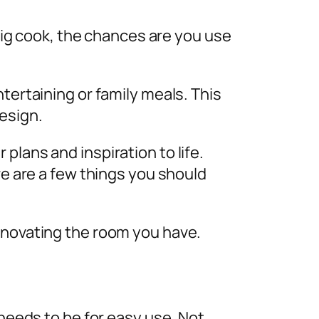
 big cook, the chances are you use
tertaining or family meals. This
design.
 plans and inspiration to life.
re are a few things you should
renovating the room you have.
 needs to be for easy use. Not