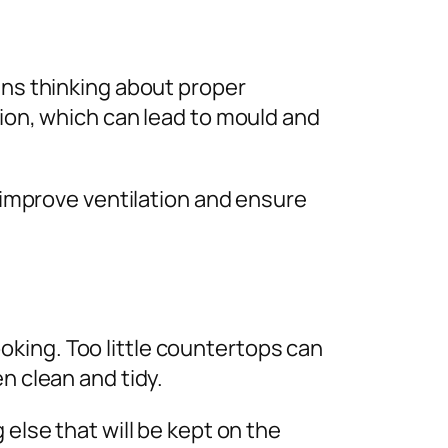
ans thinking about proper
tion, which can lead to mould and
p improve ventilation and ensure
king. Too little countertops can
en clean and tidy.
 else that will be kept on the