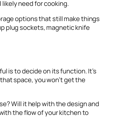
 likely need for cooking.
orage options that still make things
up plug sockets, magnetic knife
l is to decide on its function. It’s
 that space, you won’t get the
se? Will it help with the design and
 with the flow of your kitchen to