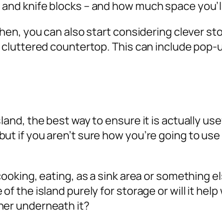
 and knife blocks – and how much space you’ll
tchen, you can also start considering clever st
 a cluttered countertop. This can include pop-
and, the best way to ensure it is actually usefu
ut if you aren’t sure how you’re going to use
cooking, eating, as a sink area or something el
of the island purely for storage or will it help
her underneath it?