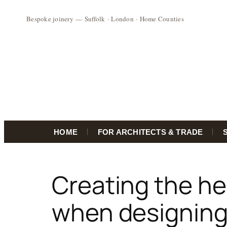
HOME
FOR ARCHITECTS & TRADE
Skip
to
Creating the he
content
when designing