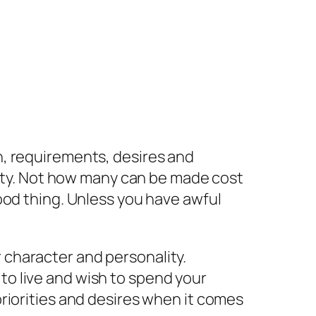
, requirements, desires and
lity. Not how many can be made cost
ood thing. Unless you have awful
 character and personality.
to live and wish to spend your
 priorities and desires when it comes