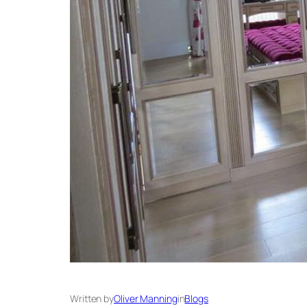
Written by
Oliver Manning
in
Blogs