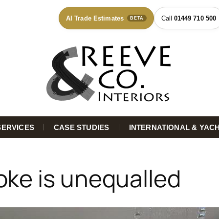
AI Trade Estimates
01449 710 500
BETA
SERVICES
CASE STUDIES
INTERNATIONAL & YAC
oke is unequalled