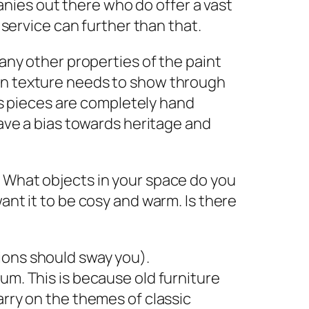
ies out there who do offer a vast
e service can further than that.
 any other properties of the paint
ain texture needs to show through
ons pieces are completely hand
have a bias towards heritage and
. What objects in your space do you
ant it to be cosy and warm. Is there
ions should sway you).
um. This is because old furniture
arry on the themes of classic