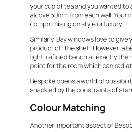
your cup of tea and you wanted to ad
alcove 50mm from each wall. Your m
compromising on style or luxury.
Similarly, Bay windows love to give 
product off the shelf. However, a 
light, refined bench at exactly the 
point for the room which can radiat
Bespoke opens a world of possibil
shackled by the constraints of sta
Colour Matching
Another important aspect of Bespok