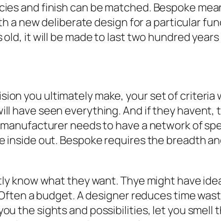
cies and finish can be matched. Bespoke mean
with a new deliberate design for a particular 
old, it will be made to last two hundred years
n you ultimately make, your set of criteria wi
l have seen everything. And if they havent, th
a manufacturer needs to have a network of sp
e inside out. Bespoke requires the breadth an
ntly know what they want. Thye might have ide
. Often a budget. A designer reduces time wast
u the sights and possibilities, let you smell