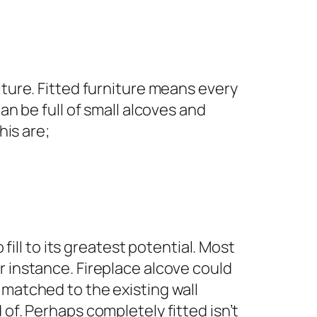
iture. Fitted furniture means every
an be full of small alcoves and
this are;
fill to its greatest potential. Most
r instance. Fireplace alcove could
 matched to the existing wall
of. Perhaps completely fitted isn’t