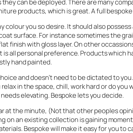
 they can be deployed. There are many compan
rniture products, which is great. A full bespok
y colour you so desire. It should also possess
 coat surface. For instance sometimes the gr
 flat finish with gloss layer. On other occassi
 It is all personal preference. Products which 
ostly hand painted.
choice and doesn’t need to be dictated to you
elax in the space, chill, work hard or do you w
 needs elevating. Bespoke lets you decide.
r at the minute, (Not that other peoples opin
ng on an existing collection is gaining moment
erials. Bespoke will make it easy for you to c