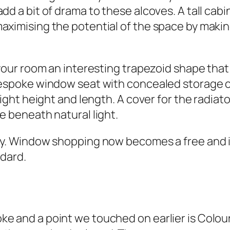
d a bit of drama to these alcoves. A tall cabine
aximising the potential of the space by maki
your room an interesting trapezoid shape that y
bespoke window seat with concealed storage co
right height and length. A cover for the radiato
e beneath natural light.
ity. Window shopping now becomes a free and 
ndard.
e and a point we touched on earlier is Colou