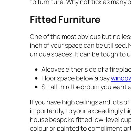
to furniture. Why not tick as many 
Fitted Furniture
One of the most obvious but no less
inch of your space can be utilised. 
unique spaces. It can be tough to un
Alcoves either side of a firepla
Floor space below a bay
windo
Small third bedroom you want a
If you have high ceilings and lots of
importantly, to your exceedingly hi
house bespoke fitted low-level cupb
colour or painted to compliment art