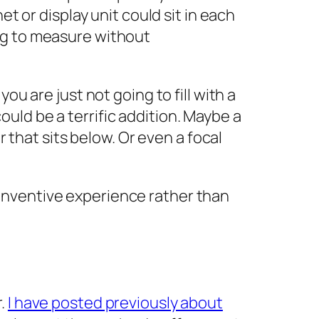
t or display unit could sit in each
ng to measure without
ou are just not going to fill with a
uld be a terrific addition. Maybe a
r that sits below. Or even a focal
inventive experience rather than
r.
I have posted previously about