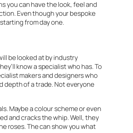
s you can have the look, feel and
function. Even though your bespoke
 starting from day one.
ll be looked at by industry
ey’ll know a specialist who has. To
ecialist makers and designers who
d depth of a trade. Not everyone
als. Maybe a colour scheme or even
ed and cracks the whip. Well, they
 the roses. The can show you what