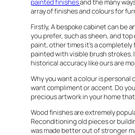
painted finishes
and the many ways
array of finishes and colours for fu
Firstly, A bespoke cabinet can be an
you prefer, such as sheen, and top
paint, other times it’s a completely
painted with visible brush strokes.
historical accuracy like ours are m
Why you want a colour is personal 
want compliment or accent. Do you r
precious artwork in your home that
Wood finishes are extremely popula
Reconditioning old pieces or buildi
was made better out of stronger mat