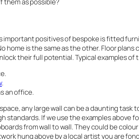
of them as possible?
 important positives of bespoke is fitted furn
No home is the same as the other. Floor plans c
lock their full potential. Typical examples of 
ce.
w
.
s an office.
 space, any large wall can be a daunting task to 
gh standards. If we use the examples above fo
oards from wall to wall. They could be colour
work hung above by a local artist you are fond 