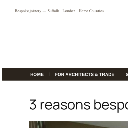
HOME
FOR ARCHITECTS & TRADE
Skip
to
3 reasons besp
content