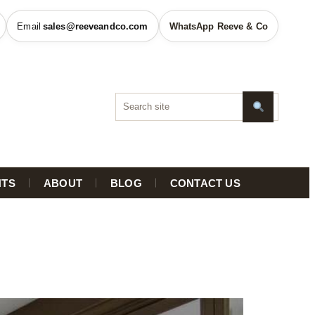
sales@reeveandco.com
WhatsApp Reeve & Co
HTS
ABOUT
BLOG
CONTACT US