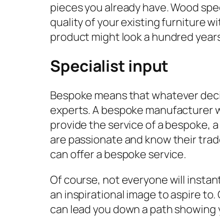
pieces you already have. Wood spe
quality of your existing furniture 
product might look a hundred years 
Specialist input
Bespoke means that whatever decisio
experts. A bespoke manufacturer wil
provide the service of a bespoke, 
are passionate and know their trad
can offer a bespoke service.
Of course, not everyone will insta
an inspirational image to aspire to
can lead you down a path showing yo