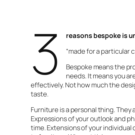
3
r
easons
b
espoke is
u
“made for a particular 
Bespoke means the prod
needs. It means you are
effectively. Not how much the design
taste.
Furniture is a personal thing. They
Expressions of your outlook and phi
time. Extensions of your individual 