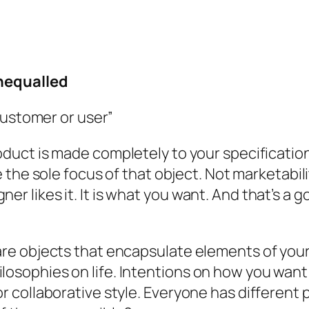
nequalled
customer or user”
uct is made completely to your specification
 the sole focus of that object. Not marketabi
er likes it. It is what
you
want. And that’s a g
 are objects that encapsulate elements of your
losophies on life. Intentions on how you want 
or collaborative style. Everyone has different