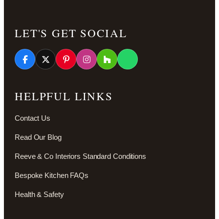
LET'S GET SOCIAL
HELPFUL LINKS
Contact Us
Read Our Blog
Reeve & Co Interiors Standard Conditions
Bespoke Kitchen FAQs
Health & Safety