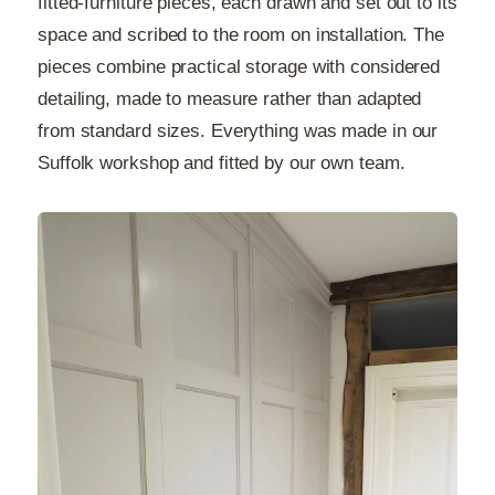
fitted-furniture pieces, each drawn and set out to its
space and scribed to the room on installation. The
pieces combine practical storage with considered
detailing, made to measure rather than adapted
from standard sizes. Everything was made in our
Suffolk workshop and fitted by our own team.