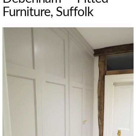
Furniture, Suffolk