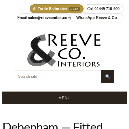
AI Trade Estimates
01449 710 500
BETA
sales@reeveandco.com
WhatsApp Reeve & Co
MENU
Skip
to
content
Debenham — Fitted