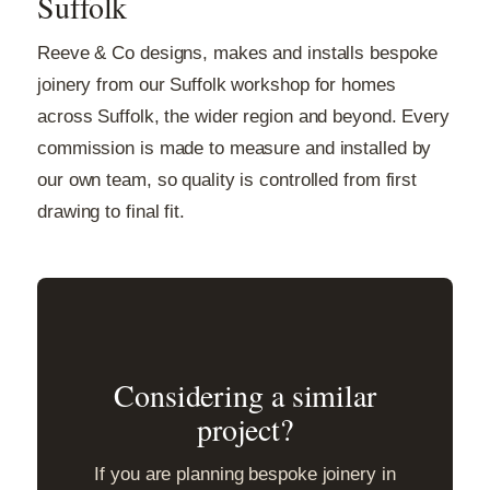
Suffolk
Reeve & Co designs, makes and installs bespoke
joinery from our Suffolk workshop for homes
across Suffolk, the wider region and beyond. Every
commission is made to measure and installed by
our own team, so quality is controlled from first
drawing to final fit.
Considering a similar
project?
If you are planning bespoke joinery in