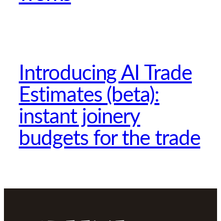
Introducing AI Trade
Estimates (beta):
instant joinery
budgets for the trade