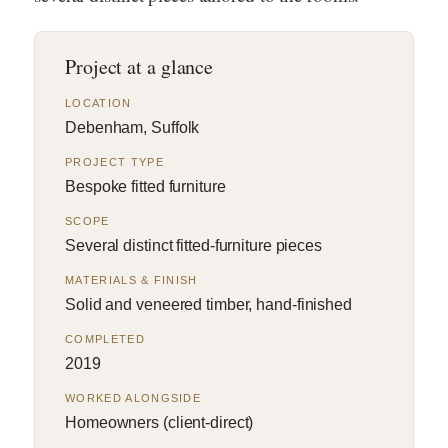
Project at a glance
LOCATION
Debenham, Suffolk
PROJECT TYPE
Bespoke fitted furniture
SCOPE
Several distinct fitted-furniture pieces
MATERIALS & FINISH
Solid and veneered timber, hand-finished
COMPLETED
2019
WORKED ALONGSIDE
Homeowners (client-direct)