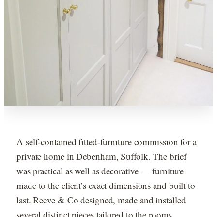
A self-contained fitted-furniture commission for a
private home in Debenham, Suffolk. The brief
was practical as well as decorative — furniture
made to the client’s exact dimensions and built to
last. Reeve & Co designed, made and installed
several distinct pieces tailored to the rooms.