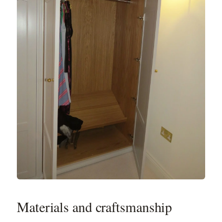
Materials and craftsmanship