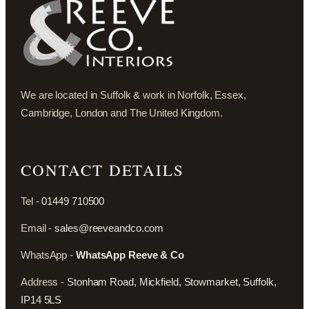
We are located in Suffolk & work in Norfolk, Essex,
Cambridge, London and The United Kingdom.
CONTACT DETAILS
Tel -
01449 710500
Email -
sales@reeveandco.com
WhatsApp -
WhatsApp Reeve & Co
Address -
Stonham Road, Mickfield, Stowmarket, Suffolk,
IP14 5LS