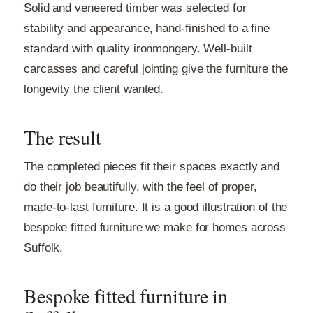
Solid and veneered timber was selected for
stability and appearance, hand-finished to a fine
standard with quality ironmongery. Well-built
carcasses and careful jointing give the furniture the
longevity the client wanted.
The result
The completed pieces fit their spaces exactly and
do their job beautifully, with the feel of proper,
made-to-last furniture. It is a good illustration of the
bespoke fitted furniture we make for homes across
Suffolk.
Bespoke fitted furniture in