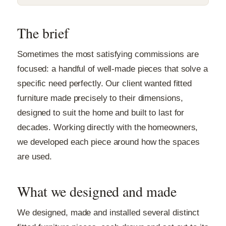
The brief
Sometimes the most satisfying commissions are
focused: a handful of well-made pieces that solve a
specific need perfectly. Our client wanted fitted
furniture made precisely to their dimensions,
designed to suit the home and built to last for
decades. Working directly with the homeowners,
we developed each piece around how the spaces
are used.
What we designed and made
We designed, made and installed several distinct