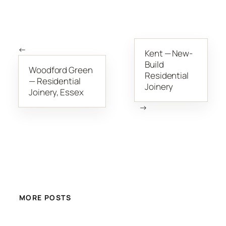
←
Kent — New-
Build
Woodford Green
Residential
— Residential
Joinery
Joinery, Essex
→
MORE POSTS