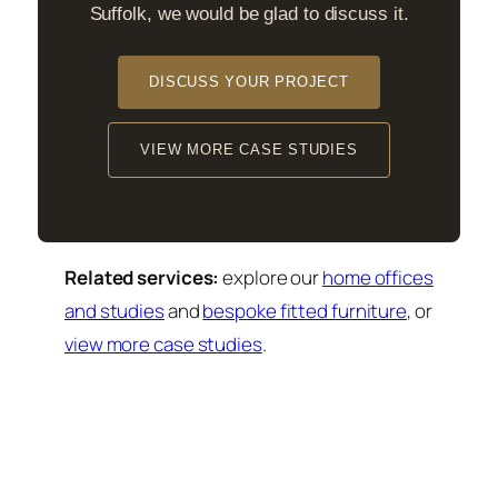
Suffolk, we would be glad to discuss it.
DISCUSS YOUR PROJECT
VIEW MORE CASE STUDIES
Related services:
explore our
home offices
and studies
and
bespoke fitted furniture
, or
view more case studies
.