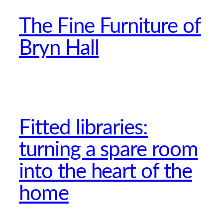
The Fine Furniture of
Bryn Hall
Fitted libraries:
turning a spare room
into the heart of the
home