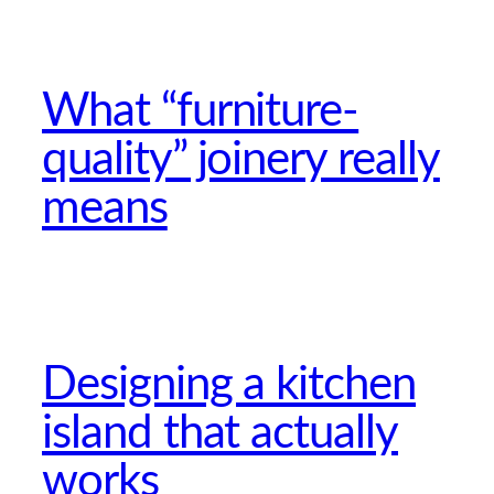
What “furniture-
quality” joinery really
means
Designing a kitchen
island that actually
works