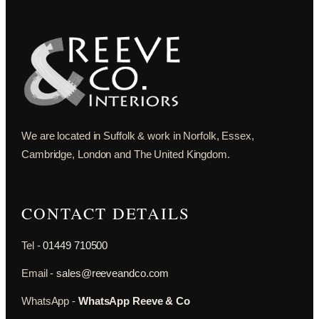
We are located in Suffolk & work in Norfolk, Essex,
Cambridge, London and The United Kingdom.
CONTACT DETAILS
Tel -
01449 710500
Email -
sales@reeveandco.com
WhatsApp -
WhatsApp Reeve & Co