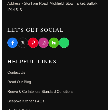
Address -
Stonham Road, Mickfield, Stowmarket, Suffolk,
IP14 5LS
LET'S GET SOCIAL
HELPFUL LINKS
Contact Us
Read Our Blog
Reeve & Co Interiors Standard Conditions
Bespoke Kitchen FAQs