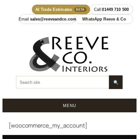
AI Trade Estimates
01449 710 500
BETA
sales@reeveandco.com
WhatsApp Reeve & Co
MENU
Skip
to
[woocommerce_my_account]
content